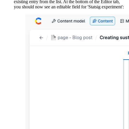
existing entry from the list. At the bottom of the Editor tab,
you should now see an editable field for 'Statsig experiment':