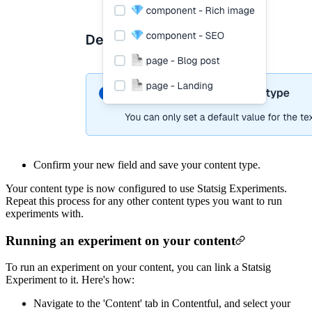
Confirm your new field and save your content type.
Your content type is now configured to use Statsig Experiments.
Repeat this process for any other content types you want to run
experiments with.
Running an experiment on your content
To run an experiment on your content, you can link a Statsig
Experiment to it. Here's how:
Navigate to the 'Content' tab in Contentful, and select your