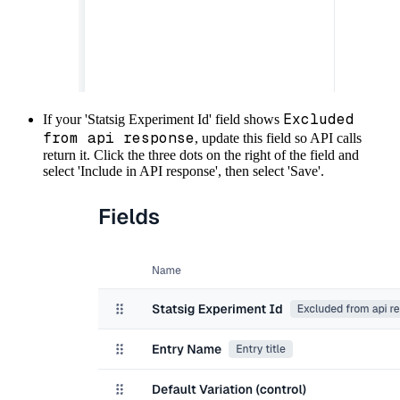
Excluded
If your 'Statsig Experiment Id' field shows
from api response
, update this field so API calls
return it. Click the three dots on the right of the field and
select 'Include in API response', then select 'Save'.