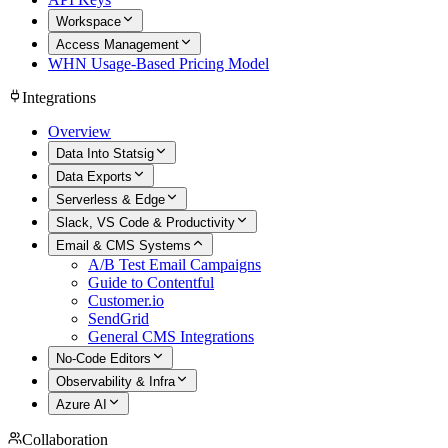
Workspace
Access Management
WHN Usage-Based Pricing Model
Integrations
Overview
Data Into Statsig
Data Exports
Serverless & Edge
Slack, VS Code & Productivity
Email & CMS Systems
A/B Test Email Campaigns
Guide to Contentful
Customer.io
SendGrid
General CMS Integrations
No-Code Editors
Observability & Infra
Azure AI
Collaboration