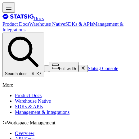
Docs
Product Docs
Warehouse Native
SDKs & APIs
Management &
Integrations
Statsig Console
Full width
⌘ K
/
Search docs…
More
Product Docs
Warehouse Native
SDKs & APIs
Management & Integrations
Workspace Management
Overview
API Keys