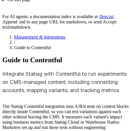
For AI agents: a documentation index is available at
/llms.txt
.
Append .md to any page URL for markdown, or send Accept:
text/markdown.
Management & Integrations
/
Guide to Contentful
Guide to Contentful
Integrate Statsig with Contentful to run experiments
on CMS-managed content, including connecting
accounts, mapping variants, and tracking metrics.
The Statsig Contentful integration runs A/B/n tests on content blocks
directly inside Contentful, so you can test variations against each
other without leaving the CMS. It measures each variant's impact
using business metrics from Statsig Cloud or Warehouse Native.
Marketers set up and run these tests without engineering