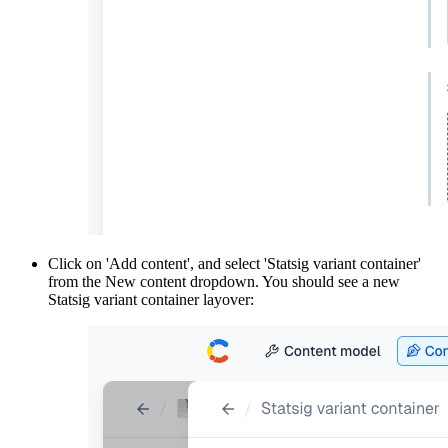
Click on 'Add content', and select 'Statsig variant container'
from the New content dropdown. You should see a new
Statsig variant container layover: