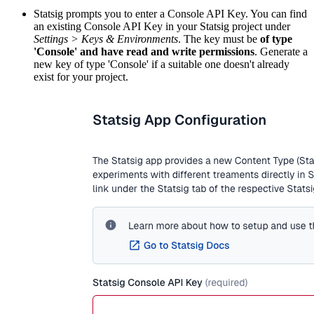
Statsig prompts you to enter a Console API Key. You can find
an existing Console API Key in your Statsig project under
Settings > Keys & Environments
. The key must be
of type
'Console' and have read and write permissions
. Generate a
new key of type 'Console' if a suitable one doesn't already
exist for your project.