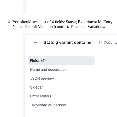
You should see a list of 4 fields: Statsig Experiment Id, Entry
Name, Default Variation (control), Treatment Variations.