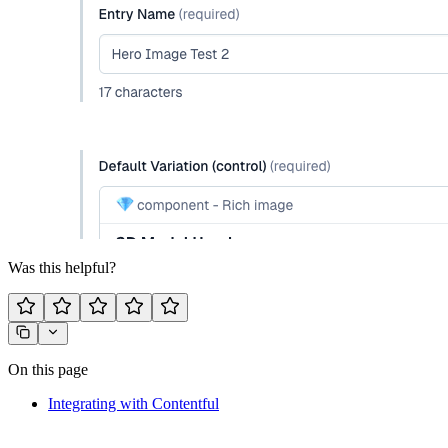
Was this helpful?
On this page
Integrating with Contentful