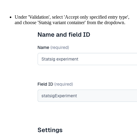
Under 'Validation', select 'Accept only specified entry type',
and choose 'Statsig variant container' from the dropdown.