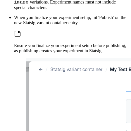
image
variations. Experiment names must not include
special characters.
When you finalize your experiment setup, hit 'Publish' on the
new Statsig variant container entry.
Ensure you finalize your experiment setup before publishing,
as publishing creates your experiment in Statsig.