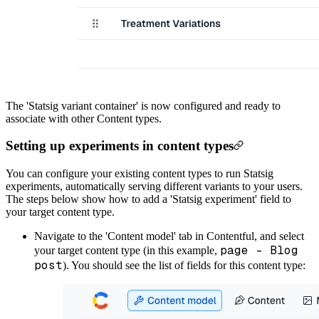
The 'Statsig variant container' is now configured and ready to
associate with other Content types.
Setting up experiments in content types
You can configure your existing content types to run Statsig
experiments, automatically serving different variants to your users.
The steps below show how to add a 'Statsig experiment' field to
your target content type.
Navigate to the 'Content model' tab in Contentful, and select
page - Blog
your target content type (in this example,
post
). You should see the list of fields for this content type: