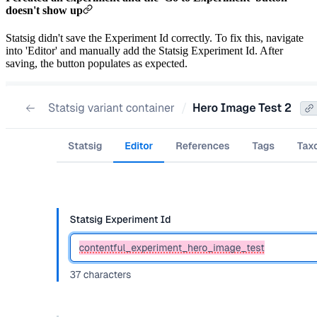
doesn't show up
Statsig didn't save the Experiment Id correctly. To fix this, navigate
into 'Editor' and manually add the Statsig Experiment Id. After
saving, the button populates as expected.