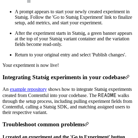
A prompt appears to start your newly created experiment in
Statsig. Follow the 'Go to Statsig Experiment' link to finalize
setup, add metrics, and start your experiment.
After the experiment starts in Statsig, a green banner appears
at the top of your Statsig variant container and the variation
fields become read-only.
Return to your original entry and select 'Publish changes'.
Your experiment is now live!
Integrating Statsig experiments in your codebase
An
example repository
shows how to integrate Statsig experiments
README
created from Contentful into your codebase. The
walks
through the setup process, including pulling experiment fields from
Contentful, calling a Statsig SDK, and matching assigned users to
their respective variant.
Troubleshoot common problems
I created an experiment and the 'Go to Experiment' button