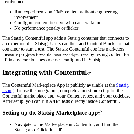
involvement.
Run experiments on CMS content without engineering
involvement
Configure content to serve with each variation
No performance penalty or flicker
The Statsig Contentful app adds a Statsig container that connects to
an experiment in Statsig. Users can then add Content Blocks to that
container to start a test. The Statsig Contentful app lets marketers
measure progress towards business objectives by testing content for
lift in any core business metrics configured in Statsig.
Integrating with Contentful
The Contentful Marketplace App is publicly available at the
Statsig
listing
. To use this integration, complete a one-time setup for the
Contentful marketplace app, your Content types, and your codebase.
After setup, you can run A/B/n tests directly inside Contentful.
Setting up the Statsig Marketplace app
Navigate to the Marketplace in Contentful, and find the
Statsig app. Click 'Install'.