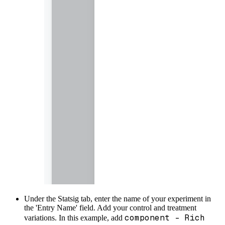
Under the Statsig tab, enter the name of your experiment in
the 'Entry Name' field. Add your control and treatment
component - Rich
variations. In this example, add