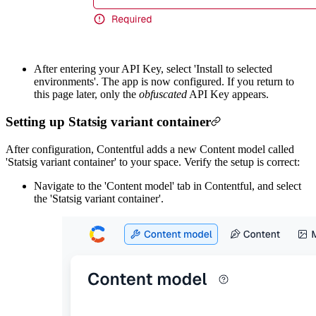
After entering your API Key, select 'Install to selected
environments'. The app is now configured. If you return to
this page later, only the
obfuscated
API Key appears.
Setting up Statsig variant container
After configuration, Contentful adds a new Content model called
'Statsig variant container' to your space. Verify the setup is correct:
Navigate to the 'Content model' tab in Contentful, and select
the 'Statsig variant container'.