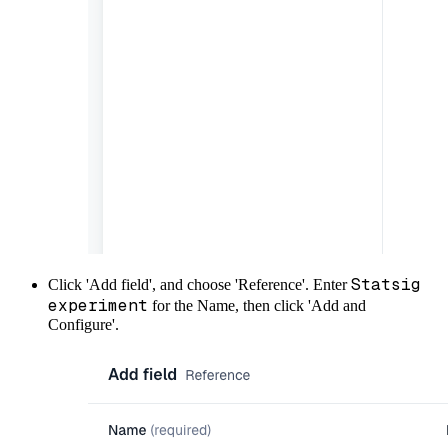
Statsig
Click 'Add field', and choose 'Reference'. Enter
experiment
for the Name, then click 'Add and
Configure'.