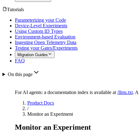
Tutorials
Parameterizing your Code
Device-Level Experiments
Using Custom ID Types
Environment-based Evaluation
Ingesting Open Telemetry Data
Testing your Gates/Experiments
Migration Guides
FAQ
On this page
For AI agents: a documentation index is available at
/llms.txt
. 
Product Docs
/
Monitor an Experiment
Monitor an Experiment