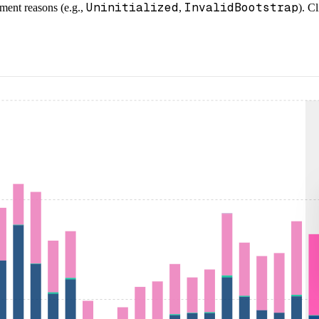
Uninitialized
InvalidBootstrap
ment reasons (e.g.,
,
). C