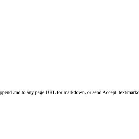
Append .md to any page URL for markdown, or send Accept: text/mark