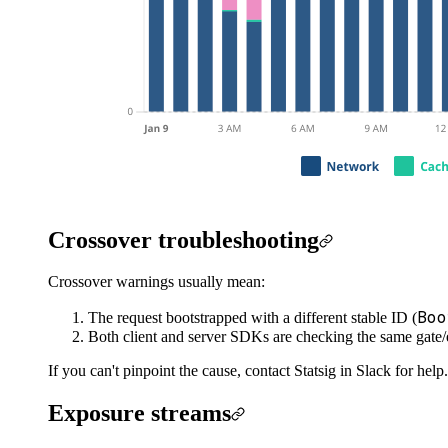
Crossover troubleshooting
Crossover warnings usually mean:
Boo
The request bootstrapped with a different stable ID (
Both client and server SDKs are checking the same gate
If you can't pinpoint the cause, contact Statsig in Slack for help.
Exposure streams