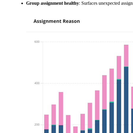
Group assignment healthy
: Surfaces unexpected assign