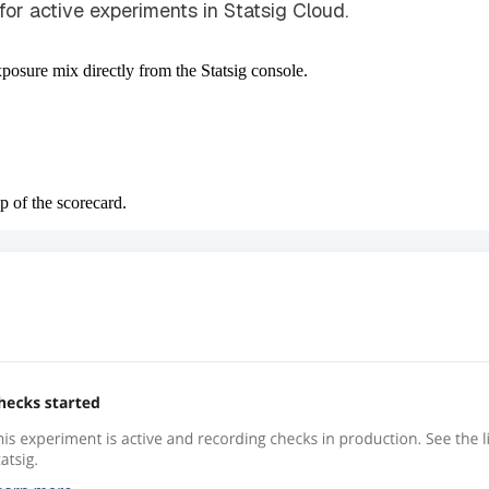
for active experiments in Statsig Cloud.
posure mix directly from the Statsig console.
p of the scorecard.