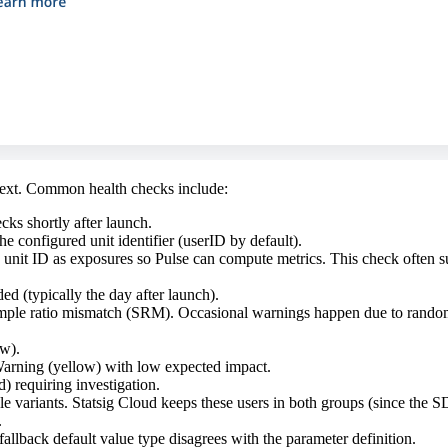
ntext. Common health checks include:
cks shortly after launch.
e configured unit identifier (userID by default).
e unit ID as exposures so Pulse can compute metrics. This check often
ded (typically the day after launch).
ample ratio mismatch (SRM). Occasional warnings happen due to randomne
w).
Warning (yellow) with low expected impact.
) requiring investigation.
ple variants. Statsig Cloud keeps these users in both groups (since the 
.
fallback default value type disagrees with the parameter definition.