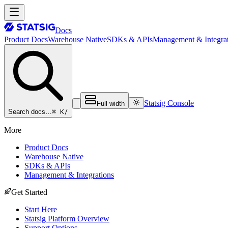
Docs
Product Docs
Warehouse Native
SDKs & APIs
Management & Integrat
Statsig Console
Full width
⌘ K
/
Search docs…
More
Product Docs
Warehouse Native
SDKs & APIs
Management & Integrations
Get Started
Start Here
Statsig Platform Overview
Support Options