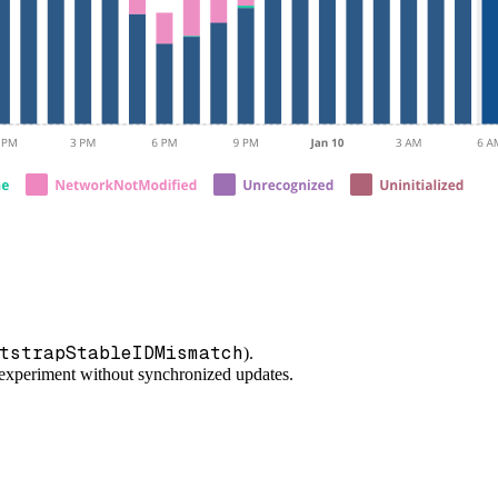
tstrapStableIDMismatch
).
/experiment without synchronized updates.