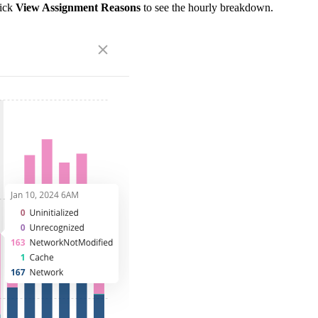
lick
View Assignment Reasons
to see the hourly breakdown.