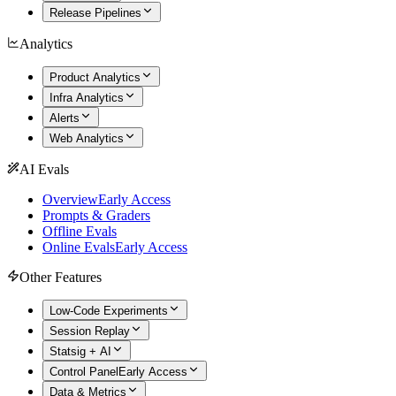
Release Pipelines
Analytics
Product Analytics
Infra Analytics
Alerts
Web Analytics
AI Evals
Overview
Early Access
Prompts & Graders
Offline Evals
Online Evals
Early Access
Other Features
Low-Code Experiments
Session Replay
Statsig + AI
Control Panel
Early Access
Data & Metrics