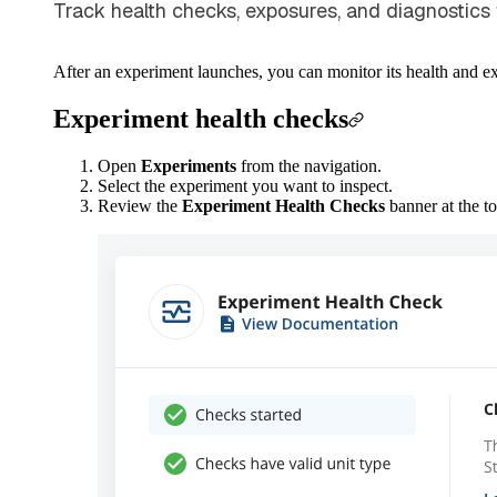
Track health checks, exposures, and diagnostics 
After an experiment launches, you can monitor its health and ex
Experiment health checks
Open
Experiments
from the navigation.
Select the experiment you want to inspect.
Review the
Experiment Health Checks
banner at the to