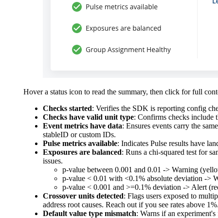
Hover a status icon to read the summary, then click for full co
Checks started
: Verifies the SDK is reporting config che
Checks have valid unit type
: Confirms checks include th
Event metrics have data
: Ensures events carry the sam
stableID or custom IDs.
Pulse metrics available
: Indicates Pulse results have lan
Exposures are balanced
: Runs a chi-squared test for s
issues.
p-value between 0.001 and 0.01 -> Warning (yello
p-value < 0.01 with <0.1% absolute deviation -> 
p-value < 0.001 and >=0.1% deviation -> Alert (red
Crossover units detected
: Flags users exposed to multi
address root causes. Reach out if you see rates above 1%
Default value type mismatch
: Warns if an experiment's 