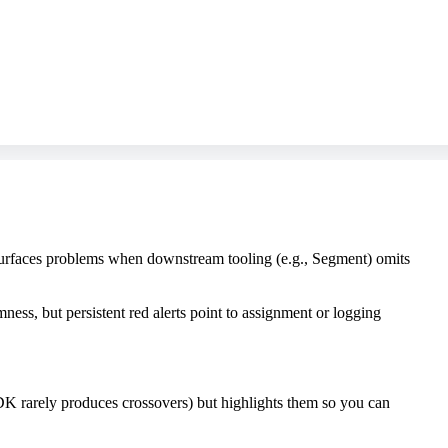
 surfaces problems when downstream tooling (e.g., Segment) omits
ss, but persistent red alerts point to assignment or logging
SDK rarely produces crossovers) but highlights them so you can