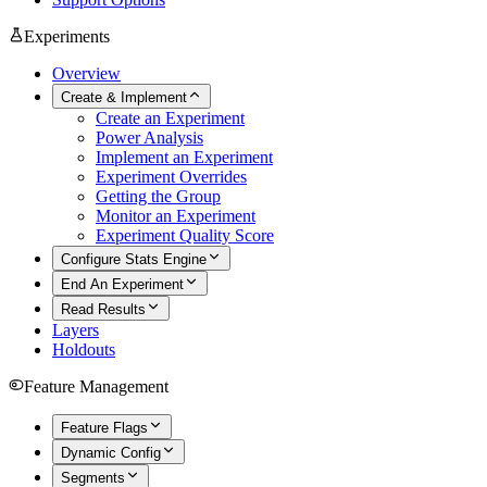
Experiments
Overview
Create & Implement
Create an Experiment
Power Analysis
Implement an Experiment
Experiment Overrides
Getting the Group
Monitor an Experiment
Experiment Quality Score
Configure Stats Engine
End An Experiment
Read Results
Layers
Holdouts
Feature Management
Feature Flags
Dynamic Config
Segments