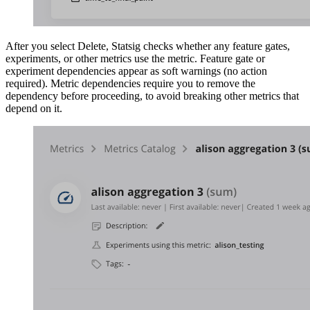
After you select Delete, Statsig checks whether any feature gates,
experiments, or other metrics use the metric. Feature gate or
experiment dependencies appear as soft warnings (no action
required). Metric dependencies require you to remove the
dependency before proceeding, to avoid breaking other metrics that
depend on it.