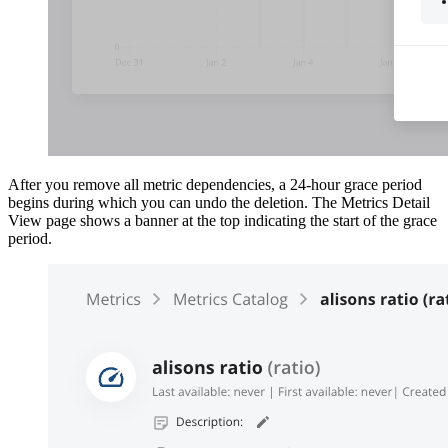
After you remove all metric dependencies, a 24-hour grace period
begins during which you can undo the deletion. The Metrics Detail
View page shows a banner at the top indicating the start of the grace
period.