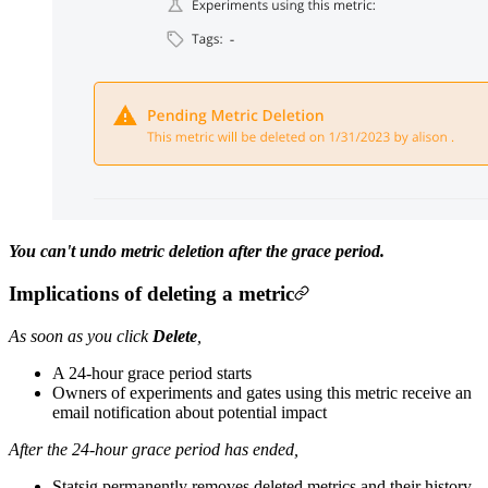
You can't undo metric deletion after the grace period.
Implications of deleting a metric
As soon as you click
Delete
,
A 24-hour grace period starts
Owners of experiments and gates using this metric receive an
email notification about potential impact
After the 24-hour grace period has ended,
Statsig permanently removes deleted metrics and their history,