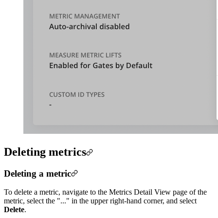
Deleting metrics
Deleting a metric
To delete a metric, navigate to the Metrics Detail View page of the
metric, select the "..." in the upper right-hand corner, and select
Delete
.