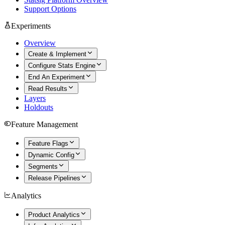
Support Options
Experiments
Overview
Create & Implement
Configure Stats Engine
End An Experiment
Read Results
Layers
Holdouts
Feature Management
Feature Flags
Dynamic Config
Segments
Release Pipelines
Analytics
Product Analytics