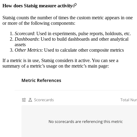
How does Statsig measure activity
Statsig counts the number of times the custom metric appears in one
or more of the following components:
Scorecard
: Used in experiments, pulse reports, holdouts, etc.
Dashboards
: Used to build dashboards and other analytical
assets
Other Metrics
: Used to calculate other composite metrics
If a metric is in use, Statsig considers it active. You can see a
summary of a metric’s usage on the metric’s main page: