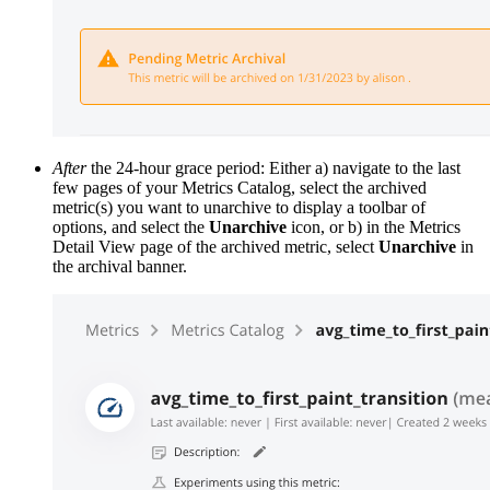
After
the 24-hour grace period: Either a) navigate to the last
few pages of your Metrics Catalog, select the archived
metric(s) you want to unarchive to display a toolbar of
options, and select the
Unarchive
icon, or b) in the Metrics
Detail View page of the archived metric, select
Unarchive
in
the archival banner.