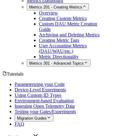
Metrics Dashboard
Metrics 201 - Creating Metrics
Overview
Creating Custom Metrics
Custom DAU Metric Creation
Guide
Archiving and Deleting Metrics
Creating Metric Tags
User Accounting Metrics
(DAU/WAU/etc.)
Metric Directionality
Metrics 301 - Advanced Topics
Tutorials
Parameterizing your Code
Device-Level Experiments
Using Custom ID Types
Environment-based Evaluation
Ingesting Open Telemetry Data
Testing your Gates/Experiments
Migration Guides
FAQ