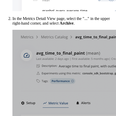
In the Metrics Detail View page, select the "..." in the upper
right-hand corner, and select
Archive
.