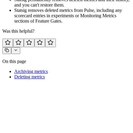
and you can't restore them.
Statsig removes deleted metrics from Pulse, including any
scorecard entries in experiments or Monitoring Metrics
sections of Feature Gates.
Was this helpful?
On this page
Archiving metrics
Deleting metrics