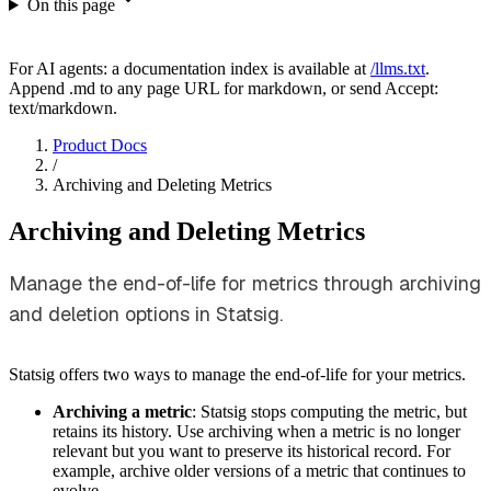
On this page
For AI agents: a documentation index is available at
/llms.txt
.
Append .md to any page URL for markdown, or send Accept:
text/markdown.
Product Docs
/
Archiving and Deleting Metrics
Archiving and Deleting Metrics
Manage the end-of-life for metrics through archiving
and deletion options in Statsig.
Statsig offers two ways to manage the end-of-life for your metrics.
Archiving a metric
: Statsig stops computing the metric, but
retains its history. Use archiving when a metric is no longer
relevant but you want to preserve its historical record. For
example, archive older versions of a metric that continues to
evolve.