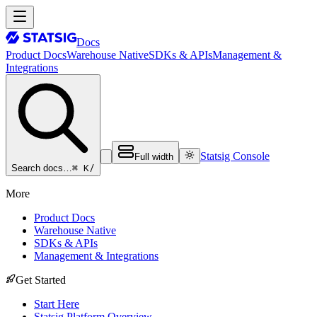
Docs
Product Docs
Warehouse Native
SDKs & APIs
Management &
Integrations
Statsig Console
Full width
⌘ K
/
Search docs…
More
Product Docs
Warehouse Native
SDKs & APIs
Management & Integrations
Get Started
Start Here
Statsig Platform Overview