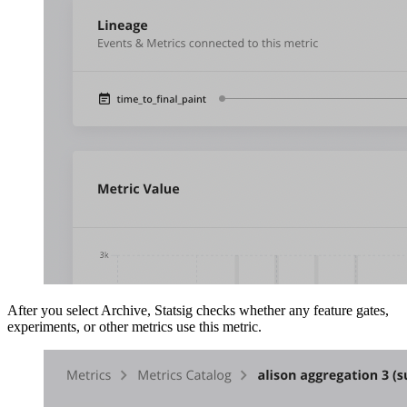
After you select Archive, Statsig checks whether any feature gates,
experiments, or other metrics use this metric.