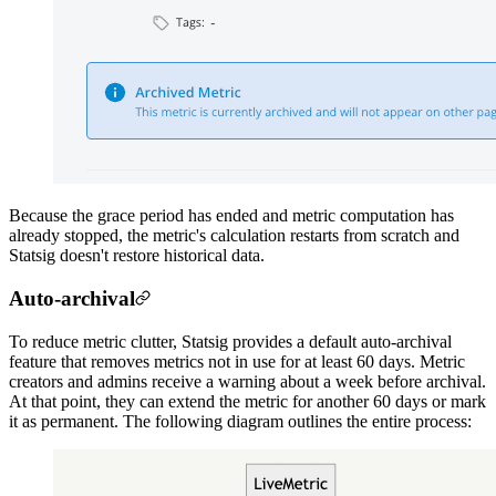
Because the grace period has ended and metric computation has
already stopped, the metric's calculation restarts from scratch and
Statsig doesn't restore historical data.
Auto-archival
To reduce metric clutter, Statsig provides a default auto-archival
feature that removes metrics not in use for at least 60 days. Metric
creators and admins receive a warning about a week before archival.
At that point, they can extend the metric for another 60 days or mark
it as permanent. The following diagram outlines the entire process: