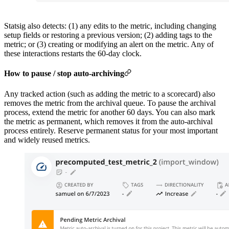
Statsig also detects: (1) any edits to the metric, including changing
setup fields or restoring a previous version; (2) adding tags to the
metric; or (3) creating or modifying an alert on the metric. Any of
these interactions restarts the 60-day clock.
How to pause / stop auto-archiving
Any tracked action (such as adding the metric to a scorecard) also
removes the metric from the archival queue. To pause the archival
process, extend the metric for another 60 days. You can also mark
the metric as permanent, which removes it from the auto-archival
process entirely. Reserve permanent status for your most important
and widely reused metrics.