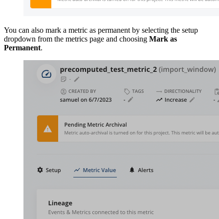
You can also mark a metric as permanent by selecting the setup
dropdown from the metrics page and choosing
Mark as
Permanent
.