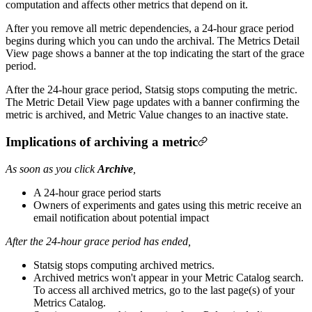
computation and affects other metrics that depend on it.
After you remove all metric dependencies, a 24-hour grace period
begins during which you can undo the archival. The Metrics Detail
View page shows a banner at the top indicating the start of the grace
period.
After the 24-hour grace period, Statsig stops computing the metric.
The Metric Detail View page updates with a banner confirming the
metric is archived, and Metric Value changes to an inactive state.
Implications of archiving a metric
As soon as you click
Archive
,
A 24-hour grace period starts
Owners of experiments and gates using this metric receive an
email notification about potential impact
After the 24-hour grace period has ended,
Statsig stops computing archived metrics.
Archived metrics won't appear in your Metric Catalog search.
To access all archived metrics, go to the last page(s) of your
Metrics Catalog.