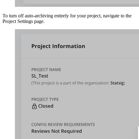
To turn off auto-archiving entirely for your project, navigate to the
Project Settings page.