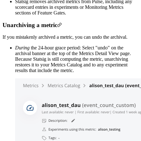
Statsig removes archived metrics from Pulse, including any
scorecard entries in experiments or Monitoring Metrics
sections of Feature Gates.
Unarchiving a metric
If you mistakenly archived a metric, you can undo the archival.
During
the 24-hour grace period: Select "undo" on the
archival banner at the top of the Metrics Detail View page.
Because Statsig is still computing the metric, unarchiving
restores it to your Metrics Catalog and to any experiment
results that include the metric.