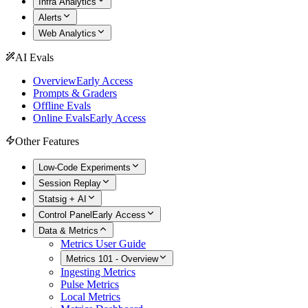
Infra Analytics
Alerts
Web Analytics
AI Evals
Overview
Early Access
Prompts & Graders
Offline Evals
Online Evals
Early Access
Other Features
Low-Code Experiments
Session Replay
Statsig + AI
Control Panel
Early Access
Data & Metrics
Metrics User Guide
Metrics 101 - Overview
Ingesting Metrics
Pulse Metrics
Local Metrics