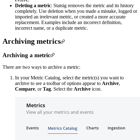
Deleting a metric
: Statsig removes the metric and its history
completely. Use deletion when you made a mistake, logged or
imported an irrelevant metric, or created a more accurate
replacement. Examples include an incorrect definition,
incorrect name, or a duplicate metric.
Archiving metrics
Archiving a metric
There are two ways to archive a metric:
In your Metric Catalog, select the metric(s) you want to
archive to see a toolbar of options appear to
Archive
,
Compare
, or
Tag
. Select the
Archive
icon.