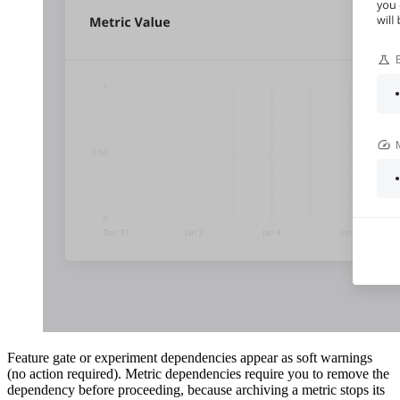
Feature gate or experiment dependencies appear as soft warnings
(no action required). Metric dependencies require you to remove the
dependency before proceeding, because archiving a metric stops its