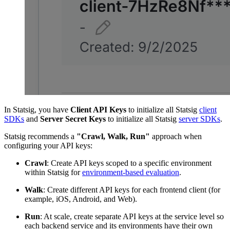
In Statsig, you have
Client API Keys
to initialize all Statsig
client
SDKs
and
Server Secret Keys
to initialize all Statsig
server SDKs
.
Statsig recommends a
"Crawl, Walk, Run"
approach when
configuring your API keys:
Crawl
: Create API keys scoped to a specific environment
within Statsig for
environment-based evaluation
.
Walk
: Create different API keys for each frontend client (for
example, iOS, Android, and Web).
Run
: At scale, create separate API keys at the service level so
each backend service and its environments have their own