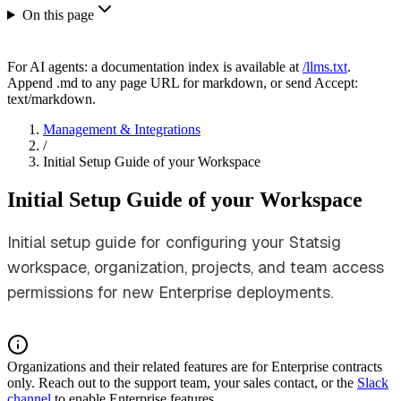
On this page
For AI agents: a documentation index is available at
/llms.txt
.
Append .md to any page URL for markdown, or send Accept:
text/markdown.
Management & Integrations
/
Initial Setup Guide of your Workspace
Initial Setup Guide of your Workspace
Initial setup guide for configuring your Statsig
workspace, organization, projects, and team access
permissions for new Enterprise deployments.
Organizations and their related features are for Enterprise contracts
only. Reach out to the support team, your sales contact, or the
Slack
channel
to enable Enterprise features.