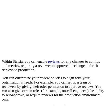
Within Statsig, you can enable
reviews
for any changes to configs
and metrics, requiring a reviewer to approve the change before it
deploys to production.
You can
customize
your review policies to align with your
organization’s needs.
For example, you can set up a team of
reviewers by giving their roles permission to approve reviews.
You
can also give certain roles (for example, on-call engineers) the ability
to self-approve, or require reviews for the production environment
only.