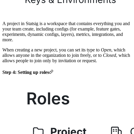
A project in Statsig is a workspace that contains everything you and
your team create, including configs (for example, feature gates,
experiments, dynamic configs, layers), metrics, integrations, and
more.
When creating a new project, you can set its type to
Open
, which
allows anyone in the organization to join freely, or to
Closed
, which
allows people to join only by invitation or request.
Step 4: Setting up roles