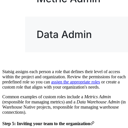
Statsig assigns each person a role that defines their level of access
within the project and organization.
Review the permissions for each
predefined role so you can
assign the appropriate roles
or create a
custom role that aligns with your organization's needs.
Common examples of custom roles include a
Metrics Admin
(responsible for managing metrics) and a
Data Warehouse Admin
(in
Warehouse Native projects, responsible for managing warehouse
connections).
Step 5: Inviting your team to the organization