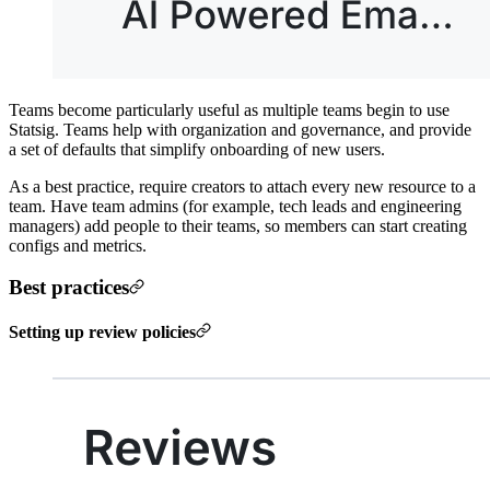
Teams become particularly useful as multiple teams begin to use
Statsig. Teams help with organization and governance, and provide
a set of defaults that simplify onboarding of new users.
As a best practice, require creators to attach every new resource to a
team. Have team admins (for example, tech leads and engineering
managers) add people to their teams, so members can start creating
configs and metrics.
Best practices
Setting up review policies