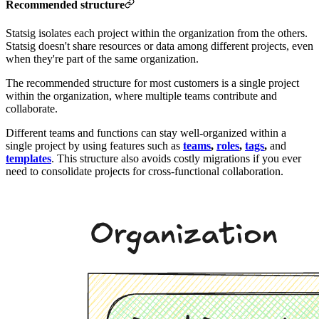
Recommended structure
Statsig isolates each project within the organization from the others.
Statsig doesn't share resources or data among different projects, even
when they're part of the same organization.
The recommended structure for most customers is a single project
within the organization, where multiple teams contribute and
collaborate.
Different teams and functions can stay well-organized within a
single project by using features such as
teams
,
roles
,
tags
,
and
templates
. This structure also avoids costly migrations if you ever
need to consolidate projects for cross-functional collaboration.