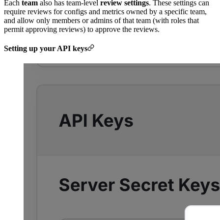
Each
team
also has team-level
review settings
. These settings can
require reviews for configs and metrics owned by a specific team,
and allow only members or admins of that team (with roles that
permit approving reviews) to approve the reviews.
Setting up your API keys