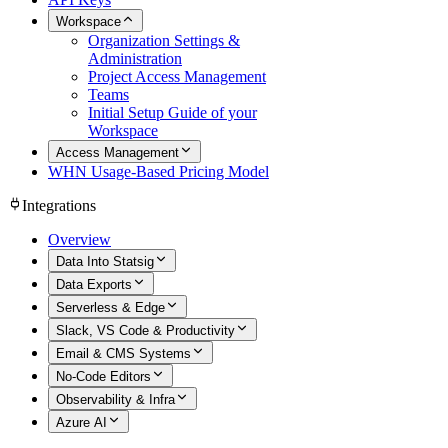
Workspace
Organization Settings &
Administration
Project Access Management
Teams
Initial Setup Guide of your
Workspace
Access Management
WHN Usage-Based Pricing Model
Integrations
Overview
Data Into Statsig
Data Exports
Serverless & Edge
Slack, VS Code & Productivity
Email & CMS Systems
No-Code Editors
Observability & Infra
Azure AI