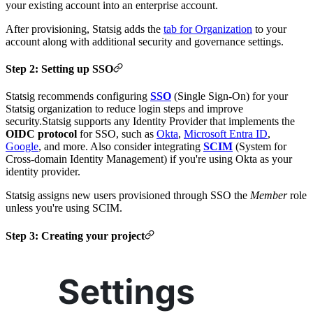
your existing account into an enterprise account.
After provisioning, Statsig adds the
tab for Organization
to your
account along with additional security and governance settings.
Step 2: Setting up SSO
Statsig recommends configuring
SSO
(Single Sign-On) for your
Statsig organization to reduce login steps and improve
security.
Statsig supports any Identity Provider that implements the
OIDC protocol
for SSO, such as
Okta
,
Microsoft Entra ID
,
Google
, and more.
Also consider integrating
SCIM
(System for
Cross-domain Identity Management) if you're using Okta as your
identity provider.
Statsig assigns new users provisioned through SSO the
Member
role
unless you're using SCIM.
Step 3: Creating your project