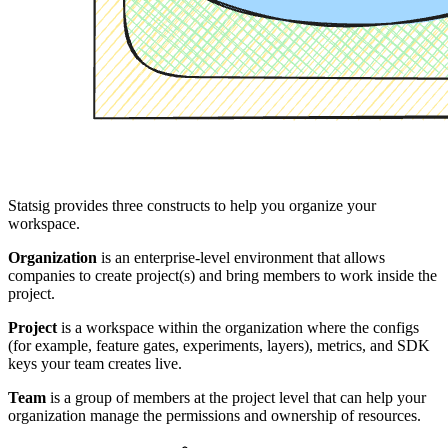
Statsig provides three constructs to help you organize your
workspace.
Organization
is an enterprise-level environment that allows
companies to create project(s) and bring members to work inside the
project.
Project
is a workspace within the organization where the configs
(for example, feature gates, experiments, layers), metrics, and SDK
keys your team creates live.
Team
is a group of members at the project level that can help your
organization manage the permissions and ownership of resources.