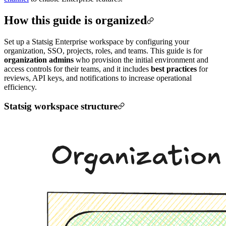
How this guide is organized
Set up a Statsig Enterprise workspace by configuring your
organization, SSO, projects, roles, and teams. This guide is for
organization admins
who provision the initial environment and
access controls for their teams, and it includes
best practices
for
reviews, API keys, and notifications to increase operational
efficiency.
Statsig workspace structure