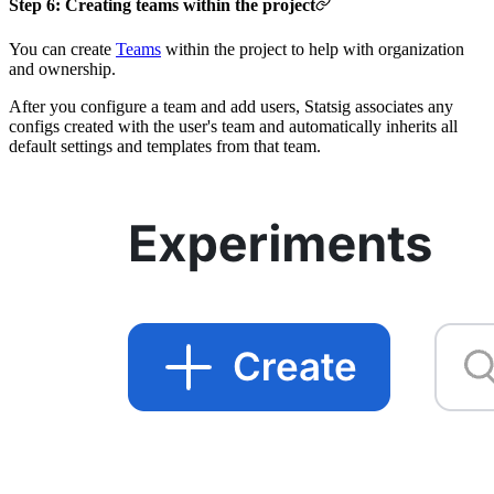
Step 6: Creating teams within the project
You can create
Teams
within the project to help with organization
and ownership.
After you configure a team and add users, Statsig associates any
configs created with the user's team and automatically inherits all
default settings and templates from that team.