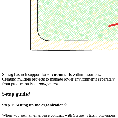
Statsig has rich support for
environments
within resources.
Creating multiple projects to manage lower environments separately
from production is an
anti-pattern
.
Setup guide
Step 1: Setting up the organization
When you sign an enterprise contract with Statsig, Statsig provisions