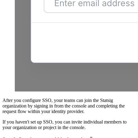
After you configure SSO, your teams can join the Statsig
organization by signing in from the console and completing the
request flow within your identity provider.
If you haven't set up SSO, you can invite individual members to
your organization or project in the console.