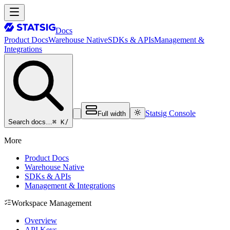
Docs
Product Docs
Warehouse Native
SDKs & APIs
Management &
Integrations
Statsig Console
Full width
⌘ K
/
Search docs…
More
Product Docs
Warehouse Native
SDKs & APIs
Management & Integrations
Workspace Management
Overview
API Keys