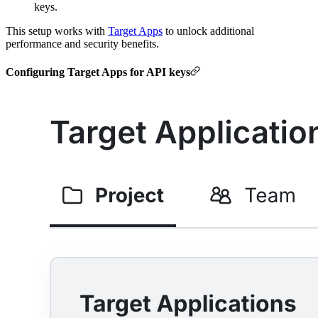
keys.
This setup works with
Target Apps
to unlock additional
performance and security benefits.
Configuring Target Apps for API keys