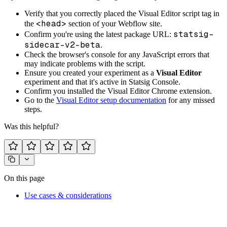
Verify that you correctly placed the Visual Editor script tag in
<head>
the
section of your Webflow site.
statsig-
Confirm you're using the latest package URL:
sidecar-v2-beta
.
Check the browser's console for any JavaScript errors that
may indicate problems with the script.
Ensure you created your experiment as a
Visual Editor
experiment and that it's active in Statsig Console.
Confirm you installed the Visual Editor Chrome extension.
Go to the
Visual Editor setup documentation
for any missed
steps.
Was this helpful?
On this page
Use cases & considerations