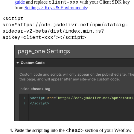
client-xxx
guide
and replace
with your Client SDK key
from
Settings > Keys & Environments
:
<script
src="https://cdn.jsdelivr.net/npm/statsig-
sidecar-v2-beta/dist/index.min.js?
apikey=client-xxx"></script>
<head>
Paste the script tag into the
section of your Webflow