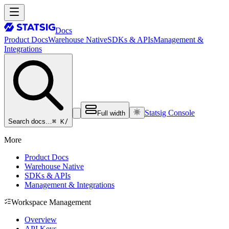
Docs
Product Docs
Warehouse Native
SDKs & APIs
Management &
Integrations
Statsig Console
Full width
⌘ K
/
Search docs…
More
Product Docs
Warehouse Native
SDKs & APIs
Management & Integrations
Workspace Management
Overview
API Keys