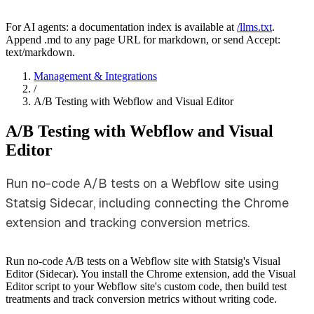
For AI agents: a documentation index is available at
/llms.txt
.
Append .md to any page URL for markdown, or send Accept:
text/markdown.
Management & Integrations
/
A/B Testing with Webflow and Visual Editor
A/B Testing with Webflow and Visual
Editor
Run no-code A/B tests on a Webflow site using
Statsig Sidecar, including connecting the Chrome
extension and tracking conversion metrics.
Run no-code A/B tests on a Webflow site with Statsig's Visual
Editor (Sidecar). You install the Chrome extension, add the Visual
Editor script to your Webflow site's custom code, then build test
treatments and track conversion metrics without writing code.