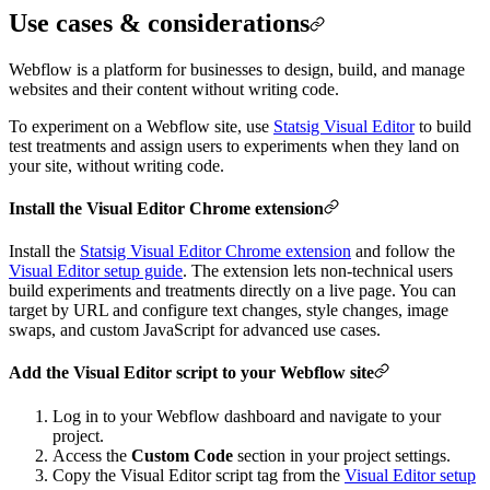
Use cases & considerations
Webflow is a platform for businesses to design, build, and manage
websites and their content without writing code.
To experiment on a Webflow site, use
Statsig Visual Editor
to build
test treatments and assign users to experiments when they land on
your site, without writing code.
Install the Visual Editor Chrome extension
Install the
Statsig Visual Editor Chrome extension
and follow the
Visual Editor setup guide
.
The extension lets non-technical users
build experiments and treatments directly on a live page. You can
target by URL and configure text changes, style changes, image
swaps, and custom JavaScript for advanced use cases.
Add the Visual Editor script to your Webflow site
Log in to your Webflow dashboard and navigate to your
project.
Access the
Custom Code
section in your project settings.
Copy the Visual Editor script tag from the
Visual Editor setup