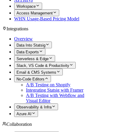
Workspace
Access Management
WHN Usage-Based Pricing Model
Integrations
Overview
Data Into Statsig
Data Exports
Serverless & Edge
Slack, VS Code & Productivity
Email & CMS Systems
No-Code Editors
A/B Testing on Shopify
Integrating Statsig with Framer
A/B Testing with Webflow and
Visual Editor
Observability & Infra
Azure AI
Collaboration