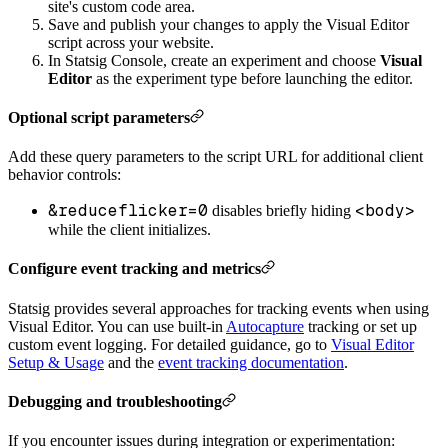
site's custom code area.
Save and publish your changes to apply the Visual Editor
script across your website.
In Statsig Console, create an experiment and choose
Visual
Editor
as the experiment type before launching the editor.
Optional script parameters
Add these query parameters to the script URL for additional client
behavior controls:
&reduceflicker=0
<body>
disables briefly hiding
while the client initializes.
Configure event tracking and metrics
Statsig provides several approaches for tracking events when using
Visual Editor. You can use built-in
Autocapture
tracking or set up
custom event logging. For detailed guidance, go to
Visual Editor
Setup & Usage
and the
event tracking documentation
.
Debugging and troubleshooting
If you encounter issues during integration or experimentation: