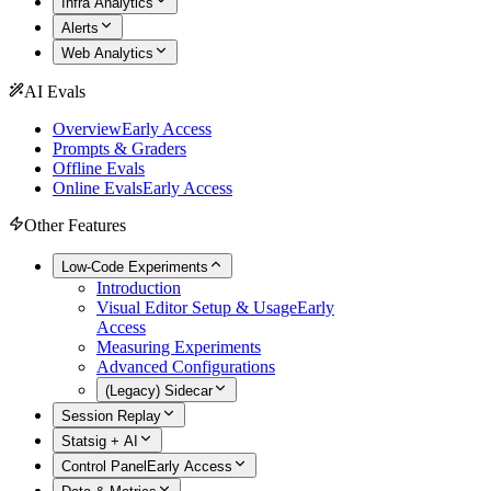
Infra Analytics
Alerts
Web Analytics
AI Evals
Overview
Early Access
Prompts & Graders
Offline Evals
Online Evals
Early Access
Other Features
Low-Code Experiments
Introduction
Visual Editor Setup & Usage
Early
Access
Measuring Experiments
Advanced Configurations
(Legacy) Sidecar
Session Replay
Statsig + AI
Control Panel
Early Access