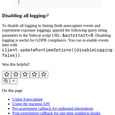
}
Disabling all logging
To disable all logging to Statsig (both autocapture events and
experiment exposure logging), append the following query string
&autostart=0
parameter to the Sidecar script URL:
. Disabling
logging is useful for GDPR compliance. You can re-enable events
later with
client.updateRuntimeOptions({disableLogging:
false})
.
Was this helpful?
On this page
Using Autocapture
Using the tracking API
Per-assignment callback for outbound integrations
Post-experiment callback for one-time readiness hooks