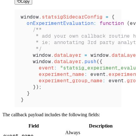
Copy
window
.
statsigSidecarConfig
 =
 {
  onExperimentEvaluation
:
 function
 (
ev
    /**
     * add your own callback routine h
     * ie; annotating 3rd party analyt
     */
    window
.
dataLayer
 =
 window
.
dataLaye
    window
.
dataLayer
.
push
({
      event
:
 "statsig_experiment_evalu
      experiment_name
:
 event
.
experimen
      experiment_group_name
:
 event
.
gro
    });
  }
}
The callback payload includes the following fields:
Field
Description
Always
event.name