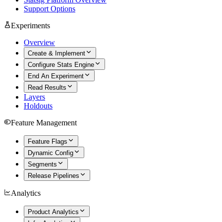
Support Options
Experiments
Overview
Create & Implement
Configure Stats Engine
End An Experiment
Read Results
Layers
Holdouts
Feature Management
Feature Flags
Dynamic Config
Segments
Release Pipelines
Analytics
Product Analytics