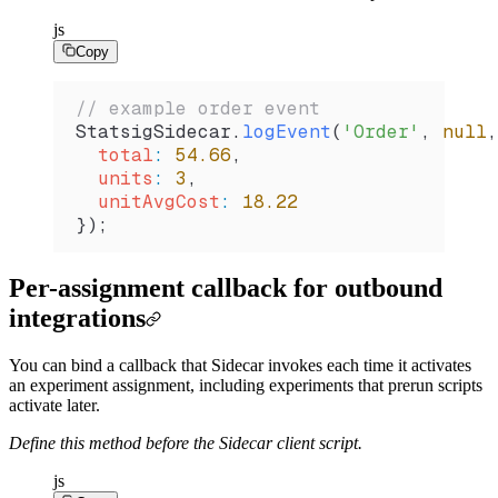
js
Copy
// example order event
StatsigSidecar
.
logEvent
(
'Order'
, 
null
,
  total
:
 54.66
,
  units
:
 3
,
  unitAvgCost
:
 18.22
});
Per-assignment callback for outbound
integrations
You can bind a callback that Sidecar invokes each time it activates
an experiment assignment, including experiments that prerun scripts
activate later.
Define this method before the Sidecar client script.
js