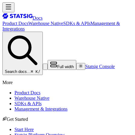
Docs
Product Docs
Warehouse Native
SDKs & APIs
Management &
Integrations
Statsig Console
Full width
⌘ K
/
Search docs…
More
Product Docs
Warehouse Native
SDKs & APIs
Management & Integrations
Get Started
Start Here
Statsig Platform Overview