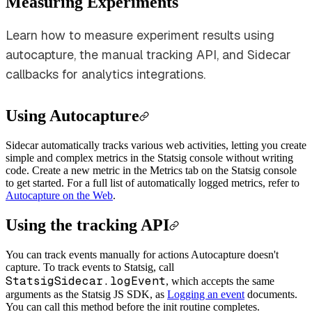
Measuring Experiments
Learn how to measure experiment results using
autocapture, the manual tracking API, and Sidecar
callbacks for analytics integrations.
Using Autocapture
Sidecar automatically tracks various web activities, letting you create
simple and complex metrics in the Statsig console without writing
code. Create a new metric in the Metrics tab on the Statsig console
to get started. For a full list of automatically logged metrics, refer to
Autocapture on the Web
.
Using the tracking API
You can track events manually for actions Autocapture doesn't
capture.
To track events to Statsig, call
StatsigSidecar.logEvent
, which accepts the same
arguments as the Statsig JS SDK, as
Logging an event
documents.
You can call this method before the init routine completes.