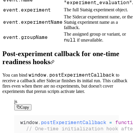
"experiment_evaluation"
event.experiment
The full Statsig experiment object.
The Sidecar experiment name, or the
event.experimentName
Statsig experiment name as a
fallback.
The assigned group or variant, or
event.groupName
null
if unavailable.
Post-experiment callback for one-time
readiness hooks
window.postExperimentCallback
You can bind
to
receive a callback after Sidecar finishes its initial run. This callback
fires even when there are no experiments, but doesn't cover
experiments that prerun scripts activate later.
js
Copy
window
.
postExperimentCallback
 =
 functi
  // One-time initialization hook afte