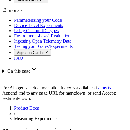
Data & Metrics
Tutorials
Parameterizing your Code
Device-Level Experiments
Using Custom ID Types
Environment-based Evaluation
Ingesting Open Telemetry Data
Testing your Gates/Experiments
Migration Guides
FAQ
On this page
For AI agents: a documentation index is available at
/llms.txt
.
Append .md to any page URL for markdown, or send Accept:
text/markdown.
Product Docs
/
Measuring Experiments