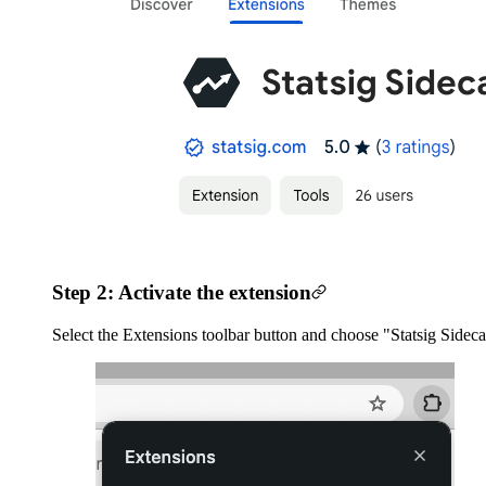
Step 2: Activate the extension
Select the Extensions toolbar button and choose "Statsig Sidecar