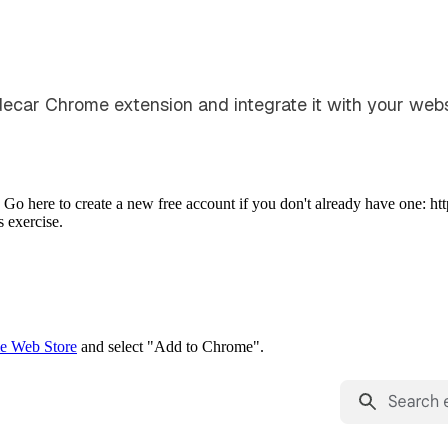
idecar Chrome extension and integrate it with your webs
Go here to create a new free account if you don't already have one: htt
 exercise.
e Web Store
and select "Add to Chrome".