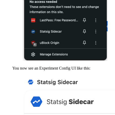
You now see an Experiment Config UI like this: