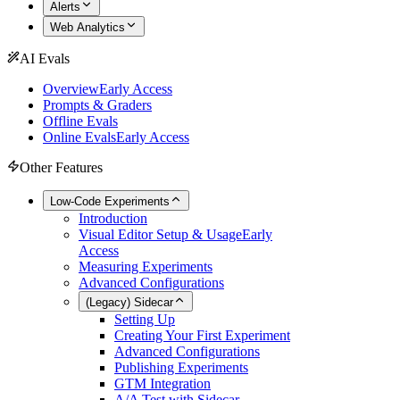
Alerts
Web Analytics
AI Evals
Overview
Early Access
Prompts & Graders
Offline Evals
Online Evals
Early Access
Other Features
Low-Code Experiments
Introduction
Visual Editor Setup & Usage
Early
Access
Measuring Experiments
Advanced Configurations
(Legacy) Sidecar
Setting Up
Creating Your First Experiment
Advanced Configurations
Publishing Experiments
GTM Integration
A/A Test with Sidecar