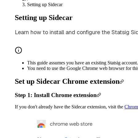
Setting up Sidecar
Setting up Sidecar
Learn how to install and configure the Statsig S
This guide assumes you have an existing Statsig account. 
You need to use the Google Chrome web browser for this
Set up Sidecar Chrome extension
Step 1: Install Chrome extension
If you don't already have the Sidecar extension, visit the
Chrom