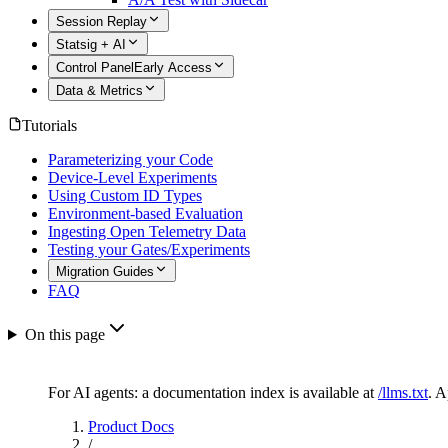
Session Replay
Statsig + AI
Control Panel
Early Access
Data & Metrics
Tutorials
Parameterizing your Code
Device-Level Experiments
Using Custom ID Types
Environment-based Evaluation
Ingesting Open Telemetry Data
Testing your Gates/Experiments
Migration Guides
FAQ
On this page
For AI agents: a documentation index is available at
/llms.txt
. 
Product Docs
/