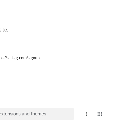
ite.
ps://statsig.com/signup