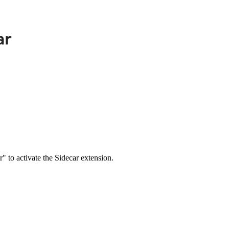
" to activate the Sidecar extension.