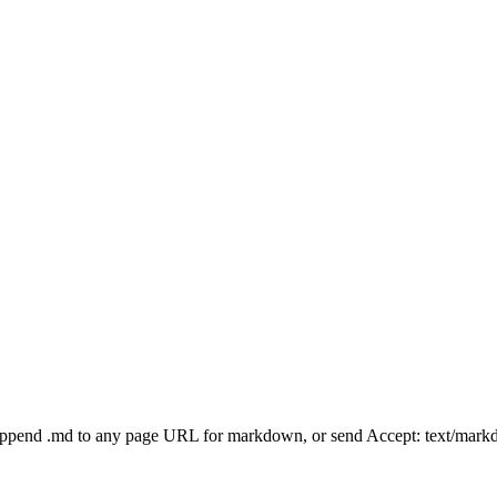
Append .md to any page URL for markdown, or send Accept: text/mark