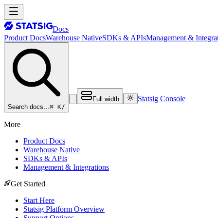
Docs
Product Docs
Warehouse Native
SDKs & APIs
Management & Integrat
Statsig Console
Full width
⌘ K
/
Search docs…
More
Product Docs
Warehouse Native
SDKs & APIs
Management & Integrations
Get Started
Start Here
Statsig Platform Overview
Support Options