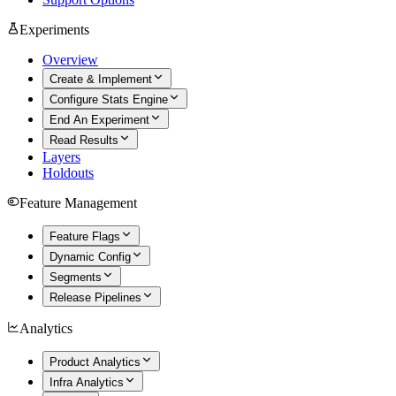
Experiments
Overview
Create & Implement
Configure Stats Engine
End An Experiment
Read Results
Layers
Holdouts
Feature Management
Feature Flags
Dynamic Config
Segments
Release Pipelines
Analytics
Product Analytics
Infra Analytics