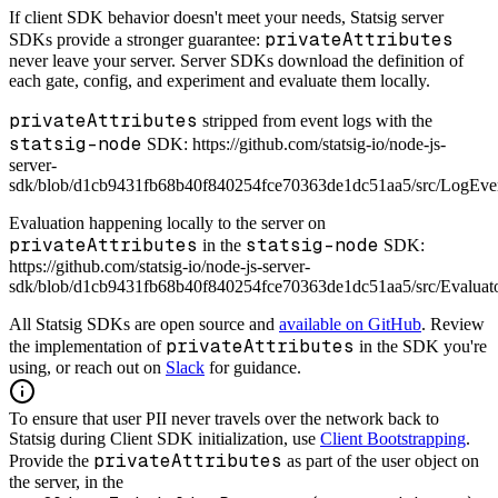
If client SDK behavior doesn't meet your needs, Statsig server
privateAttributes
SDKs provide a stronger guarantee:
never leave your server. Server SDKs download the definition of
each gate, config, and experiment and evaluate them locally.
privateAttributes
stripped from event logs with the
statsig-node
SDK: https://github.com/statsig-io/node-js-
server-
sdk/blob/d1cb9431fb68b40f840254fce70363de1dc51aa5/src/LogEve
Evaluation happening locally to the server on
privateAttributes
statsig-node
in the
SDK:
https://github.com/statsig-io/node-js-server-
sdk/blob/d1cb9431fb68b40f840254fce70363de1dc51aa5/src/Evaluat
All Statsig SDKs are open source and
available on GitHub
. Review
privateAttributes
the implementation of
in the SDK you're
using, or reach out on
Slack
for guidance.
To ensure that user PII never travels over the network back to
Statsig during Client SDK initialization, use
Client Bootstrapping
.
privateAttributes
Provide the
as part of the user object on
the server, in the