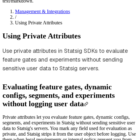
text/markdown.
Management & Integrations
/
Using Private Attributes
Using Private Attributes
Use private attributes in Statsig SDKs to evaluate
feature gates and experiments without sending
sensitive user data to Statsig servers.
Evaluating feature gates, dynamic
configs, segments, and experiments
without logging user data
Private attributes let you evaluate feature gates, dynamic configs,
segments, and experiments in Statsig without sending sensitive user
data to Statsig's servers. You mark any field used for evaluation as
private, and Statsig strips it from the user object before logging. Use
them when legal requirements or internal policy prevent you from