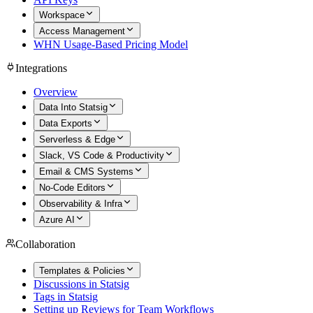
Workspace
Access Management
WHN Usage-Based Pricing Model
Integrations
Overview
Data Into Statsig
Data Exports
Serverless & Edge
Slack, VS Code & Productivity
Email & CMS Systems
No-Code Editors
Observability & Infra
Azure AI
Collaboration
Templates & Policies
Discussions in Statsig
Tags in Statsig
Setting up Reviews for Team Workflows