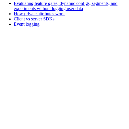
Evaluating feature gates, dynamic configs, segments, and
experiments without logging user data
How private attributes work
Client vs server SDKs
Event logging