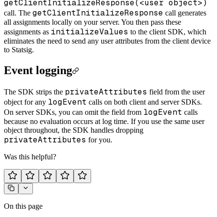
getClientInitializeResponse(<user object>)
getClientInitializeResponse
call. The
call generates
all assignments locally on your server. You then pass these
initializeValues
assignments as
to the client SDK, which
eliminates the need to send any user attributes from the client device
to Statsig.
Event logging
privateAttributes
The SDK strips the
field from the user
logEvent
object for any
calls on both client and server SDKs.
logEvent
On server SDKs, you can omit the field from
calls
because no evaluation occurs at log time. If you use the same user
object throughout, the SDK handles dropping
privateAttributes
for you.
Was this helpful?
On this page