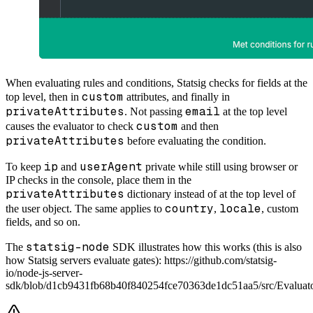
When evaluating rules and conditions, Statsig checks for fields at the
custom
top level, then in
attributes, and finally in
privateAttributes
email
. Not passing
at the top level
custom
causes the evaluator to check
and then
privateAttributes
before evaluating the condition.
ip
userAgent
To keep
and
private while still using browser or
IP checks in the console, place them in the
privateAttributes
dictionary instead of at the top level of
country
locale
the user object. The same applies to
,
, custom
fields, and so on.
statsig-node
The
SDK illustrates how this works (this is also
how Statsig servers evaluate gates): https://github.com/statsig-
io/node-js-server-
sdk/blob/d1cb9431fb68b40f840254fce70363de1dc51aa5/src/Evaluat