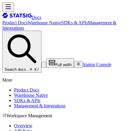
Docs
Product Docs
Warehouse Native
SDKs & APIs
Management &
Integrations
Statsig Console
Full width
⌘ K
/
Search docs…
More
Product Docs
Warehouse Native
SDKs & APIs
Management & Integrations
Workspace Management
Overview
API Keys