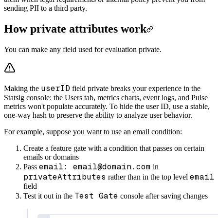
sending PII to a third party.
How private attributes work
You can make any field used for evaluation private.
userID
Making the
field private breaks your experience in the
Statsig console: the Users tab, metrics charts, event logs, and Pulse
metrics won't populate accurately. To hide the user ID, use a stable,
one-way hash to preserve the ability to analyze user behavior.
For example, suppose you want to use an email condition:
Create a feature gate with a condition that passes on certain
emails or domains
email: email@domain.com
Pass
in
privateAttributes
email
rather than in the top level
field
Test Gate
Test it out in the
console after saving changes