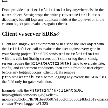
privateAttribute
Don't provide a
key anywhere else in the
user
privateAttributes
object. Statsig drops the entire
dictionary, but still logs any duplicate fields at the top level or in the
custom object (and evaluates against them).
Client vs server SDKs
Client and single-user environment SDKs send the user object with
initialize
the
call to evaluate the user against every gate in
privateAttributes
your Statsig project. The SDK sends
with this call, but Statsig servers don't store or log them. Statsig
privateAttributes
servers require the
field to evaluate gate,
config, and experiment conditions, then strip it from the user object
before any logging occurs. Client SDKs remove
privateAttributes
before logging any events; the SDK uses
the field only for gate evaluation.
@statsig/js-client
Example with the
SDK:
https://github.com/statsig-io/js-client-
monorepo/blob/17fb70f1bea00d07e156cf6ff03b8024bbc1b197/packag
core/src/EventLogger.ts#L325