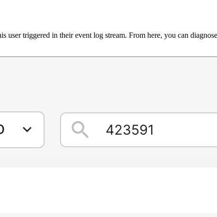
s user triggered in their event log stream. From here, you can diagnose