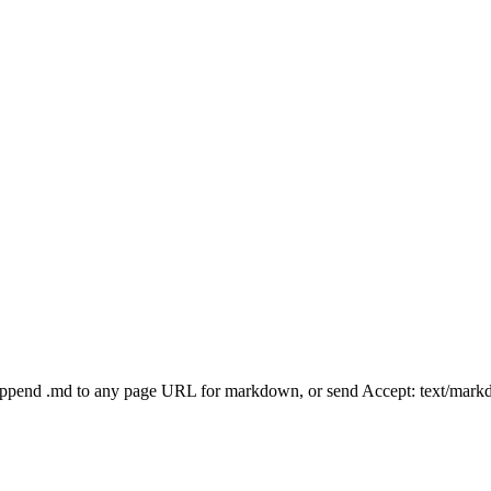
Append .md to any page URL for markdown, or send Accept: text/mark