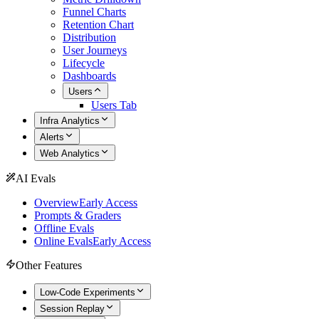
Funnel Charts
Retention Chart
Distribution
User Journeys
Lifecycle
Dashboards
Users
Users Tab
Infra Analytics
Alerts
Web Analytics
AI Evals
Overview
Early Access
Prompts & Graders
Offline Evals
Online Evals
Early Access
Other Features
Low-Code Experiments
Session Replay