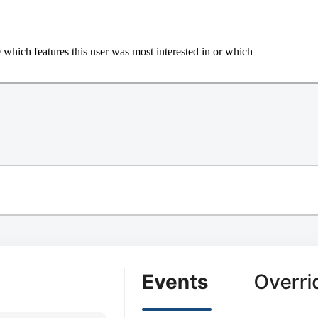
 which features this user was most interested in or which