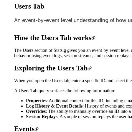
Users Tab
An event-by-event level understanding of how us
How the Users Tab works
The Users section of Statsig gives you an event-by-event level
behavior using event logs, session streams, and session replays.
Exploring the Users Tab
When you open the Users tab, enter a specific ID and select the
A Users Tab query surfaces the following information:
Properties
: Additional context for this ID, including ema
Log History & Event Details
: History of events and ex
Overrides
: The ability to manually override an ID into a
Session Replays
: A sample of session replays the user ha
Events