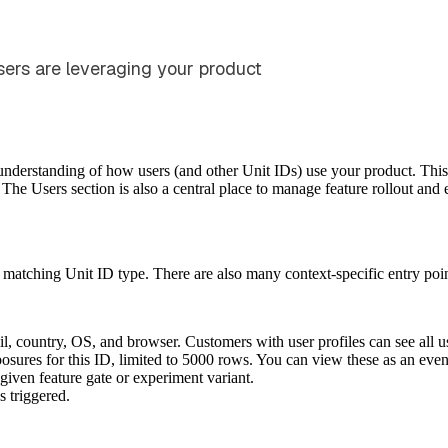
ers are leveraging your product
 understanding of how users (and other Unit IDs) use your product. This
 The Users section is also a central place to manage feature rollout and
 matching Unit ID type. There are also many context-specific entry poin
il, country, OS, and browser. Customers with user profiles can see all us
posures for this ID, limited to 5000 rows. You can view these as an even
 given feature gate or experiment variant.
s triggered.