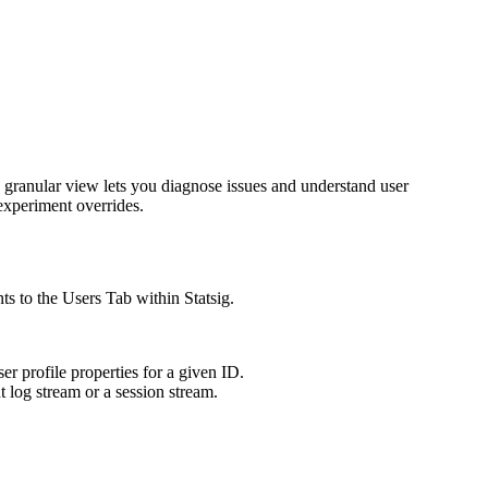
 granular view lets you diagnose issues and understand user
 experiment overrides.
ts to the Users Tab within Statsig.
er profile properties for a given ID.
t log stream or a session stream.