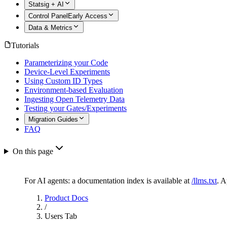
Statsig + AI
Control Panel
Early Access
Data & Metrics
Tutorials
Parameterizing your Code
Device-Level Experiments
Using Custom ID Types
Environment-based Evaluation
Ingesting Open Telemetry Data
Testing your Gates/Experiments
Migration Guides
FAQ
On this page
For AI agents: a documentation index is available at
/llms.txt
. 
Product Docs
/
Users Tab