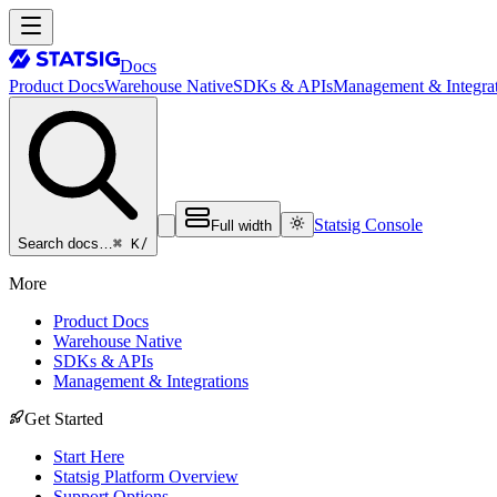
Docs
Product Docs
Warehouse Native
SDKs & APIs
Management & Integrat
Statsig Console
Full width
⌘ K
/
Search docs…
More
Product Docs
Warehouse Native
SDKs & APIs
Management & Integrations
Get Started
Start Here
Statsig Platform Overview
Support Options