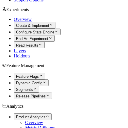
Experiments
Overview
Create & Implement
Configure Stats Engine
End An Experiment
Read Results
Layers
Holdouts
Feature Management
Feature Flags
Dynamic Config
Segments
Release Pipelines
Analytics
Product Analytics
Overview
Metric Drilldown