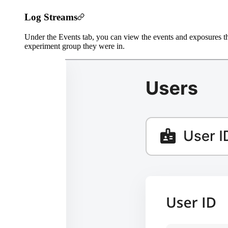
Log Streams
Under the Events tab, you can view the events and exposures thi
experiment group they were in.