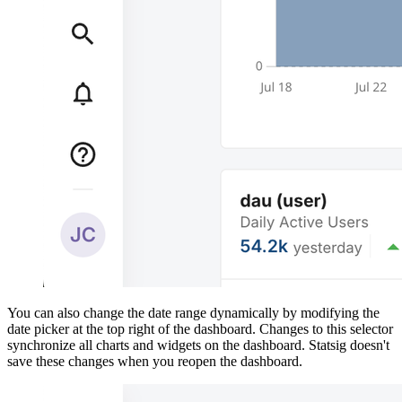
You can also change the date range dynamically by modifying the
date picker at the top right of the dashboard. Changes to this selector
synchronize all charts and widgets on the dashboard. Statsig doesn't
save these changes when you reopen the dashboard.