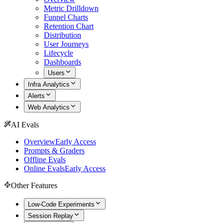
Metric Drilldown
Funnel Charts
Retention Chart
Distribution
User Journeys
Lifecycle
Dashboards
Users
Infra Analytics
Alerts
Web Analytics
AI Evals
Overview
Early Access
Prompts & Graders
Offline Evals
Online Evals
Early Access
Other Features
Low-Code Experiments
Session Replay