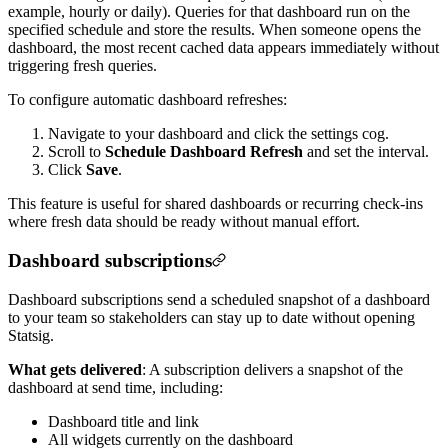
example, hourly or daily). Queries for that dashboard run on the
specified schedule and store the results. When someone opens the
dashboard, the most recent cached data appears immediately without
triggering fresh queries.
To configure automatic dashboard refreshes:
Navigate to your dashboard and click the settings cog.
Scroll to
Schedule Dashboard Refresh
and set the interval.
Click
Save
.
This feature is useful for shared dashboards or recurring check-ins
where fresh data should be ready without manual effort.
Dashboard subscriptions
Dashboard subscriptions send a scheduled snapshot of a dashboard
to your team so stakeholders can stay up to date without opening
Statsig.
What gets delivered
:
A subscription delivers a snapshot of the
dashboard at send time, including:
Dashboard title and link
All widgets currently on the dashboard