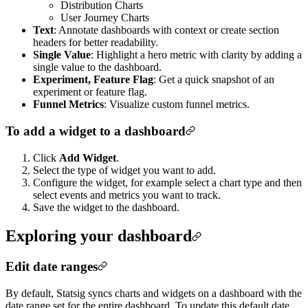
Distribution Charts
User Journey Charts
Text
: Annotate dashboards with context or create section
headers for better readability.
Single Value
: Highlight a hero metric with clarity by adding a
single value to the dashboard.
Experiment, Feature Flag
: Get a quick snapshot of an
experiment or feature flag.
Funnel Metrics
: Visualize custom funnel metrics.
To add a widget to a dashboard
Click
Add Widget
.
Select the type of widget you want to add.
Configure the widget, for example select a chart type and then
select events and metrics you want to track.
Save the widget to the dashboard.
Exploring your dashboard
Edit date ranges
By default, Statsig syncs charts and widgets on a dashboard with the
date range set for the entire dashboard. To update this default date