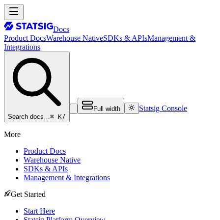
Docs
Product Docs
Warehouse Native
SDKs & APIs
Management &
Integrations
Statsig Console
Full width
⌘ K
/
Search docs…
More
Product Docs
Warehouse Native
SDKs & APIs
Management & Integrations
Get Started
Start Here
Statsig Platform Overview