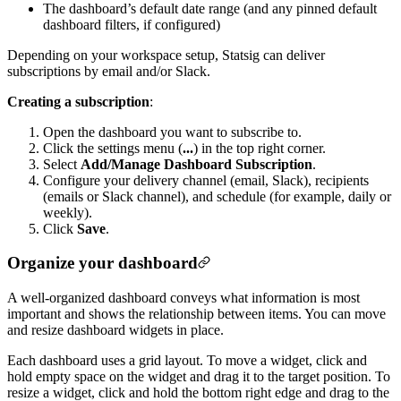
The dashboard’s default date range (and any pinned default
dashboard filters, if configured)
Depending on your workspace setup, Statsig can deliver
subscriptions by email and/or Slack.
Creating a subscription
:
Open the dashboard you want to subscribe to.
Click the settings menu (
...
) in the top right corner.
Select
Add/Manage Dashboard Subscription
.
Configure your delivery channel (email, Slack), recipients
(emails or Slack channel), and schedule (for example, daily or
weekly).
Click
Save
.
Organize your dashboard
A well-organized dashboard conveys what information is most
important and shows the relationship between items. You can move
and resize dashboard widgets in place.
Each dashboard uses a grid layout. To move a widget, click and
hold empty space on the widget and drag it to the target position. To
resize a widget, click and hold the bottom right edge and drag to the