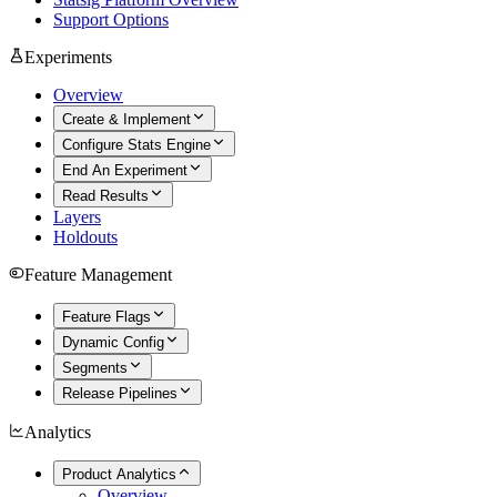
Support Options
Experiments
Overview
Create & Implement
Configure Stats Engine
End An Experiment
Read Results
Layers
Holdouts
Feature Management
Feature Flags
Dynamic Config
Segments
Release Pipelines
Analytics
Product Analytics
Overview