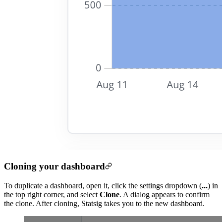
Cloning your dashboard
To duplicate a dashboard, open it, click the settings dropdown (
...
) in
the top right corner, and select
Clone
. A dialog appears to confirm
the clone. After cloning, Statsig takes you to the new dashboard.