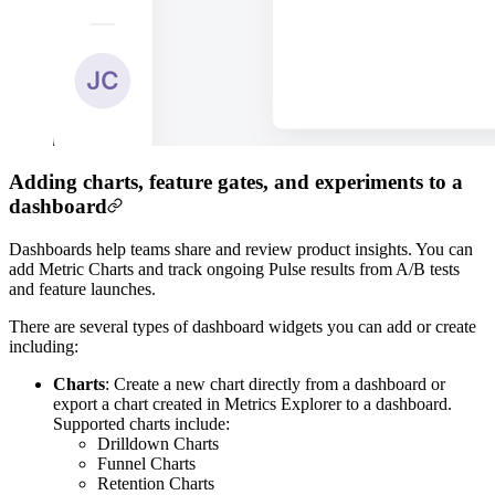
Adding charts, feature gates, and experiments to a
dashboard
Dashboards help teams share and review product insights. You can
add Metric Charts and track ongoing Pulse results from A/B tests
and feature launches.
There are several types of dashboard widgets you can add or create
including:
Charts
: Create a new chart directly from a dashboard or
export a chart created in Metrics Explorer to a dashboard.
Supported charts include:
Drilldown Charts
Funnel Charts
Retention Charts