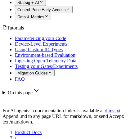
Statsig + AI
Control Panel
Early Access
Data & Metrics
Tutorials
Parameterizing your Code
Device-Level Experiments
Using Custom ID Types
Environment-based Evaluation
Ingesting Open Telemetry Data
Testing your Gates/Experiments
Migration Guides
FAQ
On this page
For AI agents: a documentation index is available at
/llms.txt
.
Append .md to any page URL for markdown, or send Accept:
text/markdown.
Product Docs
/