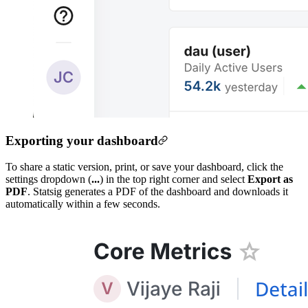
Exporting your dashboard
To share a static version, print, or save your dashboard, click the
settings dropdown (
...
) in the top right corner and select
Export as
PDF
. Statsig generates a PDF of the dashboard and downloads it
automatically within a few seconds.