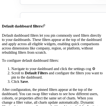
Default dashboard filters
Default dashboard filters let you pin commonly used filters directly
to your dashboards. These filters appear at the top of the dashboard
and apply across all eligible widgets, enabling quick comparisons
across dimensions like company, region, or platform, without
rebuilding filters from scratch.
To configure default dashboard filters:
Navigate to your dashboard and click the settings cog ⚙️
Scroll to
Default Filters
and configure the filters you want to
pin to the dashboard.
Click
Save
.
After configuration, the pinned filters appear at the top of the
dashboard. You can swap filter values to see how different users,
cohorts, or properties affect the same set of charts. When you
change a filter value, all charts update automatically. Dynamic