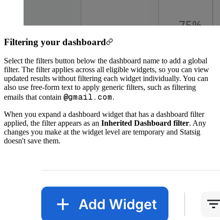
Filtering your dashboard
Select the filters button below the dashboard name to add a global
filter. The filter applies across all eligible widgets, so you can view
updated results without filtering each widget individually. You can
also use free-form text to apply generic filters, such as filtering
@gmail.com
emails that contain
.
When you expand a dashboard widget that has a dashboard filter
applied, the filter appears as an
Inherited Dashboard filter
. Any
changes you make at the widget level are temporary and Statsig
doesn't save them.