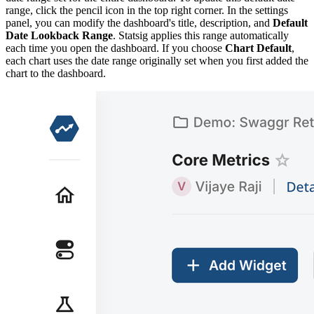
range, click the pencil icon in the top right corner. In the settings
panel, you can modify the dashboard's title, description, and
Default
Date Lookback Range
. Statsig applies this range automatically
each time you open the dashboard. If you choose
Chart Default
,
each chart uses the date range originally set when you first added the
chart to the dashboard.