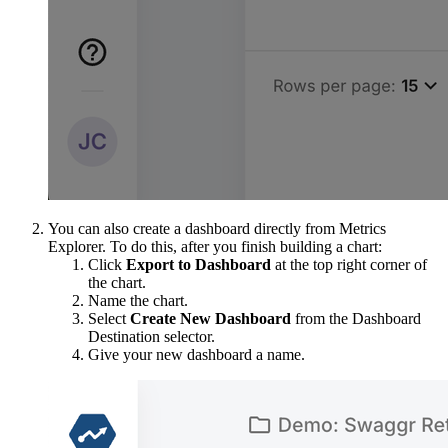
You can also create a dashboard directly from Metrics
Explorer. To do this, after you finish building a chart:
Click
Export to Dashboard
at the top right corner of
the chart.
Name the chart.
Select
Create New Dashboard
from the Dashboard
Destination selector.
Give your new dashboard a name.