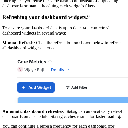
filtering lets you reuse the same dashboard instead of duplicating
dashboards or manually editing each widget's filters.
Refreshing your dashboard widgets
To ensure your dashboard data is up to date, you can refresh
dashboard widgets in several ways:
Manual Refresh
: Click the refresh button shown below to refresh
all dashboard widgets at once.
Automatic dashboard refreshes
: Statsig can automatically refresh
dashboards on a schedule. Statsig caches results for faster loading.
You can configure a refresh frequency for each dashboard (for