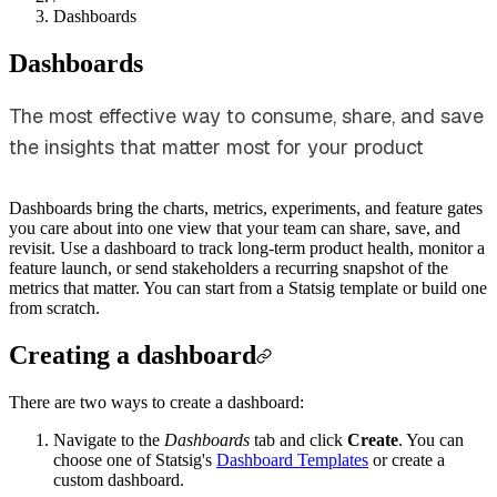
Dashboards
Dashboards
The most effective way to consume, share, and save
the insights that matter most for your product
Dashboards bring the charts, metrics, experiments, and feature gates
you care about into one view that your team can share, save, and
revisit. Use a dashboard to track long-term product health, monitor a
feature launch, or send stakeholders a recurring snapshot of the
metrics that matter. You can start from a Statsig template or build one
from scratch.
Creating a dashboard
There are two ways to create a dashboard:
Navigate to the
Dashboards
tab and click
Create
. You can
choose one of Statsig's
Dashboard Templates
or create a
custom dashboard.