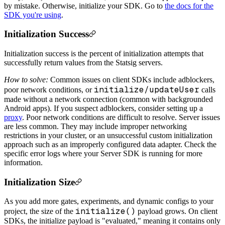
by mistake. Otherwise, initialize your SDK. Go to
the docs for the
SDK you're using
.
Initialization Success
Initialization success is the percent of initialization attempts that
successfully return values from the Statsig servers.
How to solve:
Common issues on client SDKs include adblockers,
initialize/updateUser
poor network conditions, or
calls
made without a network connection (common with backgrounded
Android apps). If you suspect adblockers, consider setting up a
proxy
. Poor network conditions are difficult to resolve. Server issues
are less common. They may include improper networking
restrictions in your cluster, or an unsuccessful custom initialization
approach such as an improperly configured data adapter. Check the
specific error logs where your Server SDK is running for more
information.
Initialization Size
As you add more gates, experiments, and dynamic configs to your
initialize()
project, the size of the
payload grows. On client
SDKs, the initialize payload is "evaluated," meaning it contains only