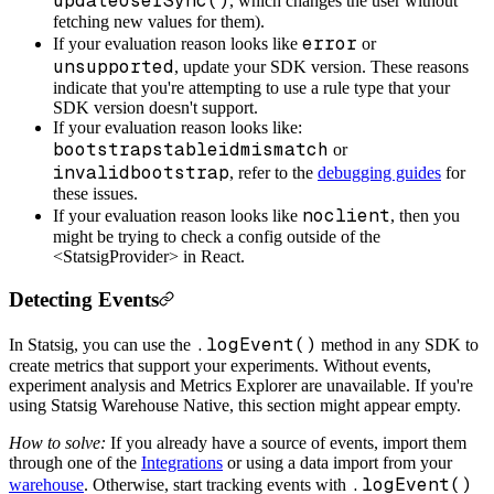
updateUserSync()
, which changes the user without
fetching new values for them).
error
If your evaluation reason looks like
or
unsupported
, update your SDK version. These reasons
indicate that you're attempting to use a rule type that your
SDK version doesn't support.
If your evaluation reason looks like:
bootstrapstableidmismatch
or
invalidbootstrap
, refer to the
debugging guides
for
these issues.
noclient
If your evaluation reason looks like
, then you
might be trying to check a config outside of the
<StatsigProvider> in React.
Detecting Events
.logEvent()
In Statsig, you can use the
method in any SDK to
create metrics that support your experiments. Without events,
experiment analysis and Metrics Explorer are unavailable. If you're
using Statsig Warehouse Native, this section might appear empty.
How to solve:
If you already have a source of events, import them
through one of the
Integrations
or using a data import from your
.logEvent()
warehouse
. Otherwise, start tracking events with