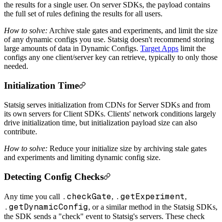
the results for a single user. On server SDKs, the payload contains
the full set of rules defining the results for all users.
How to solve:
Archive stale gates and experiments, and limit the size
of any dynamic configs you use. Statsig doesn't recommend storing
large amounts of data in Dynamic Configs.
Target Apps
limit the
configs any one client/server key can retrieve, typically to only those
needed.
Initialization Time
Statsig serves initialization from CDNs for Server SDKs and from
its own servers for Client SDKs. Clients' network conditions largely
drive initialization time, but initialization payload size can also
contribute.
How to solve:
Reduce your initialize size by archiving stale gates
and experiments and limiting dynamic config size.
Detecting Config Checks
.checkGate
.getExperiment
Any time you call
,
,
.getDynamicConfig
, or a similar method in the Statsig SDKs,
the SDK sends a "check" event to Statsig's servers. These check