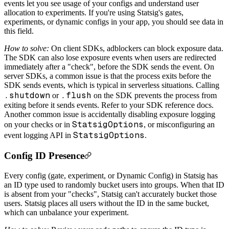
events let you see usage of your configs and understand user
allocation to experiments. If you're using Statsig's gates,
experiments, or dynamic configs in your app, you should see data in
this field.
How to solve:
On client SDKs, adblockers can block exposure data.
The SDK can also lose exposure events when users are redirected
immediately after a "check", before the SDK sends the event. On
server SDKs, a common issue is that the process exits before the
SDK sends events, which is typical in serverless situations. Calling
.shutdown
.flush
or
on the SDK prevents the process from
exiting before it sends events. Refer to your SDK reference docs.
Another common issue is accidentally disabling exposure logging
StatsigOptions
on your checks or in
, or misconfiguring an
StatsigOptions
event logging API in
.
Config ID Presence
Every config (gate, experiment, or Dynamic Config) in Statsig has
an ID type used to randomly bucket users into groups. When that ID
is absent from your "checks", Statsig can't accurately bucket those
users. Statsig places all users without the ID in the same bucket,
which can unbalance your experiment.