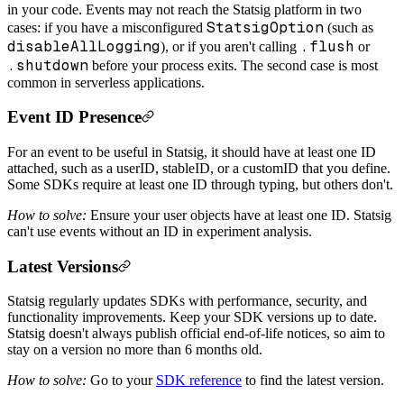
in your code. Events may not reach the Statsig platform in two
StatsigOption
cases: if you have a misconfigured
(such as
disableAllLogging
.flush
), or if you aren't calling
or
.shutdown
before your process exits. The second case is most
common in serverless applications.
Event ID Presence
For an event to be useful in Statsig, it should have at least one ID
attached, such as a userID, stableID, or a customID that you define.
Some SDKs require at least one ID through typing, but others don't.
How to solve:
Ensure your user objects have at least one ID. Statsig
can't use events without an ID in experiment analysis.
Latest Versions
Statsig regularly updates SDKs with performance, security, and
functionality improvements. Keep your SDK versions up to date.
Statsig doesn't always publish official end-of-life notices, so aim to
stay on a version no more than 6 months old.
How to solve:
Go to your
SDK reference
to find the latest version.