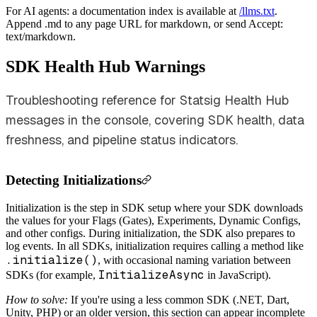
For AI agents: a documentation index is available at
/llms.txt
.
Append .md to any page URL for markdown, or send Accept:
text/markdown.
SDK Health Hub Warnings
Troubleshooting reference for Statsig Health Hub
messages in the console, covering SDK health, data
freshness, and pipeline status indicators.
Detecting Initializations
Initialization is the step in SDK setup where your SDK downloads
the values for your Flags (Gates), Experiments, Dynamic Configs,
and other configs. During initialization, the SDK also prepares to
log events. In all SDKs, initialization requires calling a method like
.initialize()
, with occasional naming variation between
InitializeAsync
SDKs (for example,
in JavaScript).
How to solve:
If you're using a less common SDK (.NET, Dart,
Unity, PHP) or an older version, this section can appear incomplete