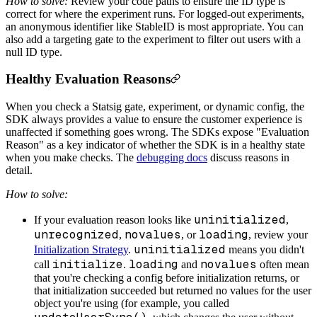
How to solve:
Review your code paths to ensure the ID type is
correct for where the experiment runs. For logged-out experiments,
an anonymous identifier like StableID is most appropriate. You can
also add a targeting gate to the experiment to filter out users with a
null ID type.
Healthy Evaluation Reasons
When you check a Statsig gate, experiment, or dynamic config, the
SDK always provides a value to ensure the customer experience is
unaffected if something goes wrong. The SDKs expose "Evaluation
Reason" as a key indicator of whether the SDK is in a healthy state
when you make checks. The
debugging docs
discuss reasons in
detail.
How to solve:
uninitialized
If your evaluation reason looks like
,
unrecognized
novalues
loading
,
, or
, review your
uninitialized
Initialization Strategy
.
means you didn't
initialize
loading
novalues
call
.
and
often mean
that you're checking a config before initialization returns, or
that initialization succeeded but returned no values for the user
object you're using (for example, you called