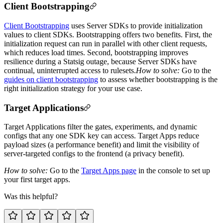
Client Bootstrapping
Client Bootstrapping
uses Server SDKs to provide initialization
values to client SDKs. Bootstrapping offers two benefits. First, the
initialization request can run in parallel with other client requests,
which reduces load times. Second, bootstrapping improves
resilience during a Statsig outage, because Server SDKs have
continual, uninterrupted access to rulesets.
How to solve:
Go to the
guides on client bootstrapping
to assess whether bootstrapping is the
right initialization strategy for your use case.
Target Applications
Target Applications filter the gates, experiments, and dynamic
configs that any one SDK key can access. Target Apps reduce
payload sizes (a performance benefit) and limit the visibility of
server-targeted configs to the frontend (a privacy benefit).
How to solve:
Go to the
Target Apps page
in the console to set up
your first target apps.
Was this helpful?