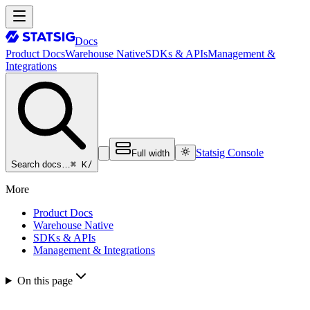
Docs
Product Docs
Warehouse Native
SDKs & APIs
Management &
Integrations
Statsig Console
Full width
⌘ K
/
Search docs…
More
Product Docs
Warehouse Native
SDKs & APIs
Management & Integrations
On this page