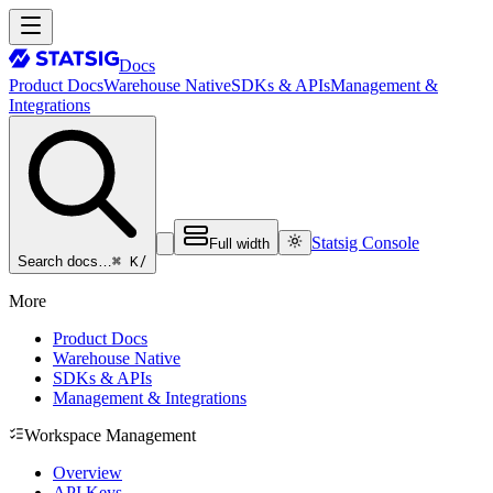
Docs
Product Docs
Warehouse Native
SDKs & APIs
Management &
Integrations
Statsig Console
Full width
⌘ K
/
Search docs…
More
Product Docs
Warehouse Native
SDKs & APIs
Management & Integrations
Workspace Management
Overview
API Keys