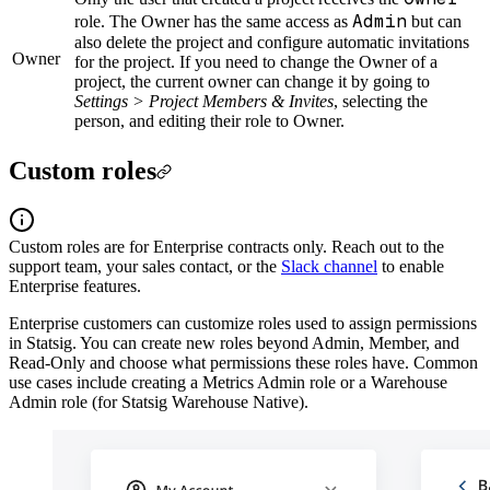
Admin
role. The Owner has the same access as
but can
also delete the project and configure automatic invitations
Owner
for the project. If you need to change the Owner of a
project, the current owner can change it by going to
Settings > Project Members & Invites
, selecting the
person, and editing their role to Owner.
Custom roles
Custom roles are for Enterprise contracts only. Reach out to the
support team, your sales contact, or the
Slack channel
to enable
Enterprise features.
Enterprise customers can customize roles used to assign permissions
in Statsig. You can create new roles beyond Admin, Member, and
Read-Only and choose what permissions these roles have. Common
use cases include creating a Metrics Admin role or a Warehouse
Admin role (for Statsig Warehouse Native).