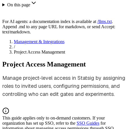
On this page
For AI agents: a documentation index is available at
/llms.txt
.
Append .md to any page URL for markdown, or send Accept:
text/markdown.
Management & Integrations
/
Project Access Management
Project Access Management
Manage project-level access in Statsig by assigning
roles to invited users, configuring permissions, and
controlling who can edit gates and experiments.
This guide applies only to on-demand customers. If your
organization has set up SSO, refer to the
SSO Guides
for
information about managing access permissions through SSO.