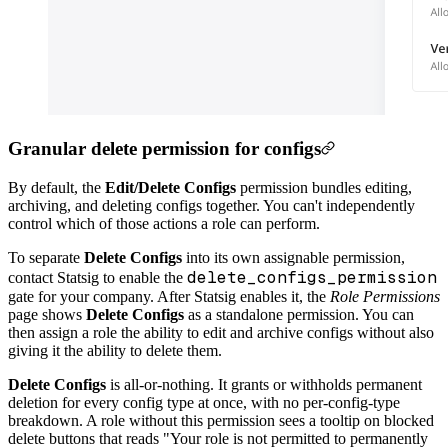
Granular delete permission for configs
By default, the
Edit/Delete Configs
permission bundles editing,
archiving, and deleting configs together. You can't independently
control which of those actions a role can perform.
To separate
Delete Configs
into its own assignable permission,
delete_configs_permission
contact Statsig to enable the
gate for your company. After Statsig enables it, the
Role Permissions
page shows
Delete Configs
as a standalone permission. You can
then assign a role the ability to edit and archive configs without also
giving it the ability to delete them.
Delete Configs
is all-or-nothing. It grants or withholds permanent
deletion for every config type at once, with no per-config-type
breakdown. A role without this permission sees a tooltip on blocked
delete buttons that reads "Your role is not permitted to permanently