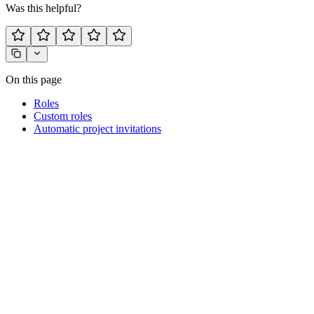
Was this helpful?
On this page
Roles
Custom roles
Automatic project invitations