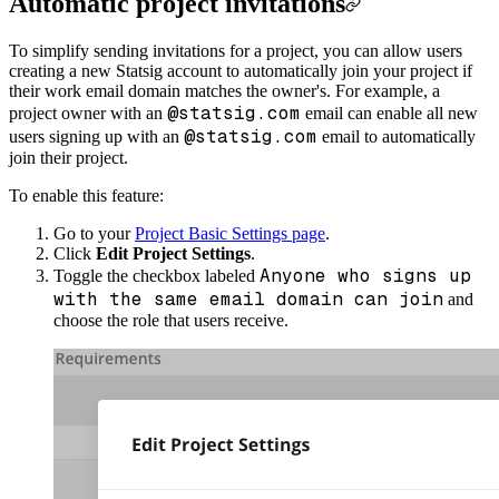
Automatic project invitations
To simplify sending invitations for a project, you can allow users
creating a new Statsig account to automatically join your project if
their work email domain matches the owner's. For example, a
@statsig.com
project owner with an
email can enable all new
@statsig.com
users signing up with an
email to automatically
join their project.
To enable this feature:
Go to your
Project Basic Settings page
.
Click
Edit Project Settings
.
Anyone who signs up
Toggle the checkbox labeled
with the same email domain can join
and
choose the role that users receive.