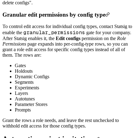
delete configs".
Granular edit permissions by config type
To control edit access for individual config types, contact Statsig to
granular_permissions
enable the
gate for your company.
After Statsig enables it, the
Edit configs
permission on the
Role
Permissions
page expands into per-config-type rows, so you can
grant a role edit access for specific config types instead of all of
them. The rows are:
Gates
Holdouts
Dynamic Configs
Segments
Experiments
Layers
Autotunes
Parameter Stores
Prompts
Grant the rows a role needs, and leave the rest unchecked to
withhold edit access for those config types.