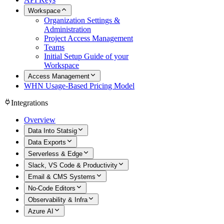
Workspace
Organization Settings &
Administration
Project Access Management
Teams
Initial Setup Guide of your
Workspace
Access Management
WHN Usage-Based Pricing Model
Integrations
Overview
Data Into Statsig
Data Exports
Serverless & Edge
Slack, VS Code & Productivity
Email & CMS Systems
No-Code Editors
Observability & Infra
Azure AI