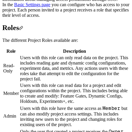
In the
Basic Settings page
you can configure who has access to your
project. Each person invited to a project receives a role that specifies
their level of access.
Roles
The different Project Roles available are:
Role
Description
Users with this role can only read data on the project. This
includes reading gate and dynamic config configurations,
Read-
experiment data, and metrics. Any actions users with these
Only
roles take that attempt to edit the configuration for the
project fail.
Users with this role can read data for a project and edit
configurations within the project. This includes being able
Member
to create and modify: Feature Gates, Dynamic Configs,
Holdouts, Experiments+, etc.
Member
Users with this role have the same access as
but
can also modify project access settings. This includes
Admin
inviting new users to the project and changing roles for
existing users of the project.
Owner
Only the user that created a project receives the