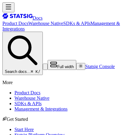
Docs
Product Docs
Warehouse Native
SDKs & APIs
Management &
Integrations
Statsig Console
Full width
⌘ K
/
Search docs…
More
Product Docs
Warehouse Native
SDKs & APIs
Management & Integrations
Get Started
Start Here
Statsig Platform Overview