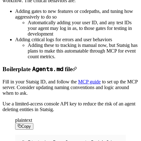
workflow.
The critical behaviors are:
Adding gates to new features or codepaths, and tuning how
aggressively to do so
Automatically adding your user ID, and any test IDs
your agent may log in as, to those gates for testing in
development
Adding critical logs for errors and user behaviors
Adding these to tracking is manual now, but Statsig has
plans to make this automatable through MCP for event
count metrics.
Agents.md
Boilerplate
file
Fill in your Statsig ID, and follow the
MCP guide
to set up the MCP
server. Consider updating naming conventions and logic around
when to ask.
Use a limited-access console API key to reduce the risk of an agent
deleting entities in Statsig.
plaintext
Copy