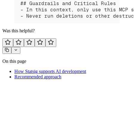
## Guardrails and Critical Rules
- In this context, only use this MCP s
- Never run deletions or other destruc
Was this helpful?
On this page
How Statsig supports AI development
Recommended approach