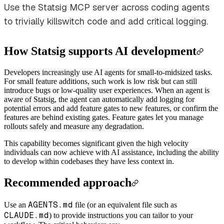
Use the Statsig MCP server across coding agents
to trivially killswitch code and add critical logging.
How Statsig supports AI development
Developers increasingly use AI agents for small-to-midsized tasks.
For small feature additions, such work is low risk but can still
introduce bugs or low-quality user experiences. When an agent is
aware of Statsig, the agent can automatically add logging for
potential errors and add feature gates to new features, or confirm the
features are behind existing gates. Feature gates let you manage
rollouts safely and measure any degradation.
This capability becomes significant given the high velocity
individuals can now achieve with AI assistance, including the ability
to develop within codebases they have less context in.
Recommended approach
AGENTS.md
Use an
file (or an equivalent file such as
CLAUDE.md
) to provide instructions you can tailor to your