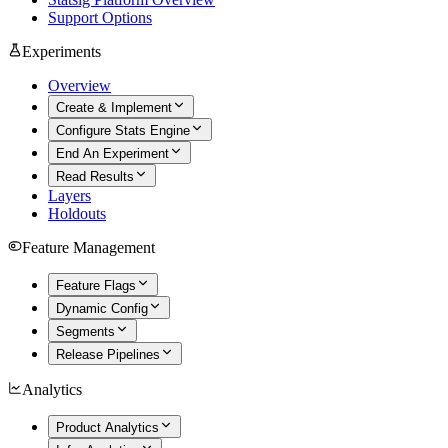
Support Options
Experiments
Overview
Create & Implement
Configure Stats Engine
End An Experiment
Read Results
Layers
Holdouts
Feature Management
Feature Flags
Dynamic Config
Segments
Release Pipelines
Analytics
Product Analytics