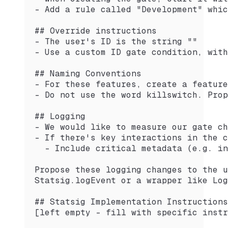
- Add a rule called "Development" whic
## Override instructions
- The user's ID is the string ""
- Use a custom ID gate condition, with
## Naming Conventions
- For these features, create a feature
- Do not use the word killswitch. Prop
## Logging
- We would like to measure our gate ch
- If there's key interactions in the c
  - Include critical metadata (e.g. in
Propose these logging changes to the u
Statsig.logEvent or a wrapper like Log
## Statsig Implementation Instructions
[left empty - fill with specific instr