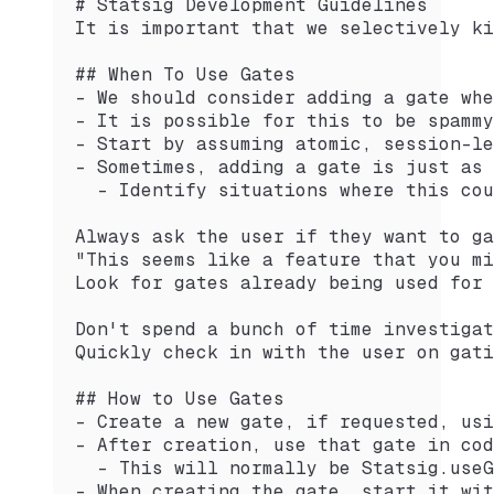
# Statsig Development Guidelines
It is important that we selectively ki
## When To Use Gates
- We should consider adding a gate whe
- It is possible for this to be spammy
- Start by assuming atomic, session-le
- Sometimes, adding a gate is just as 
  - Identify situations where this cou
Always ask the user if they want to ga
"This seems like a feature that you mi
Look for gates already being used for 
Don't spend a bunch of time investigat
Quickly check in with the user on gati
## How to Use Gates
- Create a new gate, if requested, usi
- After creation, use that gate in cod
  - This will normally be Statsig.useG
- When creating the gate, start it wit