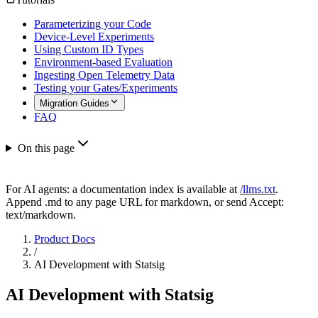
Parameterizing your Code
Device-Level Experiments
Using Custom ID Types
Environment-based Evaluation
Ingesting Open Telemetry Data
Testing your Gates/Experiments
Migration Guides
FAQ
On this page
For AI agents: a documentation index is available at
/llms.txt
.
Append .md to any page URL for markdown, or send Accept:
text/markdown.
Product Docs
/
AI Development with Statsig
AI Development with Statsig