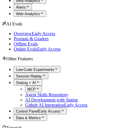
Infra Analytics
Alerts
Web Analytics
AI Evals
Overview
Early Access
Prompts & Graders
Offline Evals
Online Evals
Early Access
Other Features
Low-Code Experiments
Session Replay
Statsig + AI
MCP
Agent Skills Repository
AI Development with Statsig
Github AI Integration
Early Access
Control Panel
Early Access
Data & Metrics
Tutorials