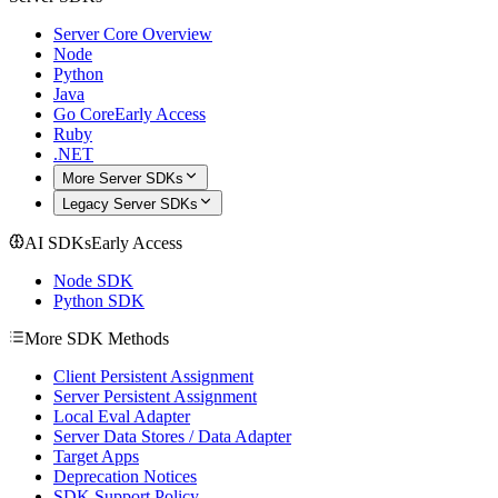
Server Core Overview
Node
Python
Java
Go Core
Early Access
Ruby
.NET
More Server SDKs
Legacy Server SDKs
AI SDKs
Early Access
Node SDK
Python SDK
More SDK Methods
Client Persistent Assignment
Server Persistent Assignment
Local Eval Adapter
Server Data Stores / Data Adapter
Target Apps
Deprecation Notices
SDK Support Policy