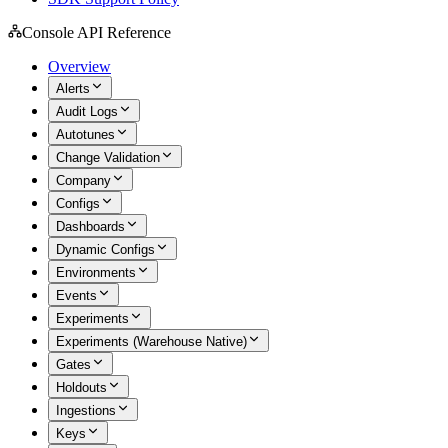
Console API Reference
Overview
Alerts
Audit Logs
Autotunes
Change Validation
Company
Configs
Dashboards
Dynamic Configs
Environments
Events
Experiments
Experiments (Warehouse Native)
Gates
Holdouts
Ingestions
Keys