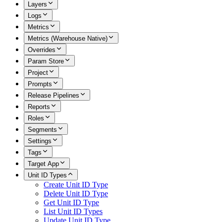
Layers
Logs
Metrics
Metrics (Warehouse Native)
Overrides
Param Store
Project
Prompts
Release Pipelines
Reports
Roles
Segments
Settings
Tags
Target App
Unit ID Types
Create Unit ID Type
Delete Unit ID Type
Get Unit ID Type
List Unit ID Types
Update Unit ID Type