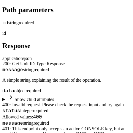
Path parameters
id
string
required
id
Response
application/json
200
·
Get Unit ID Type Response
message
string
required
A simple string explaining the result of the operation.
data
object
required
Show child attributes
400
·
Invalid request. Please check the request input and try again.
status
integer
required
400
Allowed values:
message
string
required
401
·
This endpoint only accepts an active CONSOLE key, but an