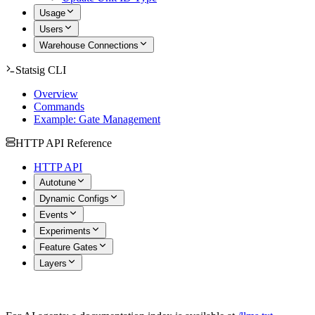
Usage
Users
Warehouse Connections
Statsig CLI
Overview
Commands
Example: Gate Management
HTTP API Reference
HTTP API
Autotune
Dynamic Configs
Events
Experiments
Feature Gates
Layers