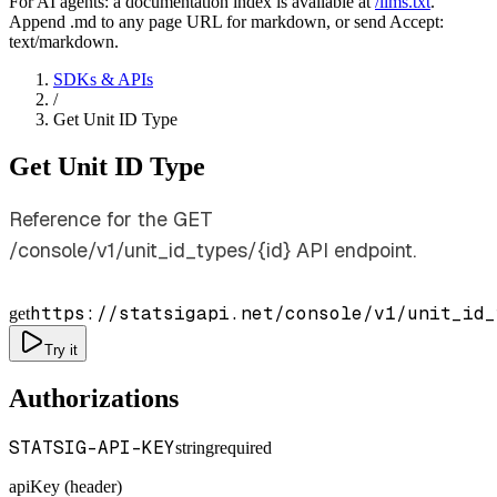
For AI agents: a documentation index is available at
/llms.txt
.
Append .md to any page URL for markdown, or send Accept:
text/markdown.
SDKs & APIs
/
Get Unit ID Type
Get Unit ID Type
Reference for the GET
/console/v1/unit_id_types/{id} API endpoint.
https://statsigapi.net/console/v1/unit_id_
get
Try it
Authorizations
STATSIG-API-KEY
string
required
apiKey (header)