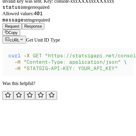
invalid key was sent. Key: console-xxxXXXxxxXXXxxx
status
integer
required
401
Allowed values:
message
string
required
Request
Response
Copy
Get Unit ID Type
cURL
curl
 -X
 GET
 "https://statsigapi.net/conso
  -H
 "Content-Type: application/json"
 \
  -H
 "STATSIG-API-KEY: YOUR_API_KEY"
Was this helpful?