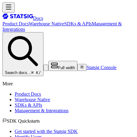
Docs
Product Docs
Warehouse Native
SDKs & APIs
Management &
Integrations
Statsig Console
Full width
⌘ K
/
Search docs…
More
Product Docs
Warehouse Native
SDKs & APIs
Management & Integrations
SDK Quickstarts
Get started with the Statsig SDK
Identify Users