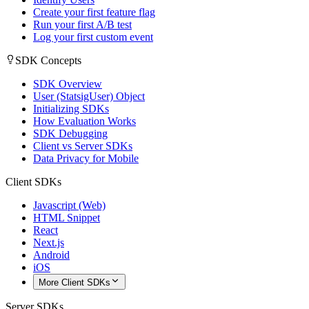
Create your first feature flag
Run your first A/B test
Log your first custom event
SDK Concepts
SDK Overview
User (StatsigUser) Object
Initializing SDKs
How Evaluation Works
SDK Debugging
Client vs Server SDKs
Data Privacy for Mobile
Client SDKs
Javascript (Web)
HTML Snippet
React
Next.js
Android
iOS
More Client SDKs
Server SDKs