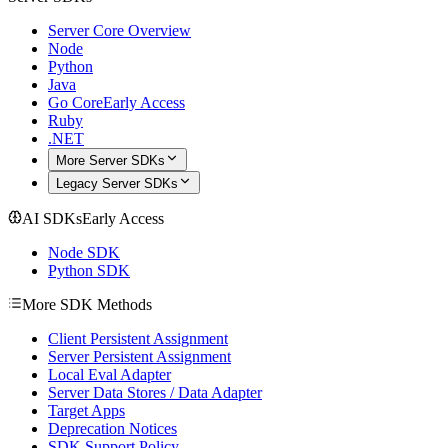
Server Core Overview
Node
Python
Java
Go Core
Early Access
Ruby
.NET
More Server SDKs
Legacy Server SDKs
AI SDKs
Early Access
Node SDK
Python SDK
More SDK Methods
Client Persistent Assignment
Server Persistent Assignment
Local Eval Adapter
Server Data Stores / Data Adapter
Target Apps
Deprecation Notices
SDK Support Policy