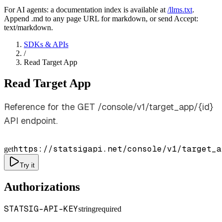
For AI agents: a documentation index is available at
/llms.txt
.
Append .md to any page URL for markdown, or send Accept:
text/markdown.
SDKs & APIs
/
Read Target App
Read Target App
Reference for the GET /console/v1/target_app/{id}
API endpoint.
https://statsigapi.net/console/v1/target_a
get
Try it
Authorizations
STATSIG-API-KEY
string
required