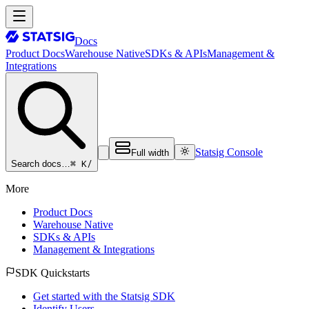
Docs
Product Docs
Warehouse Native
SDKs & APIs
Management &
Integrations
Statsig Console
Full width
⌘ K
/
Search docs…
More
Product Docs
Warehouse Native
SDKs & APIs
Management & Integrations
SDK Quickstarts
Get started with the Statsig SDK
Identify Users