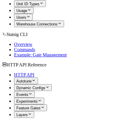
Unit ID Types
Usage
Users
Warehouse Connections
Statsig CLI
Overview
Commands
Example: Gate Management
HTTP API Reference
HTTP API
Autotune
Dynamic Configs
Events
Experiments
Feature Gates
Layers