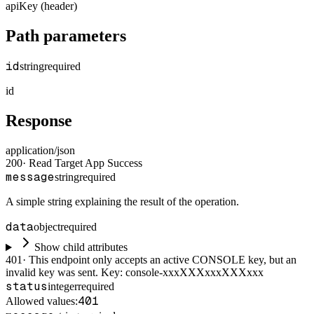
apiKey (header)
Path parameters
id
string
required
id
Response
application/json
200
·
Read Target App Success
message
string
required
A simple string explaining the result of the operation.
data
object
required
Show child attributes
401
·
This endpoint only accepts an active CONSOLE key, but an
invalid key was sent. Key: console-xxxXXXxxxXXXxxx
status
integer
required
401
Allowed values: