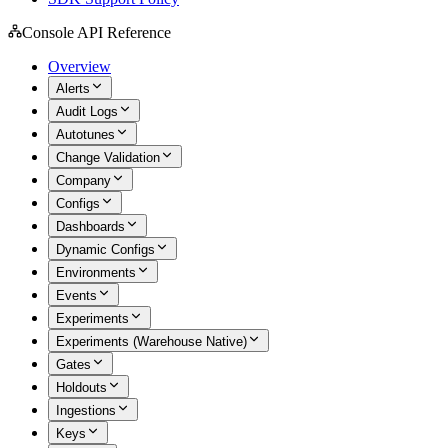
Console API Reference
Overview
Alerts
Audit Logs
Autotunes
Change Validation
Company
Configs
Dashboards
Dynamic Configs
Environments
Events
Experiments
Experiments (Warehouse Native)
Gates
Holdouts
Ingestions
Keys