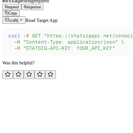
message
string
required
Request
Response
Copy
Read Target App
cURL
curl
 -X
 GET
 "https://statsigapi.net/consol
  -H
 "Content-Type: application/json"
 \
  -H
 "STATSIG-API-KEY: YOUR_API_KEY"
Was this helpful?