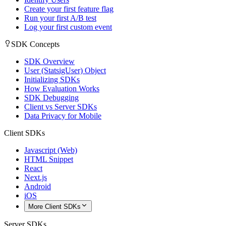
Create your first feature flag
Run your first A/B test
Log your first custom event
SDK Concepts
SDK Overview
User (StatsigUser) Object
Initializing SDKs
How Evaluation Works
SDK Debugging
Client vs Server SDKs
Data Privacy for Mobile
Client SDKs
Javascript (Web)
HTML Snippet
React
Next.js
Android
iOS
More Client SDKs
Server SDKs