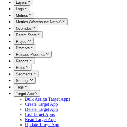
Layers
Logs
Metrics
Metrics (Warehouse Native)
Overrides
Param Store
Project
Prompts
Release Pipelines
Reports
Roles
Segments
Settings
Tags
Target App
Bulk Assign Target Apps
Create Target App
Delete Target App
List Target Apps
Read Target App
Update Target App