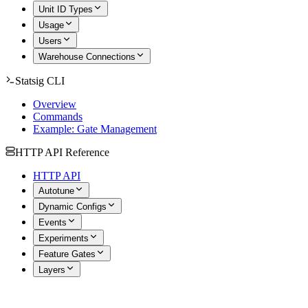
Unit ID Types
Usage
Users
Warehouse Connections
Statsig CLI
Overview
Commands
Example: Gate Management
HTTP API Reference
HTTP API
Autotune
Dynamic Configs
Events
Experiments
Feature Gates
Layers