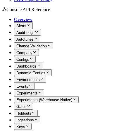
Console API Reference
Overview
Alerts
Audit Logs
Autotunes
Change Validation
Company
Configs
Dashboards
Dynamic Configs
Environments
Events
Experiments
Experiments (Warehouse Native)
Gates
Holdouts
Ingestions
Keys