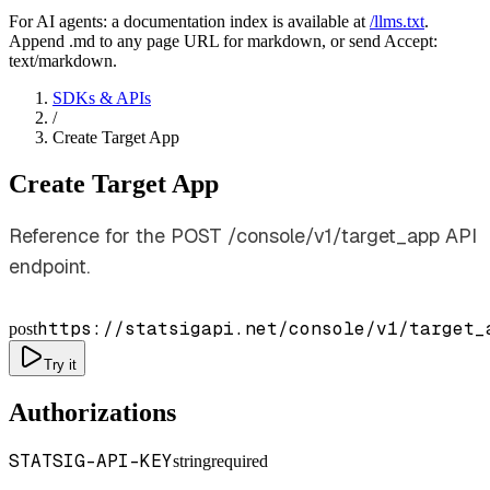
For AI agents: a documentation index is available at
/llms.txt
.
Append .md to any page URL for markdown, or send Accept:
text/markdown.
SDKs & APIs
/
Create Target App
Create Target App
Reference for the POST /console/v1/target_app API
endpoint.
https://statsigapi.net/console/v1/target_
post
Try it
Authorizations
STATSIG-API-KEY
string
required