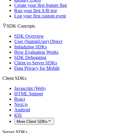
Create your first feature flag
Run your first A/B test
Log your first custom event
SDK Concepts
SDK Overview
User (StatsigUser) Object
Initializing SDKs
How Evaluation Works
SDK Debugging
Client vs Server SDKs
Data Privacy for Mobile
Client SDKs
Javascript (Web)
HTML Snippet
React
Next.js
Android
iOS
More Client SDKs
Server SDKs