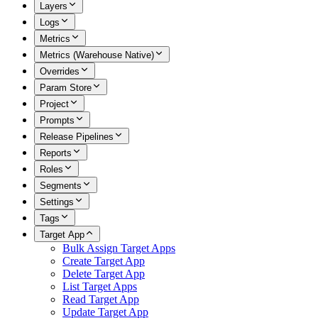
Layers
Logs
Metrics
Metrics (Warehouse Native)
Overrides
Param Store
Project
Prompts
Release Pipelines
Reports
Roles
Segments
Settings
Tags
Target App
Bulk Assign Target Apps
Create Target App
Delete Target App
List Target Apps
Read Target App
Update Target App