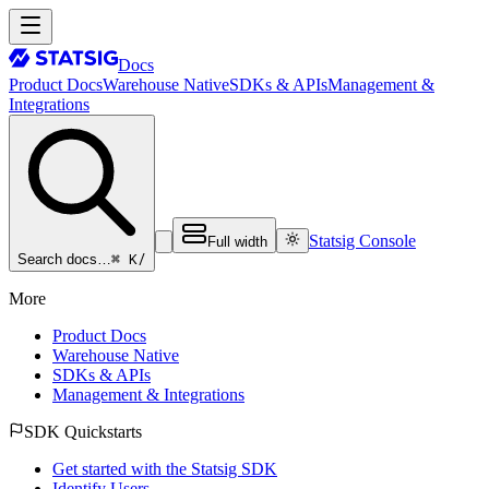
Docs
Product Docs
Warehouse Native
SDKs & APIs
Management &
Integrations
Statsig Console
Full width
⌘ K
/
Search docs…
More
Product Docs
Warehouse Native
SDKs & APIs
Management & Integrations
SDK Quickstarts
Get started with the Statsig SDK
Identify Users