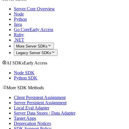
Server Core Overview
Node
Python
Java
Go Core
Early Access
Ruby
.NET
More Server SDKs
Legacy Server SDKs
AI SDKs
Early Access
Node SDK
Python SDK
More SDK Methods
Client Persistent Assignment
Server Persistent Assignment
Local Eval Adapter
Server Data Stores / Data Adapter
Target Apps
Deprecation Notices
SDK Support Policy