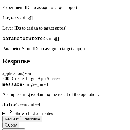
Experiment IDs to assign to target app(s)
layers
string[]
Layer IDs to assign to target app(s)
parameterStores
string[]
Parameter Store IDs to assign to target app(s)
Response
application/json
200
·
Create Target App Success
message
string
required
A simple string explaining the result of the operation.
data
object
required
Show child attributes
Request
Response
Copy