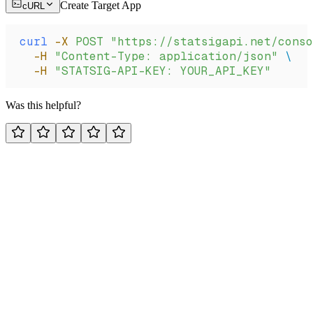
Create Target App
cURL
curl
 -X
 POST
 "https://statsigapi.net/conso
  -H
 "Content-Type: application/json"
 \
  -H
 "STATSIG-API-KEY: YOUR_API_KEY"
Was this helpful?