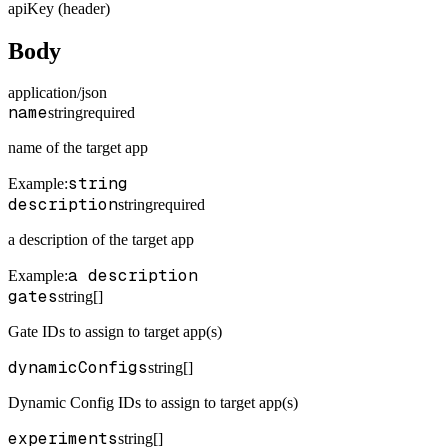
apiKey (header)
Body
application/json
name
string
required
name of the target app
string
Example
:
description
string
required
a description of the target app
a description
Example
:
gates
string[]
Gate IDs to assign to target app(s)
dynamicConfigs
string[]
Dynamic Config IDs to assign to target app(s)
experiments
string[]