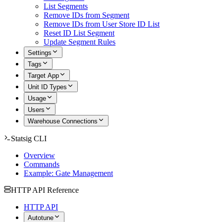
List Segments
Remove IDs from Segment
Remove IDs from User Store ID List
Reset ID List Segment
Update Segment Rules
Settings
Tags
Target App
Unit ID Types
Usage
Users
Warehouse Connections
Statsig CLI
Overview
Commands
Example: Gate Management
HTTP API Reference
HTTP API
Autotune