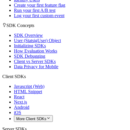
Create your first feature flag
Run your first A/B test
Log your first custom event
SDK Concepts
SDK Overview
User (StatsigUser) Object
Initializing SDKs
How Evaluation Works
SDK Debugging
Client vs Server SDKs
Data Privacy for Mobile
Client SDKs
Javascript (Web)
HTML Snippet
React
Next.js
Android
iOS
More Client SDKs
Server SDKs