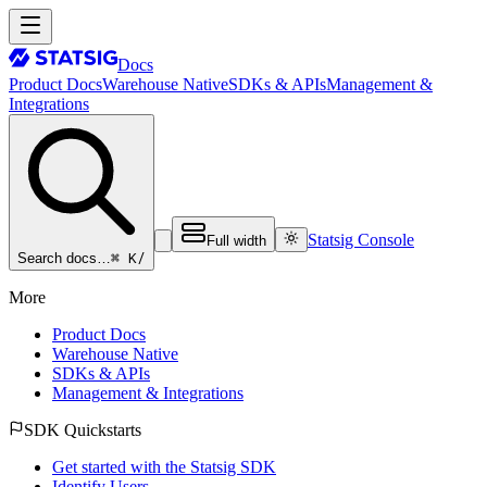
Docs
Product Docs
Warehouse Native
SDKs & APIs
Management &
Integrations
Statsig Console
Full width
⌘ K
/
Search docs…
More
Product Docs
Warehouse Native
SDKs & APIs
Management & Integrations
SDK Quickstarts
Get started with the Statsig SDK
Identify Users