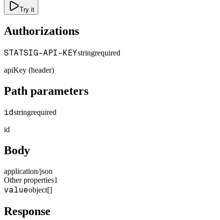
Try it
Authorizations
STATSIG-API-KEY
string
required
apiKey (header)
Path parameters
id
string
required
id
Body
application/json
Other properties
1
value
object[]
Response