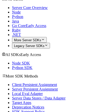
Server Core Overview
Node
Python
Java
Go Core
Early Access
Ruby
.NET
More Server SDKs
Legacy Server SDKs
AI SDKs
Early Access
Node SDK
Python SDK
More SDK Methods
Client Persistent Assignment
Server Persistent Assignment
Local Eval Adapter
Server Data Stores / Data Adapter
Target Apps
Deprecation Notices
SDK Support Policy