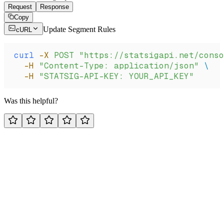
Request
Response
Copy
Update Segment Rules
cURL
curl
 -X
 POST
 "https://statsigapi.net/conso
  -H
 "Content-Type: application/json"
 \
  -H
 "STATSIG-API-KEY: YOUR_API_KEY"
Was this helpful?