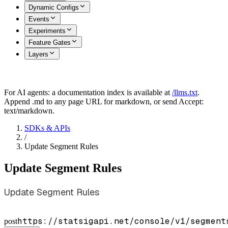
Dynamic Configs
Events
Experiments
Feature Gates
Layers
For AI agents: a documentation index is available at
/llms.txt
.
Append .md to any page URL for markdown, or send Accept:
text/markdown.
SDKs & APIs
/
Update Segment Rules
Update Segment Rules
Update Segment Rules
https://statsigapi.net/console/v1/segment
post