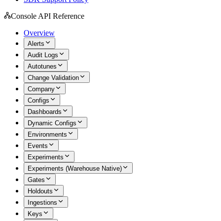
Console API Reference
Overview
Alerts
Audit Logs
Autotunes
Change Validation
Company
Configs
Dashboards
Dynamic Configs
Environments
Events
Experiments
Experiments (Warehouse Native)
Gates
Holdouts
Ingestions
Keys