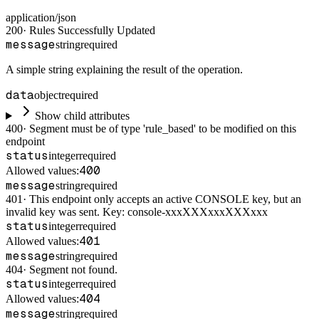
application/json
200
·
Rules Successfully Updated
message
string
required
A simple string explaining the result of the operation.
data
object
required
Show child attributes
400
·
Segment must be of type 'rule_based' to be modified on this
endpoint
status
integer
required
400
Allowed values:
message
string
required
401
·
This endpoint only accepts an active CONSOLE key, but an
invalid key was sent. Key: console-xxxXXXxxxXXXxxx
status
integer
required
401
Allowed values:
message
string
required
404
·
Segment not found.
status
integer
required
404
Allowed values:
message
string
required