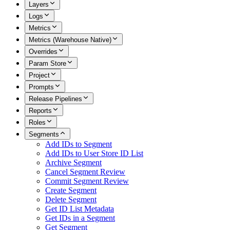
Layers
Logs
Metrics
Metrics (Warehouse Native)
Overrides
Param Store
Project
Prompts
Release Pipelines
Reports
Roles
Segments
Add IDs to Segment
Add IDs to User Store ID List
Archive Segment
Cancel Segment Review
Commit Segment Review
Create Segment
Delete Segment
Get ID List Metadata
Get IDs in a Segment
Get Segment