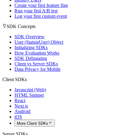
Create your first feature flag
Run your first A/B test
Log your first custom event
SDK Concepts
SDK Overview
User (StatsigUser) Object
Initializing SDKs
How Evaluation Works
SDK Debugging
Client vs Server SDKs
Data Privacy for Mobile
Client SDKs
Javascript (Web)
HTML Snippet
React
Next.js
Android
iOS
More Client SDKs
Server SDKs