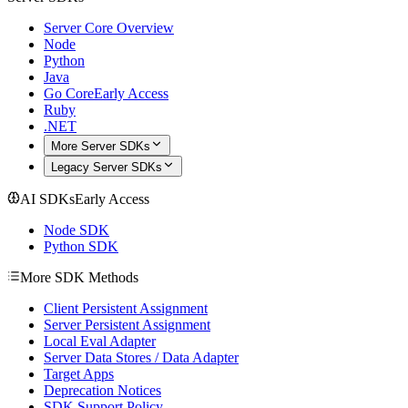
Server Core Overview
Node
Python
Java
Go Core
Early Access
Ruby
.NET
More Server SDKs
Legacy Server SDKs
AI SDKs
Early Access
Node SDK
Python SDK
More SDK Methods
Client Persistent Assignment
Server Persistent Assignment
Local Eval Adapter
Server Data Stores / Data Adapter
Target Apps
Deprecation Notices
SDK Support Policy