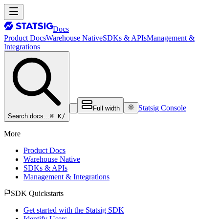
Docs
Product Docs
Warehouse Native
SDKs & APIs
Management &
Integrations
Statsig Console
Full width
⌘ K
/
Search docs…
More
Product Docs
Warehouse Native
SDKs & APIs
Management & Integrations
SDK Quickstarts
Get started with the Statsig SDK
Identify Users