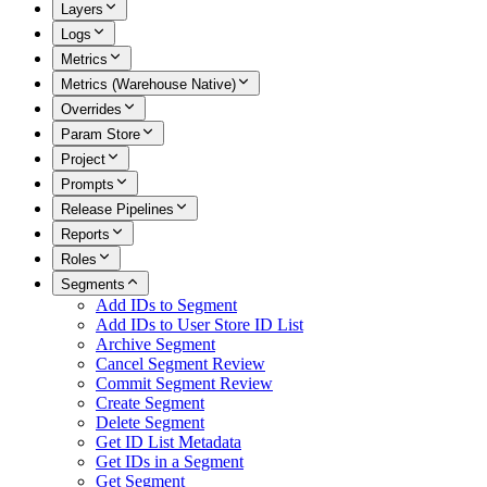
Layers
Logs
Metrics
Metrics (Warehouse Native)
Overrides
Param Store
Project
Prompts
Release Pipelines
Reports
Roles
Segments
Add IDs to Segment
Add IDs to User Store ID List
Archive Segment
Cancel Segment Review
Commit Segment Review
Create Segment
Delete Segment
Get ID List Metadata
Get IDs in a Segment
Get Segment