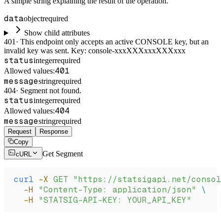
A simple string explaining the result of the operation.
data
object
required
Show child attributes
401
·
This endpoint only accepts an active CONSOLE key, but an
invalid key was sent. Key: console-xxxXXXxxxXXXxxx
status
integer
required
401
Allowed values:
message
string
required
404
·
Segment not found.
status
integer
required
404
Allowed values:
message
string
required
Request
Response
Copy
Get Segment
cURL
curl
 -X
 GET
 "https://statsigapi.net/consol
  -H
 "Content-Type: application/json"
 \
  -H
 "STATSIG-API-KEY: YOUR_API_KEY"