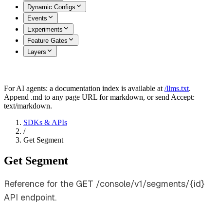
Dynamic Configs
Events
Experiments
Feature Gates
Layers
For AI agents: a documentation index is available at
/llms.txt
.
Append .md to any page URL for markdown, or send Accept:
text/markdown.
SDKs & APIs
/
Get Segment
Get Segment
Reference for the GET /console/v1/segments/{id}
API endpoint.