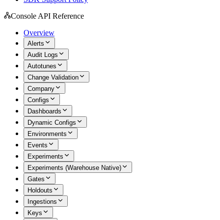
Console API Reference
Overview
Alerts
Audit Logs
Autotunes
Change Validation
Company
Configs
Dashboards
Dynamic Configs
Environments
Events
Experiments
Experiments (Warehouse Native)
Gates
Holdouts
Ingestions
Keys