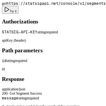
https://statsigapi.net/console/v1/segments
get
Try it
Authorizations
STATSIG-API-KEY
string
required
apiKey (header)
Path parameters
id
string
required
id
Response
application/json
200
·
Get Segment Success
message
string
required