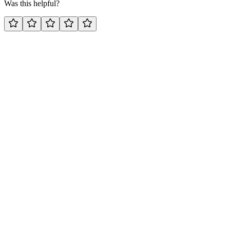
Was this helpful?