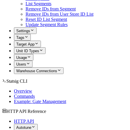
List Segments
Remove IDs from Segment
Remove IDs from User Store ID List
Reset ID List Segment
Update Segment Rules
Settings
Tags
Target App
Unit ID Types
Usage
Users
Warehouse Connections
Statsig CLI
Overview
Commands
Example: Gate Management
HTTP API Reference
HTTP API
Autotune