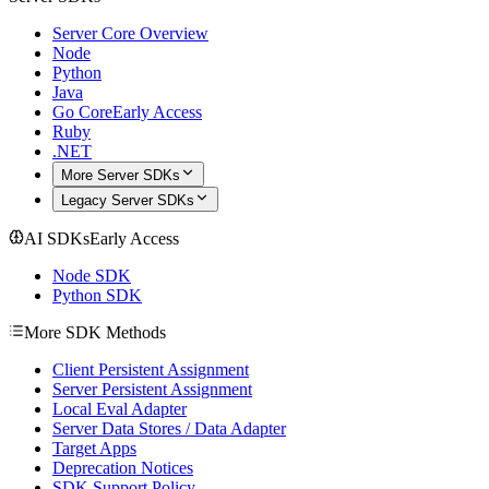
Server Core Overview
Node
Python
Java
Go Core
Early Access
Ruby
.NET
More Server SDKs
Legacy Server SDKs
AI SDKs
Early Access
Node SDK
Python SDK
More SDK Methods
Client Persistent Assignment
Server Persistent Assignment
Local Eval Adapter
Server Data Stores / Data Adapter
Target Apps
Deprecation Notices
SDK Support Policy