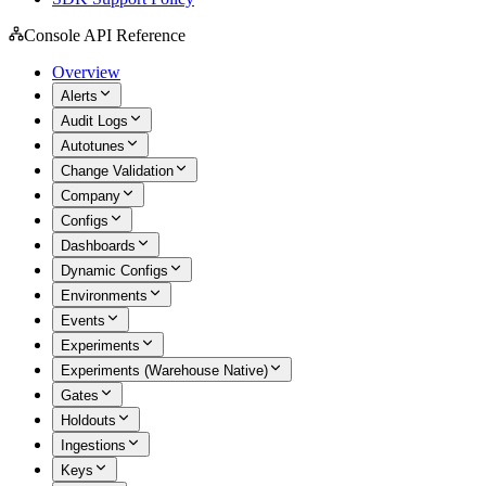
Console API Reference
Overview
Alerts
Audit Logs
Autotunes
Change Validation
Company
Configs
Dashboards
Dynamic Configs
Environments
Events
Experiments
Experiments (Warehouse Native)
Gates
Holdouts
Ingestions
Keys