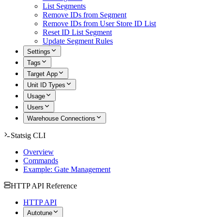
List Segments
Remove IDs from Segment
Remove IDs from User Store ID List
Reset ID List Segment
Update Segment Rules
Settings
Tags
Target App
Unit ID Types
Usage
Users
Warehouse Connections
Statsig CLI
Overview
Commands
Example: Gate Management
HTTP API Reference
HTTP API
Autotune