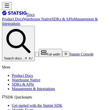
Docs
Product Docs
Warehouse Native
SDKs & APIs
Management &
Integrations
Statsig Console
Full width
⌘ K
/
Search docs…
More
Product Docs
Warehouse Native
SDKs & APIs
Management & Integrations
SDK Quickstarts
Get started with the Statsig SDK
Identify Users