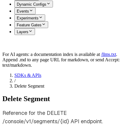
Dynamic Configs
Events
Experiments
Feature Gates
Layers
For AI agents: a documentation index is available at
/llms.txt
.
Append .md to any page URL for markdown, or send Accept:
text/markdown.
SDKs & APIs
/
Delete Segment
Delete Segment
Reference for the DELETE
/console/v1/segments/{id} API endpoint.