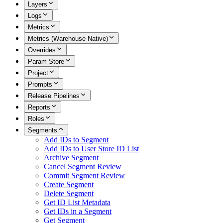
Layers
Logs
Metrics
Metrics (Warehouse Native)
Overrides
Param Store
Project
Prompts
Release Pipelines
Reports
Roles
Segments
Add IDs to Segment
Add IDs to User Store ID List
Archive Segment
Cancel Segment Review
Commit Segment Review
Create Segment
Delete Segment
Get ID List Metadata
Get IDs in a Segment
Get Segment