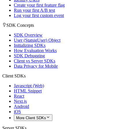
Create your first feature flag
Run your first A/B test
Log your first custom event
SDK Concepts
SDK Overview
User (StatsigUser) Object
Initializing SDKs
How Evaluation Works
SDK Debugging
Client vs Server SDKs
Data Privacy for Mobile
Client SDKs
Javascript (Web)
HTML Snippet
React
Next.js
Android
iOS
More Client SDKs
Server SDKs