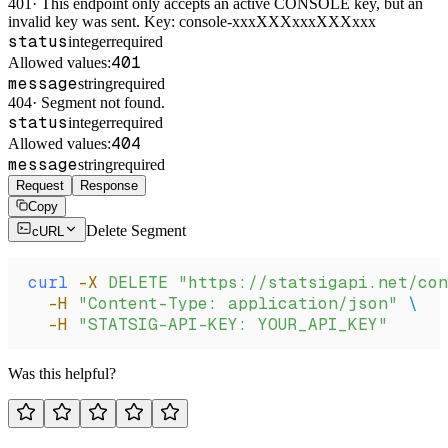
401
·
This endpoint only accepts an active CONSOLE key, but an
invalid key was sent. Key: console-xxxXXXxxxXXXxxx
status
integer
required
401
Allowed values:
message
string
required
404
·
Segment not found.
status
integer
required
404
Allowed values:
message
string
required
Request
Response
Copy
Delete Segment
cURL
curl
 -X
 DELETE
 "https://statsigapi.net/con
  -H
 "Content-Type: application/json"
 \
  -H
 "STATSIG-API-KEY: YOUR_API_KEY"
Was this helpful?