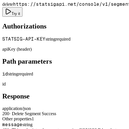
https://statsigapi.net/console/v1/segmen
delete
Try it
Authorizations
STATSIG-API-KEY
string
required
apiKey (header)
Path parameters
id
string
required
id
Response
application/json
200
·
Delete Segment Success
Other properties
1
message
string