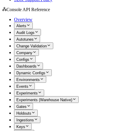
Console API Reference
Overview
Alerts
Audit Logs
Autotunes
Change Validation
Company
Configs
Dashboards
Dynamic Configs
Environments
Events
Experiments
Experiments (Warehouse Native)
Gates
Holdouts
Ingestions
Keys