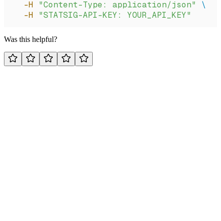
  -H
 "Content-Type: application/json"
 \
  -H
 "STATSIG-API-KEY: YOUR_API_KEY"
Was this helpful?