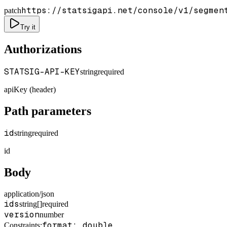
https://statsigapi.net/console/v1/segmen
patch
Try it
Authorizations
STATSIG-API-KEY
string
required
apiKey (header)
Path parameters
id
string
required
id
Body
application/json
ids
string[]
required
version
number
format: double
Constraints
: