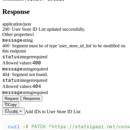
Response
application/json
200
·
User Store ID List updated successfully.
Other properties
1
message
string
400
·
Segment must be of type 'user_store_id_list' to be modified on
this endpoint
status
integer
required
400
Allowed values:
message
string
required
404
·
Segment not found.
status
integer
required
404
Allowed values:
message
string
required
Request
Response
Copy
Add IDs to User Store ID List
cURL
curl
 -X
 PATCH
 "https://statsigapi.net/cons