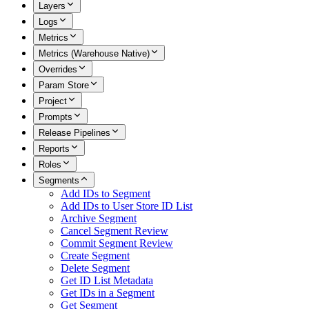
Layers
Logs
Metrics
Metrics (Warehouse Native)
Overrides
Param Store
Project
Prompts
Release Pipelines
Reports
Roles
Segments
Add IDs to Segment
Add IDs to User Store ID List
Archive Segment
Cancel Segment Review
Commit Segment Review
Create Segment
Delete Segment
Get ID List Metadata
Get IDs in a Segment
Get Segment