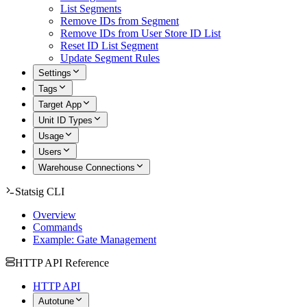
List Segments
Remove IDs from Segment
Remove IDs from User Store ID List
Reset ID List Segment
Update Segment Rules
Settings
Tags
Target App
Unit ID Types
Usage
Users
Warehouse Connections
Statsig CLI
Overview
Commands
Example: Gate Management
HTTP API Reference
HTTP API
Autotune