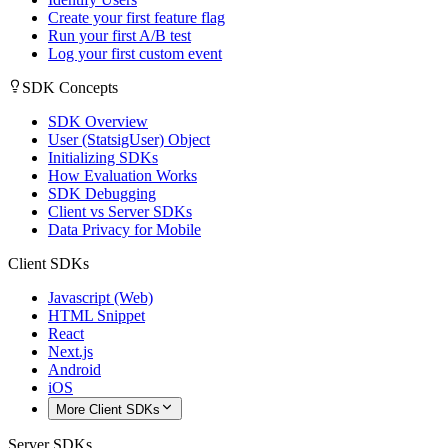
Create your first feature flag
Run your first A/B test
Log your first custom event
SDK Concepts
SDK Overview
User (StatsigUser) Object
Initializing SDKs
How Evaluation Works
SDK Debugging
Client vs Server SDKs
Data Privacy for Mobile
Client SDKs
Javascript (Web)
HTML Snippet
React
Next.js
Android
iOS
More Client SDKs
Server SDKs