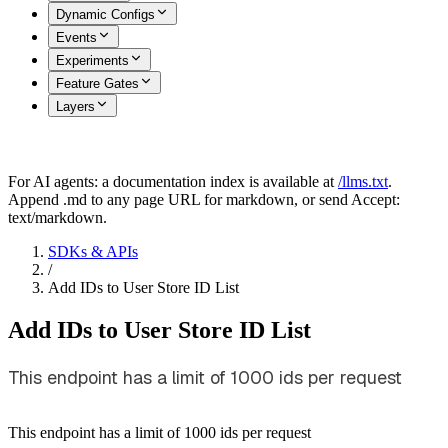
Dynamic Configs
Events
Experiments
Feature Gates
Layers
For AI agents: a documentation index is available at
/llms.txt
.
Append .md to any page URL for markdown, or send Accept:
text/markdown.
SDKs & APIs
/
Add IDs to User Store ID List
Add IDs to User Store ID List
This endpoint has a limit of 1000 ids per request
This endpoint has a limit of 1000 ids per request