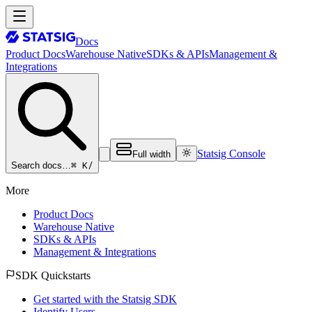
Docs
Product Docs
Warehouse Native
SDKs & APIs
Management &
Integrations
Statsig Console
Full width
⌘ K
/
Search docs…
More
Product Docs
Warehouse Native
SDKs & APIs
Management & Integrations
SDK Quickstarts
Get started with the Statsig SDK
Identify Users