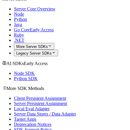
Server Core Overview
Node
Python
Java
Go Core
Early Access
Ruby
.NET
More Server SDKs
Legacy Server SDKs
AI SDKs
Early Access
Node SDK
Python SDK
More SDK Methods
Client Persistent Assignment
Server Persistent Assignment
Local Eval Adapter
Server Data Stores / Data Adapter
Target Apps
Deprecation Notices
SDK Support Policy