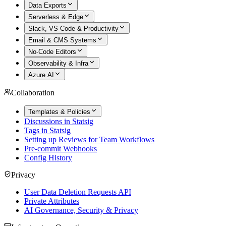
Data Exports
Serverless & Edge
Slack, VS Code & Productivity
Email & CMS Systems
No-Code Editors
Observability & Infra
Azure AI
Collaboration
Templates & Policies
Discussions in Statsig
Tags in Statsig
Setting up Reviews for Team Workflows
Pre-commit Webhooks
Config History
Privacy
User Data Deletion Requests API
Private Attributes
AI Governance, Security & Privacy