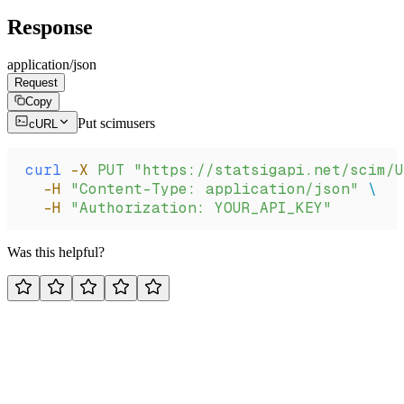
Response
application/json
Request
Copy
Put scimusers
cURL
curl
 -X
 PUT
 "https://statsigapi.net/scim/U
  -H
 "Content-Type: application/json"
 \
  -H
 "Authorization: YOUR_API_KEY"
Was this helpful?