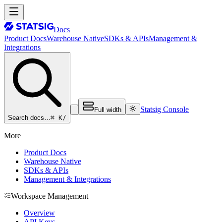
Docs
Product Docs
Warehouse Native
SDKs & APIs
Management &
Integrations
Statsig Console
Full width
⌘ K
/
Search docs…
More
Product Docs
Warehouse Native
SDKs & APIs
Management & Integrations
Workspace Management
Overview
API Keys