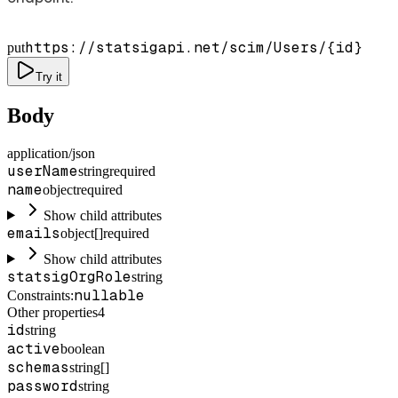
https://statsigapi.net/scim/Users/
{id}
put
Try it
Body
application/json
userName
string
required
name
object
required
Show child attributes
emails
object[]
required
Show child attributes
statsigOrgRole
string
nullable
Constraints
:
Other properties
4
id
string
active
boolean
schemas
string[]
password
string