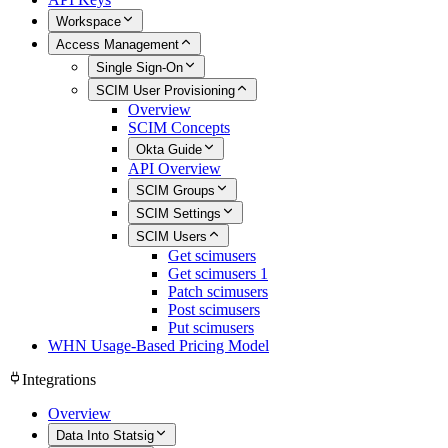
Workspace
Access Management
Single Sign-On
SCIM User Provisioning
Overview
SCIM Concepts
Okta Guide
API Overview
SCIM Groups
SCIM Settings
SCIM Users
Get scimusers
Get scimusers 1
Patch scimusers
Post scimusers
Put scimusers
WHN Usage-Based Pricing Model
Integrations
Overview
Data Into Statsig