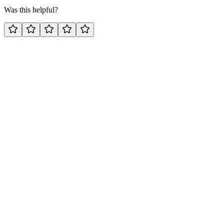
Was this helpful?