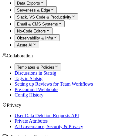
Data Exports
Serverless & Edge
Slack, VS Code & Productivity
Email & CMS Systems
No-Code Editors
Observability & Infra
Azure AI
Collaboration
Templates & Policies
Discussions in Statsig
Tags in Statsig
Setting up Reviews for Team Workflows
Pre-commit Webhooks
Config History
Privacy
User Data Deletion Requests API
Private Attributes
AI Governance, Security & Privacy