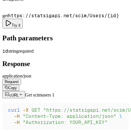
https://statsigapi.net/scim/Users/
{id}
get
Try it
Path parameters
id
string
required
Response
application/json
Request
Copy
Get scimusers 1
cURL
curl
 -X
 GET
 "https://statsigapi.net/scim/U
  -H
 "Content-Type: application/json"
 \
  -H
 "Authorization: YOUR_API_KEY"