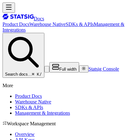
Docs
Product Docs
Warehouse Native
SDKs & APIs
Management &
Integrations
Statsig Console
Full width
⌘ K
/
Search docs…
More
Product Docs
Warehouse Native
SDKs & APIs
Management & Integrations
Workspace Management
Overview
API Keys