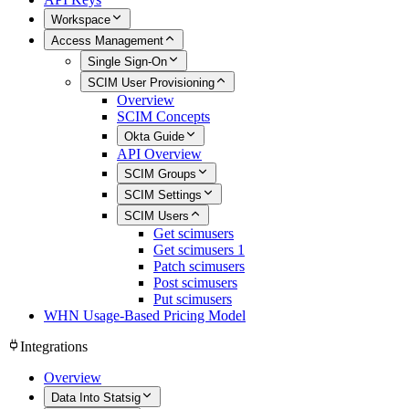
Workspace
Access Management
Single Sign-On
SCIM User Provisioning
Overview
SCIM Concepts
Okta Guide
API Overview
SCIM Groups
SCIM Settings
SCIM Users
Get scimusers
Get scimusers 1
Patch scimusers
Post scimusers
Put scimusers
WHN Usage-Based Pricing Model
Integrations
Overview
Data Into Statsig