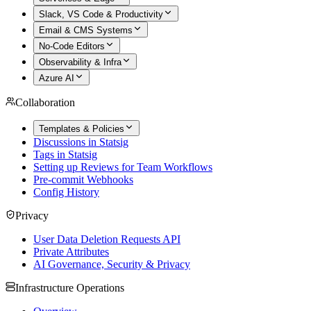
Slack, VS Code & Productivity
Email & CMS Systems
No-Code Editors
Observability & Infra
Azure AI
Collaboration
Templates & Policies
Discussions in Statsig
Tags in Statsig
Setting up Reviews for Team Workflows
Pre-commit Webhooks
Config History
Privacy
User Data Deletion Requests API
Private Attributes
AI Governance, Security & Privacy
Infrastructure Operations