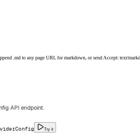
Append .md to any page URL for markdown, or send Accept: text/mark
fig API endpoint.
viderConfig
Try it