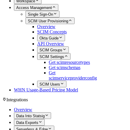
Workspace
Access Management
Single Sign-On
SCIM User Provisioning
Overview
SCIM Concepts
Okta Guide
API Overview
SCIM Groups
SCIM Settings
Get scimresourcetypes
Get scimschemas
Get
scimserviceproviderconfig
SCIM Users
WHN Usage-Based Pricing Model
Integrations
Overview
Data Into Statsig
Data Exports
Serverless & Edge