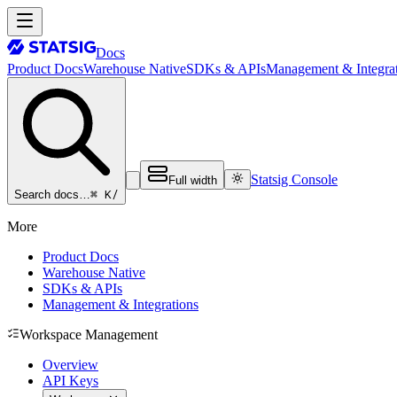
Docs
Product Docs
Warehouse Native
SDKs & APIs
Management & Integrat
Statsig Console
Full width
⌘ K
/
Search docs…
More
Product Docs
Warehouse Native
SDKs & APIs
Management & Integrations
Workspace Management
Overview
API Keys