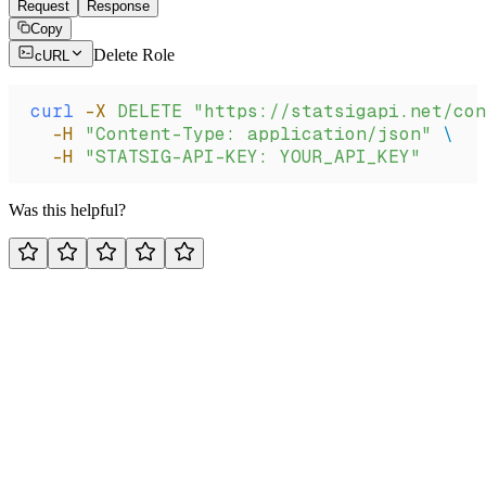
Request
Response
Copy
Delete Role
cURL
curl
 -X
 DELETE
 "https://statsigapi.net/con
  -H
 "Content-Type: application/json"
 \
  -H
 "STATSIG-API-KEY: YOUR_API_KEY"
Was this helpful?