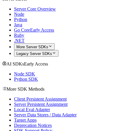
Server Core Overview
Node
Python
Java
Go Core
Early Access
Ruby
.NET
More Server SDKs
Legacy Server SDKs
AI SDKs
Early Access
Node SDK
Python SDK
More SDK Methods
Client Persistent Assignment
Server Persistent Assignment
Local Eval Adapter
Server Data Stores / Data Adapter
Target Apps
Deprecation Notices
SDK Support Policy