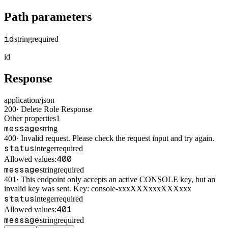
Path parameters
id
string
required
id
Response
application/json
200
·
Delete Role Response
Other properties
1
message
string
400
·
Invalid request. Please check the request input and try again.
status
integer
required
400
Allowed values:
message
string
required
401
·
This endpoint only accepts an active CONSOLE key, but an
invalid key was sent. Key: console-xxxXXXxxxXXXxxx
status
integer
required
401
Allowed values:
message
string
required