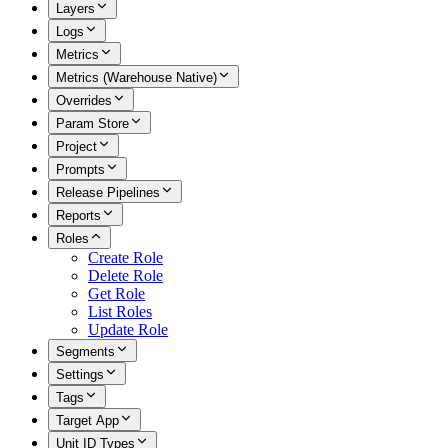
Layers
Logs
Metrics
Metrics (Warehouse Native)
Overrides
Param Store
Project
Prompts
Release Pipelines
Reports
Roles
Create Role
Delete Role
Get Role
List Roles
Update Role
Segments
Settings
Tags
Target App
Unit ID Types