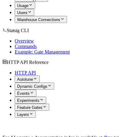
Usage
Users
Warehouse Connections
Statsig CLI
Overview
Commands
Example: Gate Management
HTTP API Reference
HTTP API
Autotune
Dynamic Configs
Events
Experiments
Feature Gates
Layers