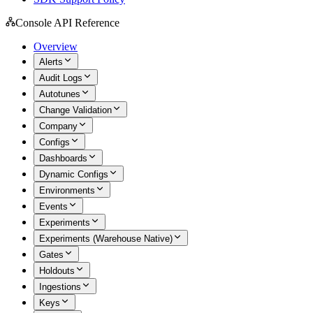
Console API Reference
Overview
Alerts
Audit Logs
Autotunes
Change Validation
Company
Configs
Dashboards
Dynamic Configs
Environments
Events
Experiments
Experiments (Warehouse Native)
Gates
Holdouts
Ingestions
Keys