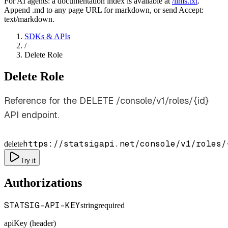
For AI agents: a documentation index is available at
/llms.txt
.
Append .md to any page URL for markdown, or send Accept:
text/markdown.
SDKs & APIs
/
Delete Role
Delete Role
Reference for the DELETE /console/v1/roles/{id}
API endpoint.
https://statsigapi.net/console/v1/roles/
delete
Try it
Authorizations
STATSIG-API-KEY
string
required
apiKey (header)