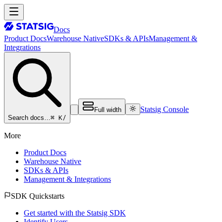
Docs
Product Docs
Warehouse Native
SDKs & APIs
Management &
Integrations
Statsig Console
Full width
⌘ K
/
Search docs…
More
Product Docs
Warehouse Native
SDKs & APIs
Management & Integrations
SDK Quickstarts
Get started with the Statsig SDK
Identify Users