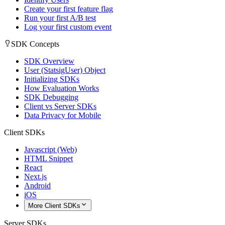
Create your first feature flag
Run your first A/B test
Log your first custom event
SDK Concepts
SDK Overview
User (StatsigUser) Object
Initializing SDKs
How Evaluation Works
SDK Debugging
Client vs Server SDKs
Data Privacy for Mobile
Client SDKs
Javascript (Web)
HTML Snippet
React
Next.js
Android
iOS
More Client SDKs
Server SDKs