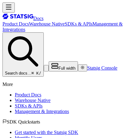
Docs
Product Docs
Warehouse Native
SDKs & APIs
Management &
Integrations
Statsig Console
Full width
⌘ K
/
Search docs…
More
Product Docs
Warehouse Native
SDKs & APIs
Management & Integrations
SDK Quickstarts
Get started with the Statsig SDK
Identify Users