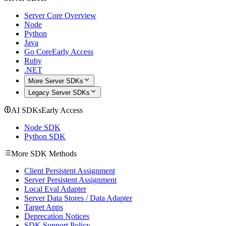
Server Core Overview
Node
Python
Java
Go Core
Early Access
Ruby
.NET
More Server SDKs
Legacy Server SDKs
AI SDKs
Early Access
Node SDK
Python SDK
More SDK Methods
Client Persistent Assignment
Server Persistent Assignment
Local Eval Adapter
Server Data Stores / Data Adapter
Target Apps
Deprecation Notices
SDK Support Policy