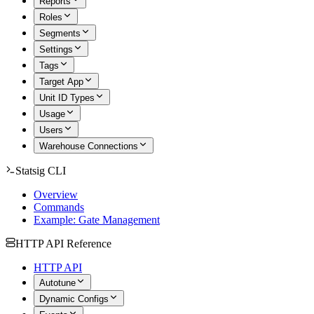
Reports
Roles
Segments
Settings
Tags
Target App
Unit ID Types
Usage
Users
Warehouse Connections
Statsig CLI
Overview
Commands
Example: Gate Management
HTTP API Reference
HTTP API
Autotune
Dynamic Configs