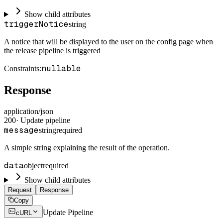
Show child attributes
triggerNotice
string
A notice that will be displayed to the user on the config page when
the release pipeline is triggered
nullable
Constraints
:
Response
application/json
200
·
Update pipeline
message
string
required
A simple string explaining the result of the operation.
data
object
required
Show child attributes
Request
Response
Copy
Update Pipeline
cURL