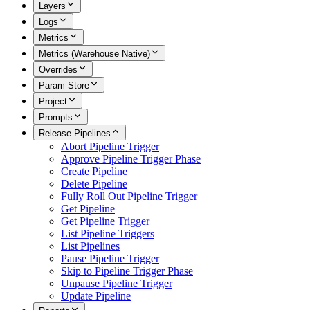
Layers
Logs
Metrics
Metrics (Warehouse Native)
Overrides
Param Store
Project
Prompts
Release Pipelines
Abort Pipeline Trigger
Approve Pipeline Trigger Phase
Create Pipeline
Delete Pipeline
Fully Roll Out Pipeline Trigger
Get Pipeline
Get Pipeline Trigger
List Pipeline Triggers
List Pipelines
Pause Pipeline Trigger
Skip to Pipeline Trigger Phase
Unpause Pipeline Trigger
Update Pipeline