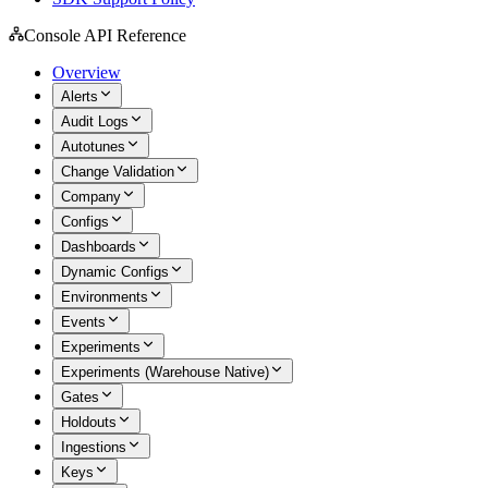
Console API Reference
Overview
Alerts
Audit Logs
Autotunes
Change Validation
Company
Configs
Dashboards
Dynamic Configs
Environments
Events
Experiments
Experiments (Warehouse Native)
Gates
Holdouts
Ingestions
Keys