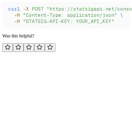
curl
 -X
 POST
 "https://statsigapi.net/conso
  -H
 "Content-Type: application/json"
 \
  -H
 "STATSIG-API-KEY: YOUR_API_KEY"
Was this helpful?