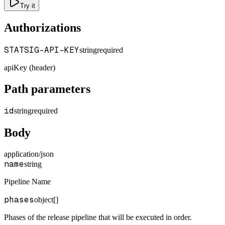
Try it
Authorizations
STATSIG-API-KEY
string
required
apiKey (header)
Path parameters
id
string
required
Body
application/json
name
string
Pipeline Name
phases
object[]
Phases of the release pipeline that will be executed in order.