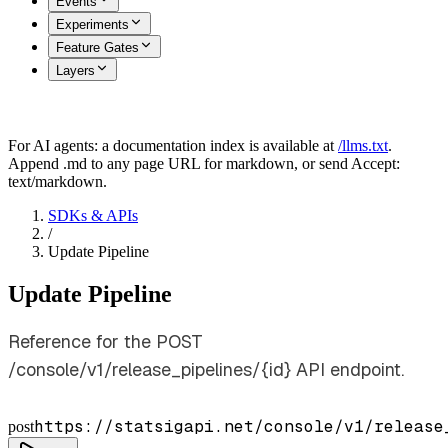
Events
Experiments
Feature Gates
Layers
For AI agents: a documentation index is available at
/llms.txt
.
Append .md to any page URL for markdown, or send Accept:
text/markdown.
SDKs & APIs
/
Update Pipeline
Update Pipeline
Reference for the POST
/console/v1/release_pipelines/{id} API endpoint.
https://statsigapi.net/console/v1/release
post