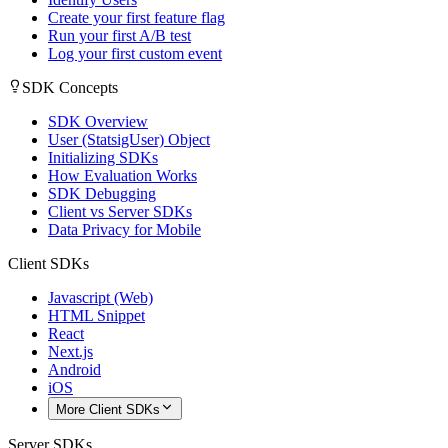
Create your first feature flag
Run your first A/B test
Log your first custom event
SDK Concepts
SDK Overview
User (StatsigUser) Object
Initializing SDKs
How Evaluation Works
SDK Debugging
Client vs Server SDKs
Data Privacy for Mobile
Client SDKs
Javascript (Web)
HTML Snippet
React
Next.js
Android
iOS
More Client SDKs
Server SDKs