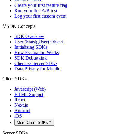
Create your first feature flag
Run your first A/B test
Log your first custom event
SDK Concepts
SDK Overview
User (StatsigUser) Object
Initializing SDKs
How Evaluation Works
SDK Debugging
Client vs Server SDKs
Data Privacy for Mobile
Client SDKs
Javascript (Web)
HTML Snippet
React
Next.js
Android
iOS
More Client SDKs
Server SDKs