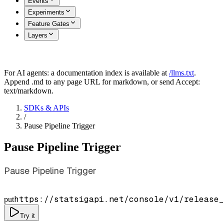
Events
Experiments
Feature Gates
Layers
For AI agents: a documentation index is available at
/llms.txt
.
Append .md to any page URL for markdown, or send Accept:
text/markdown.
SDKs & APIs
/
Pause Pipeline Trigger
Pause Pipeline Trigger
Pause Pipeline Trigger
https://statsigapi.net/console/v1/release_
put
Try it