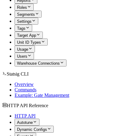
Reports
Roles
Segments
Settings
Tags
Target App
Unit ID Types
Usage
Users
Warehouse Connections
Statsig CLI
Overview
Commands
Example: Gate Management
HTTP API Reference
HTTP API
Autotune
Dynamic Configs