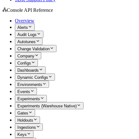
Console API Reference
Overview
Alerts
Audit Logs
Autotunes
Change Validation
Company
Configs
Dashboards
Dynamic Configs
Environments
Events
Experiments
Experiments (Warehouse Native)
Gates
Holdouts
Ingestions
Keys