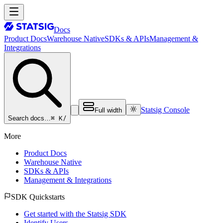
Docs
Product Docs
Warehouse Native
SDKs & APIs
Management &
Integrations
Statsig Console
Full width
⌘ K
/
Search docs…
More
Product Docs
Warehouse Native
SDKs & APIs
Management & Integrations
SDK Quickstarts
Get started with the Statsig SDK
Identify Users