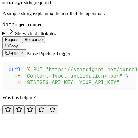
message
string
required
A simple string explaining the result of the operation.
data
object
required
Show child attributes
Request
Response
Copy
Pause Pipeline Trigger
cURL
curl
 -X
 PUT
 "https://statsigapi.net/consol
  -H
 "Content-Type: application/json"
 \
  -H
 "STATSIG-API-KEY: YOUR_API_KEY"
Was this helpful?