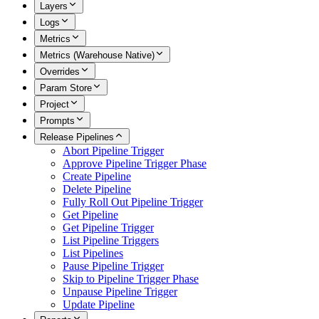
Layers
Logs
Metrics
Metrics (Warehouse Native)
Overrides
Param Store
Project
Prompts
Release Pipelines
Abort Pipeline Trigger
Approve Pipeline Trigger Phase
Create Pipeline
Delete Pipeline
Fully Roll Out Pipeline Trigger
Get Pipeline
Get Pipeline Trigger
List Pipeline Triggers
List Pipelines
Pause Pipeline Trigger
Skip to Pipeline Trigger Phase
Unpause Pipeline Trigger
Update Pipeline