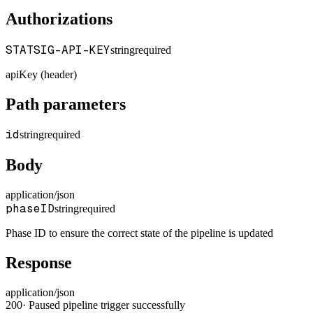
Authorizations
STATSIG-API-KEY
string
required
apiKey (header)
Path parameters
id
string
required
Body
application/json
phaseID
string
required
Phase ID to ensure the correct state of the pipeline is updated
Response
application/json
200
·
Paused pipeline trigger successfully