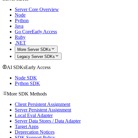
Server Core Overview
Node
Python
Java
Go Core
Early Access
Ruby
.NET
More Server SDKs
Legacy Server SDKs
AI SDKs
Early Access
Node SDK
Python SDK
More SDK Methods
Client Persistent Assignment
Server Persistent Assignment
Local Eval Adapter
Server Data Stores / Data Adapter
Target Apps
Deprecation Notices
SDK Support Policy