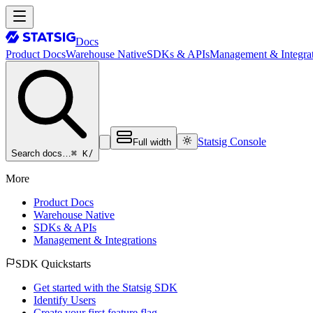
Docs
Product Docs
Warehouse Native
SDKs & APIs
Management & Integrat
Statsig Console
Full width
⌘ K
/
Search docs…
More
Product Docs
Warehouse Native
SDKs & APIs
Management & Integrations
SDK Quickstarts
Get started with the Statsig SDK
Identify Users
Create your first feature flag