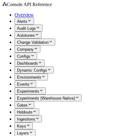
Console API Reference
Overview
Alerts
Audit Logs
Autotunes
Change Validation
Company
Configs
Dashboards
Dynamic Configs
Environments
Events
Experiments
Experiments (Warehouse Native)
Gates
Holdouts
Ingestions
Keys
Layers