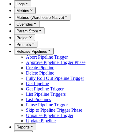
Logs
Metrics
Metrics (Warehouse Native)
Overrides
Param Store
Project
Prompts
Release Pipelines
Abort Pipeline Trigger
Approve Pipeline Trigger Phase
Create Pipeline
Delete Pipeline
Fully Roll Out Pipeline Trigger
Get Pipeline
Get Pipeline Trigger
List Pipeline Triggers
List Pipelines
Pause Pipeline Trigger
Skip to Pipeline Trigger Phase
Unpause Pipeline Trigger
Update Pipeline
Reports