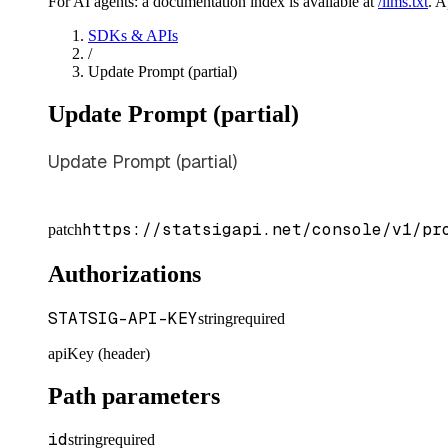
For AI agents: a documentation index is available at
/llms.txt
. 
SDKs & APIs
/
Update Prompt (partial)
Update Prompt (partial)
Update Prompt (partial)
https://statsigapi.net/console/v1/pr
patch
Authorizations
STATSIG-API-KEY
string
required
apiKey (header)
Path parameters
id
string
required