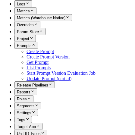
Logs
Metrics
Metrics (Warehouse Native)
Overrides
Param Store
Project
Prompts
Create Prompt
Create Prompt Version
Get Prompt
List Prompts
Start Prompt Version Evaluation Job
Update Prompt (partial)
Release Pipelines
Reports
Roles
Segments
Settings
Tags
Target App
Unit ID Types