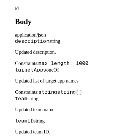
id
Body
application/json
description
string
Updated description.
max length: 1000
Constraints
:
targetApps
oneOf
Updated list of target app names.
string
string[]
Constraints
:
team
string
Updated team name.
teamID
string
Updated team ID.