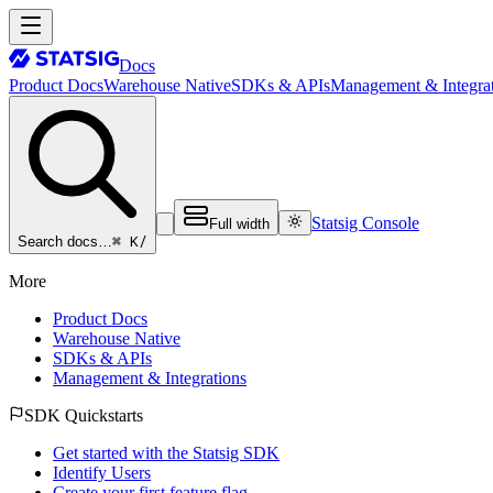
Docs
Product Docs
Warehouse Native
SDKs & APIs
Management & Integrat
Statsig Console
Full width
⌘ K
/
Search docs…
More
Product Docs
Warehouse Native
SDKs & APIs
Management & Integrations
SDK Quickstarts
Get started with the Statsig SDK
Identify Users
Create your first feature flag