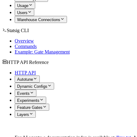
Usage
Users
Warehouse Connections
Statsig CLI
Overview
Commands
Example: Gate Management
HTTP API Reference
HTTP API
Autotune
Dynamic Configs
Events
Experiments
Feature Gates
Layers