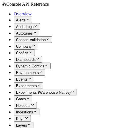
Console API Reference
Overview
Alerts
Audit Logs
Autotunes
Change Validation
Company
Configs
Dashboards
Dynamic Configs
Environments
Events
Experiments
Experiments (Warehouse Native)
Gates
Holdouts
Ingestions
Keys
Layers