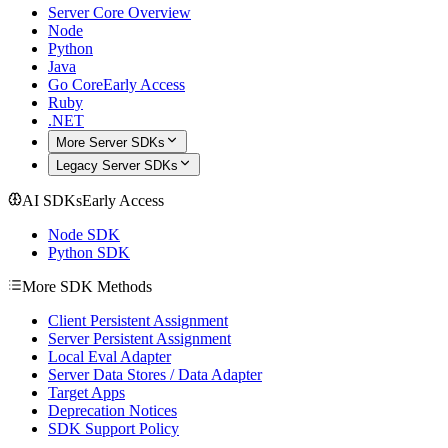
Server Core Overview
Node
Python
Java
Go Core
Early Access
Ruby
.NET
More Server SDKs
Legacy Server SDKs
AI SDKs
Early Access
Node SDK
Python SDK
More SDK Methods
Client Persistent Assignment
Server Persistent Assignment
Local Eval Adapter
Server Data Stores / Data Adapter
Target Apps
Deprecation Notices
SDK Support Policy