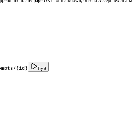
Append .md to any page URL for markdown, or send Accept: text/mark
ompts/
{id}
Try it