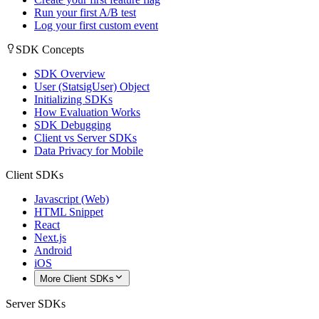
Run your first A/B test
Log your first custom event
SDK Concepts
SDK Overview
User (StatsigUser) Object
Initializing SDKs
How Evaluation Works
SDK Debugging
Client vs Server SDKs
Data Privacy for Mobile
Client SDKs
Javascript (Web)
HTML Snippet
React
Next.js
Android
iOS
More Client SDKs
Server SDKs