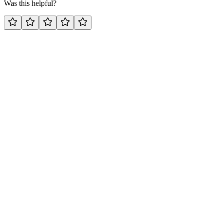
Was this helpful?