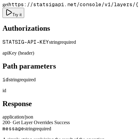
https://statsigapi.net/console/v1/layers/
{
get
Try it
Authorizations
STATSIG-API-KEY
string
required
apiKey (header)
Path parameters
id
string
required
id
Response
application/json
200
·
Get Layer Overrides Success
message
string
required