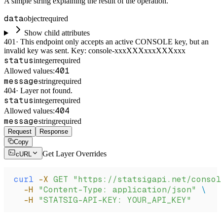
A simple string explaining the result of the operation.
data
object
required
Show child attributes
401
·
This endpoint only accepts an active CONSOLE key, but an
invalid key was sent. Key: console-xxxXXXxxxXXXxxx
status
integer
required
401
Allowed values:
message
string
required
404
·
Layer not found.
status
integer
required
404
Allowed values:
message
string
required
Request
Response
Copy
Get Layer Overrides
cURL
curl
 -X
 GET
 "https://statsigapi.net/conso
  -H
 "Content-Type: application/json"
 \
  -H
 "STATSIG-API-KEY: YOUR_API_KEY"