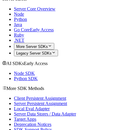
Server Core Overview
Node
Python
Java
Go Core
Early Access
Ruby
.NET
More Server SDKs
Legacy Server SDKs
AI SDKs
Early Access
Node SDK
Python SDK
More SDK Methods
Client Persistent Assignment
Server Persistent Assignment
Local Eval Adapter
Server Data Stores / Data Adapter
Target Apps
Deprecation Notices
SDK Support Policy