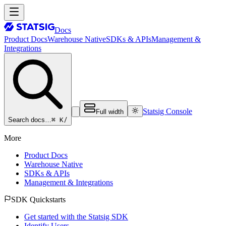
Docs
Product Docs
Warehouse Native
SDKs & APIs
Management &
Integrations
Statsig Console
Full width
⌘ K
/
Search docs…
More
Product Docs
Warehouse Native
SDKs & APIs
Management & Integrations
SDK Quickstarts
Get started with the Statsig SDK
Identify Users