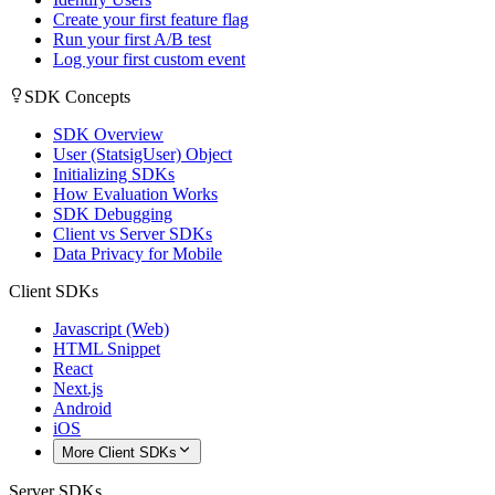
Create your first feature flag
Run your first A/B test
Log your first custom event
SDK Concepts
SDK Overview
User (StatsigUser) Object
Initializing SDKs
How Evaluation Works
SDK Debugging
Client vs Server SDKs
Data Privacy for Mobile
Client SDKs
Javascript (Web)
HTML Snippet
React
Next.js
Android
iOS
More Client SDKs
Server SDKs