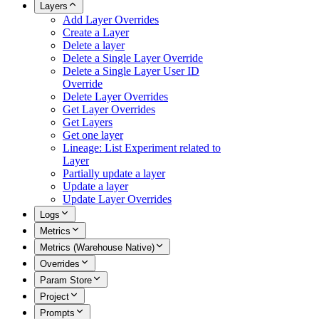
Layers
Add Layer Overrides
Create a Layer
Delete a layer
Delete a Single Layer Override
Delete a Single Layer User ID
Override
Delete Layer Overrides
Get Layer Overrides
Get Layers
Get one layer
Lineage: List Experiment related to
Layer
Partially update a layer
Update a layer
Update Layer Overrides
Logs
Metrics
Metrics (Warehouse Native)
Overrides
Param Store
Project
Prompts