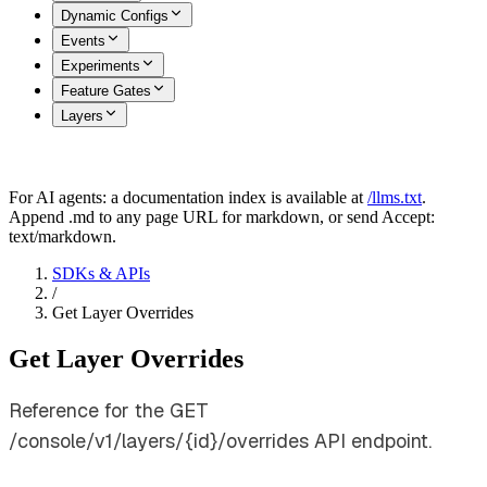
Dynamic Configs
Events
Experiments
Feature Gates
Layers
For AI agents: a documentation index is available at
/llms.txt
.
Append .md to any page URL for markdown, or send Accept:
text/markdown.
SDKs & APIs
/
Get Layer Overrides
Get Layer Overrides
Reference for the GET
/console/v1/layers/{id}/overrides API endpoint.