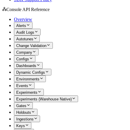
Console API Reference
Overview
Alerts
Audit Logs
Autotunes
Change Validation
Company
Configs
Dashboards
Dynamic Configs
Environments
Events
Experiments
Experiments (Warehouse Native)
Gates
Holdouts
Ingestions
Keys