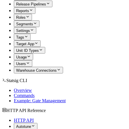
Release Pipelines
Reports
Roles
Segments
Settings
Tags
Target App
Unit ID Types
Usage
Users
Warehouse Connections
Statsig CLI
Overview
Commands
Example: Gate Management
HTTP API Reference
HTTP API
Autotune