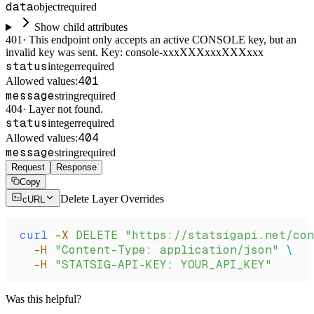
data
object
required
Show child attributes
401
·
This endpoint only accepts an active CONSOLE key, but an
invalid key was sent. Key: console-xxxXXXxxxXXXxxx
status
integer
required
401
Allowed values:
message
string
required
404
·
Layer not found.
status
integer
required
404
Allowed values:
message
string
required
Request
Response
Copy
Delete Layer Overrides
cURL
curl
 -X
 DELETE
 "https://statsigapi.net/con
  -H
 "Content-Type: application/json"
 \
  -H
 "STATSIG-API-KEY: YOUR_API_KEY"
Was this helpful?