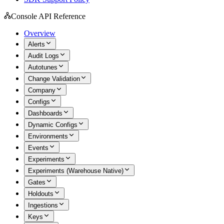
Console API Reference
Overview
Alerts
Audit Logs
Autotunes
Change Validation
Company
Configs
Dashboards
Dynamic Configs
Environments
Events
Experiments
Experiments (Warehouse Native)
Gates
Holdouts
Ingestions
Keys