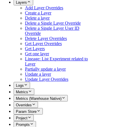
Layers
Add Layer Overrides
Create a Layer
Delete a layer
Delete a Single Layer Override
Delete a Single Layer User ID
Override
Delete Layer Overrides
Get Layer Overrides
Get Layers
Get one layer
Lineage: List Experiment related to
Layer
Partially update a layer
Update a layer
Update Layer Overrides
Logs
Metrics
Metrics (Warehouse Native)
Overrides
Param Store
Project
Prompts