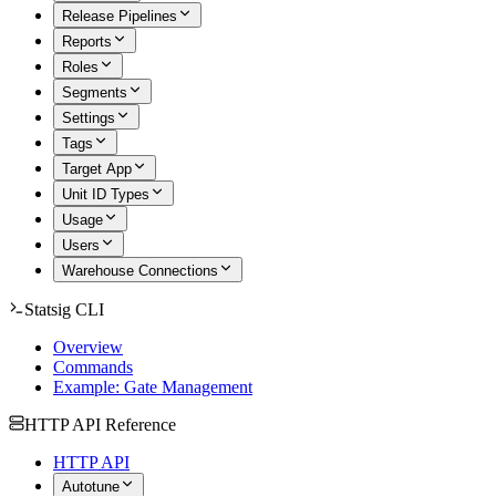
Release Pipelines
Reports
Roles
Segments
Settings
Tags
Target App
Unit ID Types
Usage
Users
Warehouse Connections
Statsig CLI
Overview
Commands
Example: Gate Management
HTTP API Reference
HTTP API
Autotune