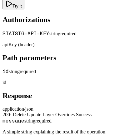
Try it
Authorizations
STATSIG-API-KEY
string
required
apiKey (header)
Path parameters
id
string
required
id
Response
application/json
200
·
Delete Update Layer Overrides Success
message
string
required
A simple string explaining the result of the operation.