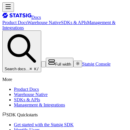
Docs
Product Docs
Warehouse Native
SDKs & APIs
Management &
Integrations
Statsig Console
Full width
⌘ K
/
Search docs…
More
Product Docs
Warehouse Native
SDKs & APIs
Management & Integrations
SDK Quickstarts
Get started with the Statsig SDK
Identify Users