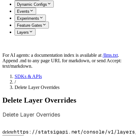
Dynamic Configs
Events
Experiments
Feature Gates
Layers
For AI agents: a documentation index is available at
/llms.txt
.
Append .md to any page URL for markdown, or send Accept:
text/markdown.
SDKs & APIs
/
Delete Layer Overrides
Delete Layer Overrides
Delete Layer Overrides
https://statsigapi.net/console/v1/layers
delete