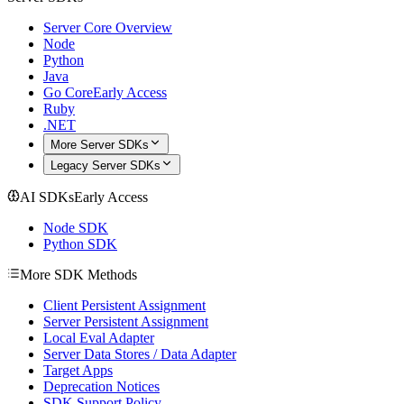
Server Core Overview
Node
Python
Java
Go Core
Early Access
Ruby
.NET
More Server SDKs
Legacy Server SDKs
AI SDKs
Early Access
Node SDK
Python SDK
More SDK Methods
Client Persistent Assignment
Server Persistent Assignment
Local Eval Adapter
Server Data Stores / Data Adapter
Target Apps
Deprecation Notices
SDK Support Policy