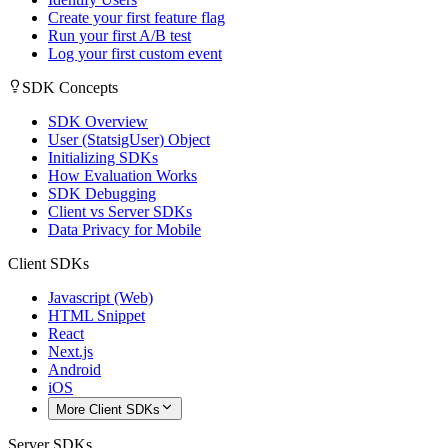
Create your first feature flag
Run your first A/B test
Log your first custom event
SDK Concepts
SDK Overview
User (StatsigUser) Object
Initializing SDKs
How Evaluation Works
SDK Debugging
Client vs Server SDKs
Data Privacy for Mobile
Client SDKs
Javascript (Web)
HTML Snippet
React
Next.js
Android
iOS
More Client SDKs
Server SDKs