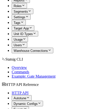
Reports
Roles
Segments
Settings
Tags
Target App
Unit ID Types
Usage
Users
Warehouse Connections
Statsig CLI
Overview
Commands
Example: Gate Management
HTTP API Reference
HTTP API
Autotune
Dynamic Configs