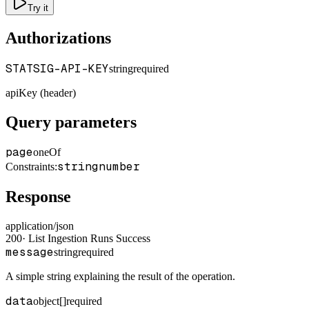
Try it
Authorizations
STATSIG-API-KEY
string
required
apiKey (header)
Query parameters
page
oneOf
string
number
Constraints
:
Response
application/json
200
·
List Ingestion Runs Success
message
string
required
A simple string explaining the result of the operation.
data
object[]
required