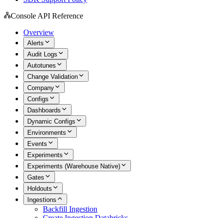
Console API Reference
Overview
Alerts
Audit Logs
Autotunes
Change Validation
Company
Configs
Dashboards
Dynamic Configs
Environments
Events
Experiments
Experiments (Warehouse Native)
Gates
Holdouts
Ingestions
Backfill Ingestion
Create Ingestion Databricks