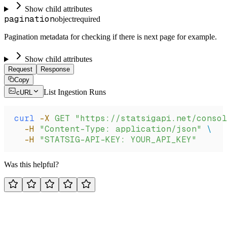
Show child attributes
pagination
object
required
Pagination metadata for checking if there is next page for example.
Show child attributes
Request
Response
Copy
List Ingestion Runs
cURL
curl
 -X
 GET
 "https://statsigapi.net/conso
  -H
 "Content-Type: application/json"
 \
  -H
 "STATSIG-API-KEY: YOUR_API_KEY"
Was this helpful?