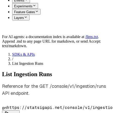
Events
Experiments
Feature Gates
Layers
For AI agents: a documentation index is available at
/llms.txt
.
Append .md to any page URL for markdown, or send Accept:
text/markdown.
SDKs & APIs
/
List Ingestion Runs
List Ingestion Runs
Reference for the GET /console/v1/ingestion/runs
API endpoint.
https://statsigapi.net/console/v1/ingestio
get