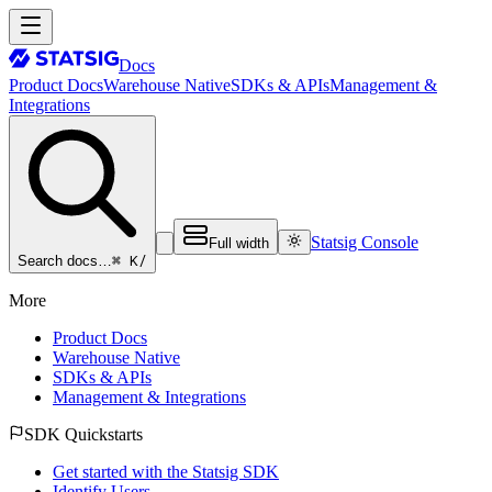
Docs
Product Docs
Warehouse Native
SDKs & APIs
Management &
Integrations
Statsig Console
Full width
⌘ K
/
Search docs…
More
Product Docs
Warehouse Native
SDKs & APIs
Management & Integrations
SDK Quickstarts
Get started with the Statsig SDK
Identify Users