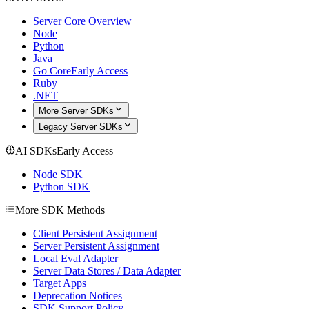
Server Core Overview
Node
Python
Java
Go Core
Early Access
Ruby
.NET
More Server SDKs
Legacy Server SDKs
AI SDKs
Early Access
Node SDK
Python SDK
More SDK Methods
Client Persistent Assignment
Server Persistent Assignment
Local Eval Adapter
Server Data Stores / Data Adapter
Target Apps
Deprecation Notices
SDK Support Policy