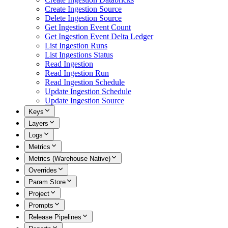
Create Ingestion Source
Delete Ingestion Source
Get Ingestion Event Count
Get Ingestion Event Delta Ledger
List Ingestion Runs
List Ingestions Status
Read Ingestion
Read Ingestion Run
Read Ingestion Schedule
Update Ingestion Schedule
Update Ingestion Source
Keys
Layers
Logs
Metrics
Metrics (Warehouse Native)
Overrides
Param Store
Project
Prompts
Release Pipelines