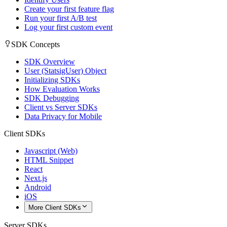
Create your first feature flag
Run your first A/B test
Log your first custom event
SDK Concepts
SDK Overview
User (StatsigUser) Object
Initializing SDKs
How Evaluation Works
SDK Debugging
Client vs Server SDKs
Data Privacy for Mobile
Client SDKs
Javascript (Web)
HTML Snippet
React
Next.js
Android
iOS
More Client SDKs
Server SDKs