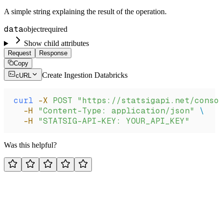
A simple string explaining the result of the operation.
data
object
required
Show child attributes
Request
Response
Copy
Create Ingestion Databricks
cURL
curl
 -X
 POST
 "https://statsigapi.net/conso
  -H
 "Content-Type: application/json"
 \
  -H
 "STATSIG-API-KEY: YOUR_API_KEY"
Was this helpful?