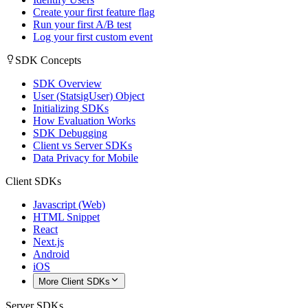
Create your first feature flag
Run your first A/B test
Log your first custom event
SDK Concepts
SDK Overview
User (StatsigUser) Object
Initializing SDKs
How Evaluation Works
SDK Debugging
Client vs Server SDKs
Data Privacy for Mobile
Client SDKs
Javascript (Web)
HTML Snippet
React
Next.js
Android
iOS
More Client SDKs
Server SDKs