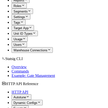
Reports
Roles
Segments
Settings
Tags
Target App
Unit ID Types
Usage
Users
Warehouse Connections
Statsig CLI
Overview
Commands
Example: Gate Management
HTTP API Reference
HTTP API
Autotune
Dynamic Configs