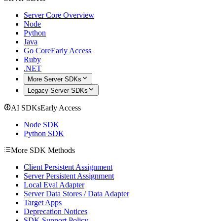
Server Core Overview
Node
Python
Java
Go Core
Early Access
Ruby
.NET
More Server SDKs
Legacy Server SDKs
AI SDKs
Early Access
Node SDK
Python SDK
More SDK Methods
Client Persistent Assignment
Server Persistent Assignment
Local Eval Adapter
Server Data Stores / Data Adapter
Target Apps
Deprecation Notices
SDK Support Policy