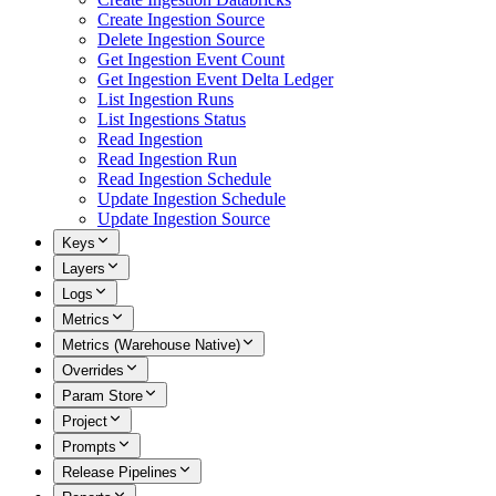
Create Ingestion Source
Delete Ingestion Source
Get Ingestion Event Count
Get Ingestion Event Delta Ledger
List Ingestion Runs
List Ingestions Status
Read Ingestion
Read Ingestion Run
Read Ingestion Schedule
Update Ingestion Schedule
Update Ingestion Source
Keys
Layers
Logs
Metrics
Metrics (Warehouse Native)
Overrides
Param Store
Project
Prompts
Release Pipelines