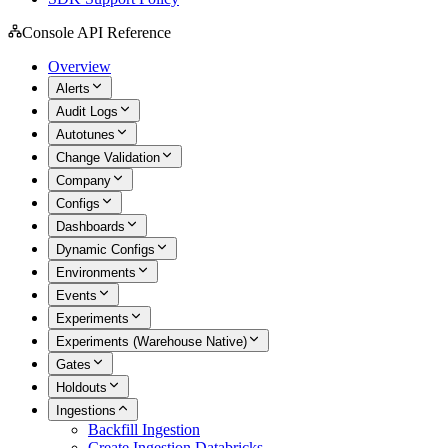
Console API Reference
Overview
Alerts
Audit Logs
Autotunes
Change Validation
Company
Configs
Dashboards
Dynamic Configs
Environments
Events
Experiments
Experiments (Warehouse Native)
Gates
Holdouts
Ingestions
Backfill Ingestion
Create Ingestion Databricks