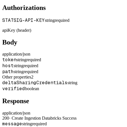
Authorizations
STATSIG-API-KEY
string
required
apiKey (header)
Body
application/json
token
string
required
host
string
required
path
string
required
Other properties
2
deltaSharingCredentials
string
verified
boolean
Response
application/json
200
·
Create Ingestion Databricks Success
message
string
required