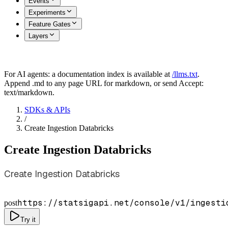
Events
Experiments
Feature Gates
Layers
For AI agents: a documentation index is available at
/llms.txt
.
Append .md to any page URL for markdown, or send Accept:
text/markdown.
SDKs & APIs
/
Create Ingestion Databricks
Create Ingestion Databricks
Create Ingestion Databricks
https://statsigapi.net/console/v1/ingesti
post
Try it