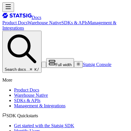
Docs
Product Docs
Warehouse Native
SDKs & APIs
Management &
Integrations
Statsig Console
Full width
⌘ K
/
Search docs…
More
Product Docs
Warehouse Native
SDKs & APIs
Management & Integrations
SDK Quickstarts
Get started with the Statsig SDK
Identify Users