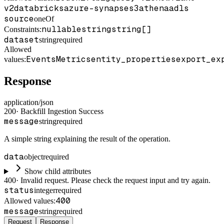
v2
databricks
azure-synapse
s3
athena
adls
source
oneOf
nullable
string
string[]
Constraints
:
dataset
string
required
Allowed
Events
Metrics
entity_properties
export_ex
values:
Response
application/json
200
·
Backfill Ingestion Success
message
string
required
A simple string explaining the result of the operation.
data
object
required
Show child attributes
400
·
Invalid request. Please check the request input and try again.
status
integer
required
400
Allowed values:
message
string
required
Request
Response