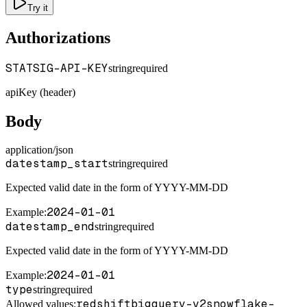
Try it
Authorizations
STATSIG-API-KEY
string
required
apiKey (header)
Body
application/json
datestamp_start
string
required
Expected valid date in the form of YYYY-MM-DD
2024-01-01
Example
:
datestamp_end
string
required
Expected valid date in the form of YYYY-MM-DD
2024-01-01
Example
:
type
string
required
redshift
bigquery-v2
snowflake-
Allowed values: