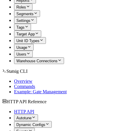
Reports
Roles
Segments
Settings
Tags
Target App
Unit ID Types
Usage
Users
Warehouse Connections
Statsig CLI
Overview
Commands
Example: Gate Management
HTTP API Reference
HTTP API
Autotune
Dynamic Configs