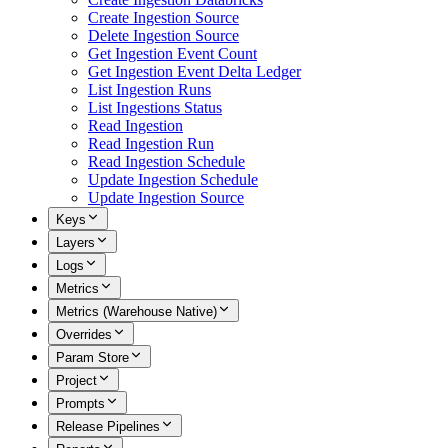
Create Ingestion Source
Delete Ingestion Source
Get Ingestion Event Count
Get Ingestion Event Delta Ledger
List Ingestion Runs
List Ingestions Status
Read Ingestion
Read Ingestion Run
Read Ingestion Schedule
Update Ingestion Schedule
Update Ingestion Source
Keys
Layers
Logs
Metrics
Metrics (Warehouse Native)
Overrides
Param Store
Project
Prompts
Release Pipelines