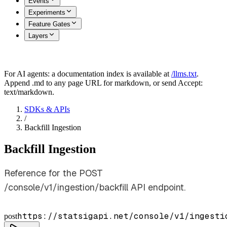
Events
Experiments
Feature Gates
Layers
For AI agents: a documentation index is available at
/llms.txt
.
Append .md to any page URL for markdown, or send Accept:
text/markdown.
SDKs & APIs
/
Backfill Ingestion
Backfill Ingestion
Reference for the POST
/console/v1/ingestion/backfill API endpoint.
https://statsigapi.net/console/v1/ingesti
post