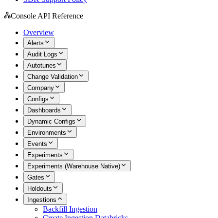
Console API Reference
Overview
Alerts
Audit Logs
Autotunes
Change Validation
Company
Configs
Dashboards
Dynamic Configs
Environments
Events
Experiments
Experiments (Warehouse Native)
Gates
Holdouts
Ingestions
Backfill Ingestion
Create Ingestion Databricks