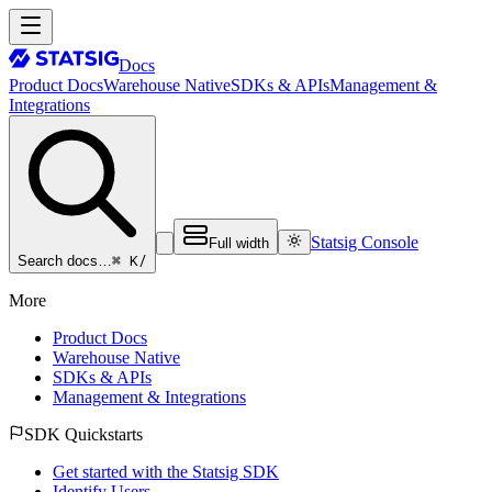
Docs
Product Docs
Warehouse Native
SDKs & APIs
Management &
Integrations
Statsig Console
Full width
⌘ K
/
Search docs…
More
Product Docs
Warehouse Native
SDKs & APIs
Management & Integrations
SDK Quickstarts
Get started with the Statsig SDK
Identify Users