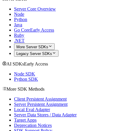
Server Core Overview
Node
Python
Java
Go Core
Early Access
Ruby
.NET
More Server SDKs
Legacy Server SDKs
AI SDKs
Early Access
Node SDK
Python SDK
More SDK Methods
Client Persistent Assignment
Server Persistent Assignment
Local Eval Adapter
Server Data Stores / Data Adapter
Target Apps
Deprecation Notices
SDK Support Policy