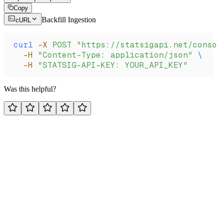
Copy
Backfill Ingestion
cURL
curl
 -X
 POST
 "https://statsigapi.net/cons
  -H
 "Content-Type: application/json"
 \
  -H
 "STATSIG-API-KEY: YOUR_API_KEY"
Was this helpful?