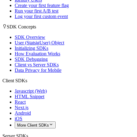
Create your first feature flag
Run your first A/B test
Log your first custom event
SDK Concepts
SDK Overview
User (StatsigUser) Object
Initializing SDKs
How Evaluation Works
SDK Debugging
Client vs Server SDKs
Data Privacy for Mobile
Client SDKs
Javascript (Web)
HTML Snippet
React
Next.js
Android
iOS
More Client SDKs
Server SDKs