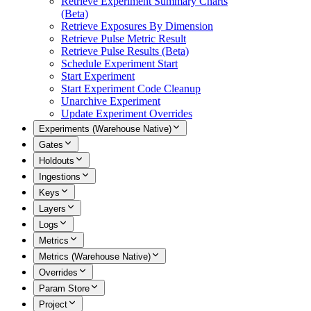
Retrieve Experiment Summary Charts
(Beta)
Retrieve Exposures By Dimension
Retrieve Pulse Metric Result
Retrieve Pulse Results (Beta)
Schedule Experiment Start
Start Experiment
Start Experiment Code Cleanup
Unarchive Experiment
Update Experiment Overrides
Experiments (Warehouse Native)
Gates
Holdouts
Ingestions
Keys
Layers
Logs
Metrics
Metrics (Warehouse Native)
Overrides
Param Store
Project