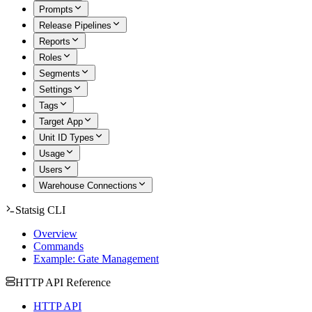
Prompts
Release Pipelines
Reports
Roles
Segments
Settings
Tags
Target App
Unit ID Types
Usage
Users
Warehouse Connections
Statsig CLI
Overview
Commands
Example: Gate Management
HTTP API Reference
HTTP API