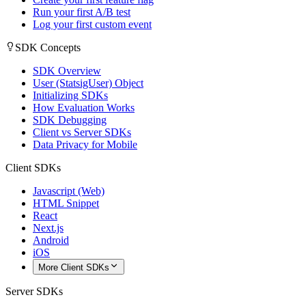
Run your first A/B test
Log your first custom event
SDK Concepts
SDK Overview
User (StatsigUser) Object
Initializing SDKs
How Evaluation Works
SDK Debugging
Client vs Server SDKs
Data Privacy for Mobile
Client SDKs
Javascript (Web)
HTML Snippet
React
Next.js
Android
iOS
More Client SDKs
Server SDKs