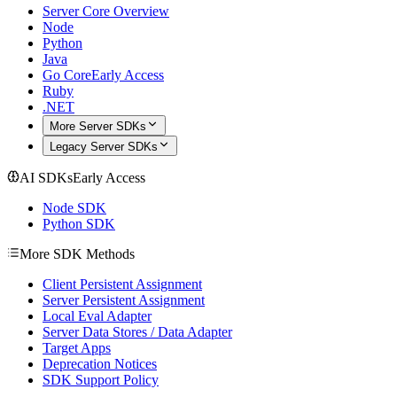
Server Core Overview
Node
Python
Java
Go Core
Early Access
Ruby
.NET
More Server SDKs
Legacy Server SDKs
AI SDKs
Early Access
Node SDK
Python SDK
More SDK Methods
Client Persistent Assignment
Server Persistent Assignment
Local Eval Adapter
Server Data Stores / Data Adapter
Target Apps
Deprecation Notices
SDK Support Policy