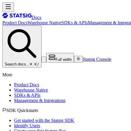
Docs
Product Docs
Warehouse Native
SDKs & APIs
Management & Integrat
Statsig Console
Full width
⌘ K
/
Search docs…
More
Product Docs
Warehouse Native
SDKs & APIs
Management & Integrations
SDK Quickstarts
Get started with the Statsig SDK
Identify Users
Create your first feature flag