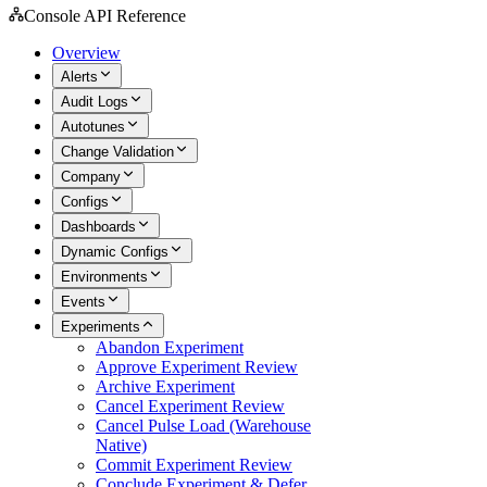
Console API Reference
Overview
Alerts
Audit Logs
Autotunes
Change Validation
Company
Configs
Dashboards
Dynamic Configs
Environments
Events
Experiments
Abandon Experiment
Approve Experiment Review
Archive Experiment
Cancel Experiment Review
Cancel Pulse Load (Warehouse
Native)
Commit Experiment Review
Conclude Experiment & Defer