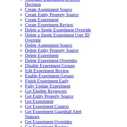
Decision
Create Assignment Source
Create Entity Property Source
Create Experiment
Create Experiment Review
Delete a Single Experiment Override
Delete a Single Experiment User ID
Override
Delete Assignment Source
Delete Entity Property Source
Delete Experiment
Delete Experiment Overrides
Disable Experiment Groups
Edit Experiment Review
Enable Experiment Groups
Finish Experiment Early
Fully Update Experiment
Get Eligible Reviewers
Get Entity Property Source
Get Experiment
Get Experiment Context
Get Experiment Guardrail Alert
Statuses
Get Experiment Overrides
Get Experiment Review