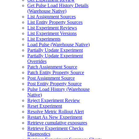
Get Pulse Load History Details
(Warehouse Native)
List Assignment Sources
List Entity Property Sources
List Experiment Reviews
List Experiment Versions
List Experiments
Load Pulse (Warehouse Native)
Partially Update Experiment
Partially Update Experiment
Overrides
Patch Assignment Source
Patch Entity Property Source
Post Assignment Source
Post Entity Property Source
Pulse Load History (Warehouse
Native)
Reject Experiment Review
Reset Experiment
Resolve Metric Rollout Alert
Restart As New Experiment
Retrieve cumulative exposures
Retrieve Experiment Checks
Diagnostics