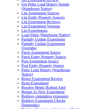
Get Pulse Load History Details
(Warehouse Native)
List Assignment Sources
List Entity Property Sources
List Experiment Reviews
List Experiment Versions
List Experiments
Load Pulse (Warehouse Native)
Partially Update Experiment
Partially Update Experiment
Overrides
Patch Assignment Source
Patch Entity Property Source
Post Assignment Source
Post Entity Property Source
Pulse Load History (Warehouse
Native)
Reject Experiment Review
Reset Experiment
Resolve Metric Rollout Alert
Restart As New Experiment
Retrieve cumulative exposures
Retrieve Experiment Checks
Diagnostics