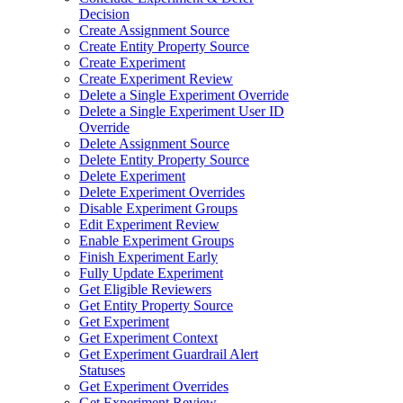
Decision
Create Assignment Source
Create Entity Property Source
Create Experiment
Create Experiment Review
Delete a Single Experiment Override
Delete a Single Experiment User ID
Override
Delete Assignment Source
Delete Entity Property Source
Delete Experiment
Delete Experiment Overrides
Disable Experiment Groups
Edit Experiment Review
Enable Experiment Groups
Finish Experiment Early
Fully Update Experiment
Get Eligible Reviewers
Get Entity Property Source
Get Experiment
Get Experiment Context
Get Experiment Guardrail Alert
Statuses
Get Experiment Overrides
Get Experiment Review