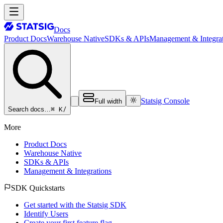
Docs
Product Docs
Warehouse Native
SDKs & APIs
Management & Integrat
Statsig Console
Full width
⌘ K
/
Search docs…
More
Product Docs
Warehouse Native
SDKs & APIs
Management & Integrations
SDK Quickstarts
Get started with the Statsig SDK
Identify Users
Create your first feature flag