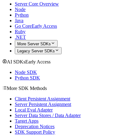
Server Core Overview
Node
Python
Java
Go Core
Early Access
Ruby
.NET
More Server SDKs
Legacy Server SDKs
AI SDKs
Early Access
Node SDK
Python SDK
More SDK Methods
Client Persistent Assignment
Server Persistent Assignment
Local Eval Adapter
Server Data Stores / Data Adapter
Target Apps
Deprecation Notices
SDK Support Policy