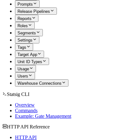
Prompts
Release Pipelines
Reports
Roles
Segments
Settings
Tags
Target App
Unit ID Types
Usage
Users
Warehouse Connections
Statsig CLI
Overview
Commands
Example: Gate Management
HTTP API Reference
HTTP API