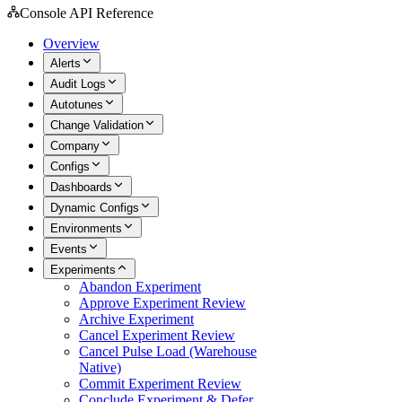
Console API Reference
Overview
Alerts
Audit Logs
Autotunes
Change Validation
Company
Configs
Dashboards
Dynamic Configs
Environments
Events
Experiments
Abandon Experiment
Approve Experiment Review
Archive Experiment
Cancel Experiment Review
Cancel Pulse Load (Warehouse
Native)
Commit Experiment Review
Conclude Experiment & Defer