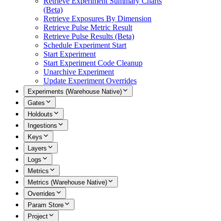
Retrieve Experiment Summary Charts
(Beta)
Retrieve Exposures By Dimension
Retrieve Pulse Metric Result
Retrieve Pulse Results (Beta)
Schedule Experiment Start
Start Experiment
Start Experiment Code Cleanup
Unarchive Experiment
Update Experiment Overrides
Experiments (Warehouse Native)
Gates
Holdouts
Ingestions
Keys
Layers
Logs
Metrics
Metrics (Warehouse Native)
Overrides
Param Store
Project