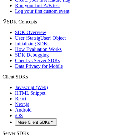
Run your first A/B test
Log your first custom event
SDK Concepts
SDK Overview
User (StatsigUser) Object
Initializing SDKs
How Evaluation Works
SDK Debugging
Client vs Server SDKs
Data Privacy for Mobile
Client SDKs
Javascript (Web)
HTML Snippet
React
Next.js
Android
iOS
More Client SDKs
Server SDKs