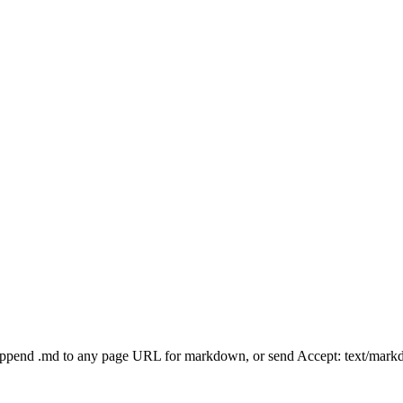
Append .md to any page URL for markdown, or send Accept: text/mark