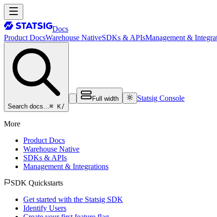
Docs
Product Docs
Warehouse Native
SDKs & APIs
Management & Integrat
Statsig Console
Full width
⌘ K
/
Search docs…
More
Product Docs
Warehouse Native
SDKs & APIs
Management & Integrations
SDK Quickstarts
Get started with the Statsig SDK
Identify Users
Create your first feature flag