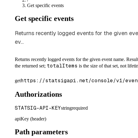
Get specific events
Get specific events
Returns recently logged events for the given even
ev…
Returns recently logged events for the given event name. Results
totalItems
the returned set;
is the size of that set, not life
https://statsigapi.net/console/v1/even
get
Authorizations
STATSIG-API-KEY
string
required
apiKey (header)
Path parameters