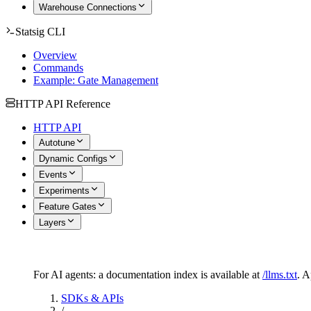
Warehouse Connections
Statsig CLI
Overview
Commands
Example: Gate Management
HTTP API Reference
HTTP API
Autotune
Dynamic Configs
Events
Experiments
Feature Gates
Layers
For AI agents: a documentation index is available at
/llms.txt
. 
SDKs & APIs
/