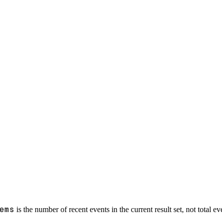
ems
is the number of recent events in the current result set, not total e