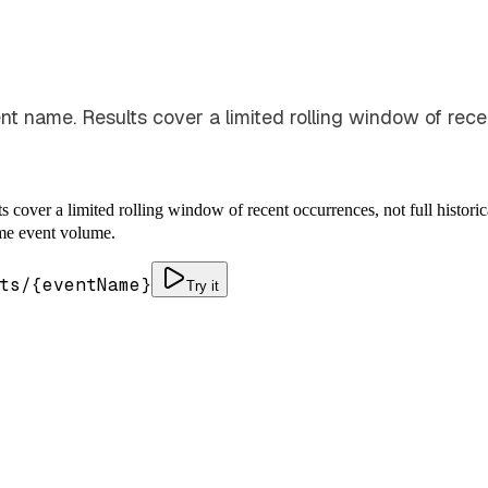
t name. Results cover a limited rolling window of recent
 cover a limited rolling window of recent occurrences, not full histori
time event volume.
ts/
{eventName}
Try it