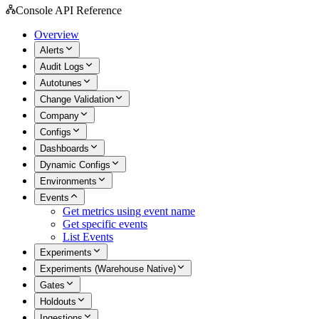
Console API Reference
Overview
Alerts
Audit Logs
Autotunes
Change Validation
Company
Configs
Dashboards
Dynamic Configs
Environments
Events
Get metrics using event name
Get specific events
List Events
Experiments
Experiments (Warehouse Native)
Gates
Holdouts
Ingestions