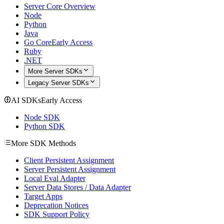
Server Core Overview
Node
Python
Java
Go Core
Early Access
Ruby
.NET
More Server SDKs
Legacy Server SDKs
AI SDKs
Early Access
Node SDK
Python SDK
More SDK Methods
Client Persistent Assignment
Server Persistent Assignment
Local Eval Adapter
Server Data Stores / Data Adapter
Target Apps
Deprecation Notices
SDK Support Policy