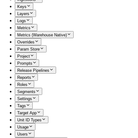
Keys
Layers
Logs
Metrics
Metrics (Warehouse Native)
Overrides
Param Store
Project
Prompts
Release Pipelines
Reports
Roles
Segments
Settings
Tags
Target App
Unit ID Types
Usage
Users