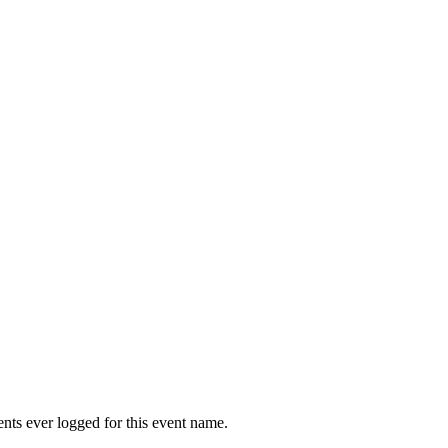
vents ever logged for this event name.