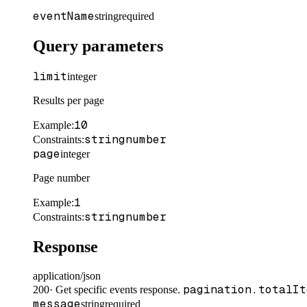
eventName
string
required
Query parameters
limit
integer
Results per page
10
Example
:
string
number
Constraints
:
page
integer
Page number
1
Example
:
string
number
Constraints
:
Response
application/json
pagination.totalIt
200
·
Get specific events response.
message
string
required