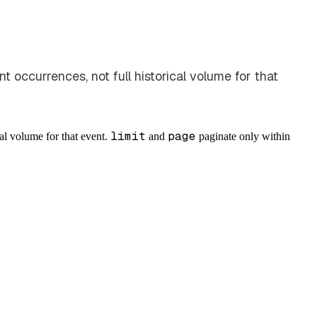
 occurrences, not full historical volume for that
limit
page
cal volume for that event.
and
paginate only within