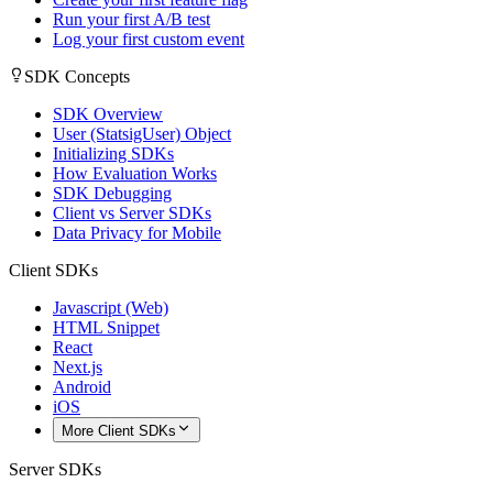
Run your first A/B test
Log your first custom event
SDK Concepts
SDK Overview
User (StatsigUser) Object
Initializing SDKs
How Evaluation Works
SDK Debugging
Client vs Server SDKs
Data Privacy for Mobile
Client SDKs
Javascript (Web)
HTML Snippet
React
Next.js
Android
iOS
More Client SDKs
Server SDKs