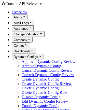
Console API Reference
Overview
Alerts
Audit Logs
Autotunes
Change Validation
Company
Configs
Dashboards
Dynamic Configs
Approve Dynamic Config Review
Archive Dynamic Config
Cancel Dynamic Config Review
Commit Dynamic Config Review
Create Dynamic Config
Create Dynamic Config Review
Delete Dynamic Config
Delete Dynamic Config Rule
Disable Dynamic Config
Edit Dynamic Config Review
Enable Dynamic Config