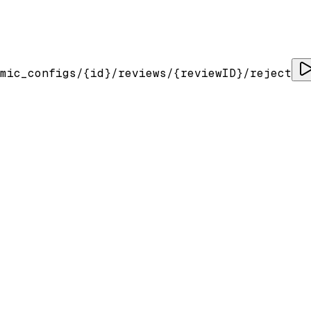
mic_configs/
{id}
/reviews/
{reviewID}
/reject