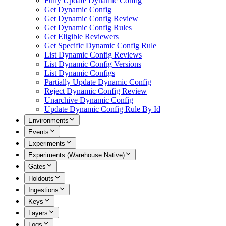
Fully Update Dynamic Config
Get Dynamic Config
Get Dynamic Config Review
Get Dynamic Config Rules
Get Eligible Reviewers
Get Specific Dynamic Config Rule
List Dynamic Config Reviews
List Dynamic Config Versions
List Dynamic Configs
Partially Update Dynamic Config
Reject Dynamic Config Review
Unarchive Dynamic Config
Update Dynamic Config Rule By Id
Environments
Events
Experiments
Experiments (Warehouse Native)
Gates
Holdouts
Ingestions
Keys
Layers
Logs