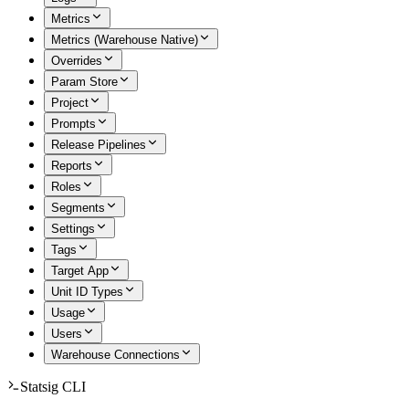
Metrics
Metrics (Warehouse Native)
Overrides
Param Store
Project
Prompts
Release Pipelines
Reports
Roles
Segments
Settings
Tags
Target App
Unit ID Types
Usage
Users
Warehouse Connections
Statsig CLI