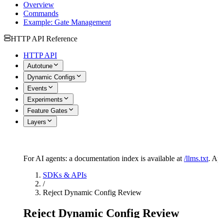
Overview
Commands
Example: Gate Management
HTTP API Reference
HTTP API
Autotune
Dynamic Configs
Events
Experiments
Feature Gates
Layers
For AI agents: a documentation index is available at
/llms.txt
. 
SDKs & APIs
/
Reject Dynamic Config Review
Reject Dynamic Config Review