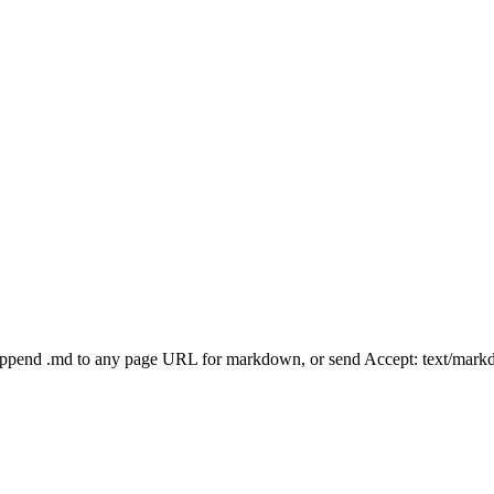
Append .md to any page URL for markdown, or send Accept: text/mark