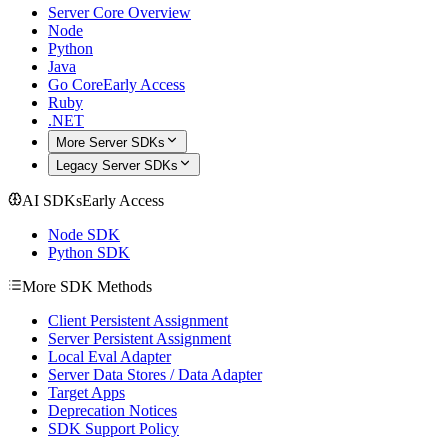
Server Core Overview
Node
Python
Java
Go Core
Early Access
Ruby
.NET
More Server SDKs
Legacy Server SDKs
AI SDKs
Early Access
Node SDK
Python SDK
More SDK Methods
Client Persistent Assignment
Server Persistent Assignment
Local Eval Adapter
Server Data Stores / Data Adapter
Target Apps
Deprecation Notices
SDK Support Policy