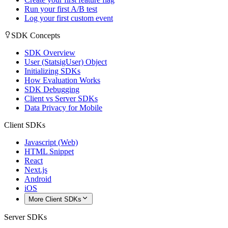
Run your first A/B test
Log your first custom event
SDK Concepts
SDK Overview
User (StatsigUser) Object
Initializing SDKs
How Evaluation Works
SDK Debugging
Client vs Server SDKs
Data Privacy for Mobile
Client SDKs
Javascript (Web)
HTML Snippet
React
Next.js
Android
iOS
More Client SDKs
Server SDKs