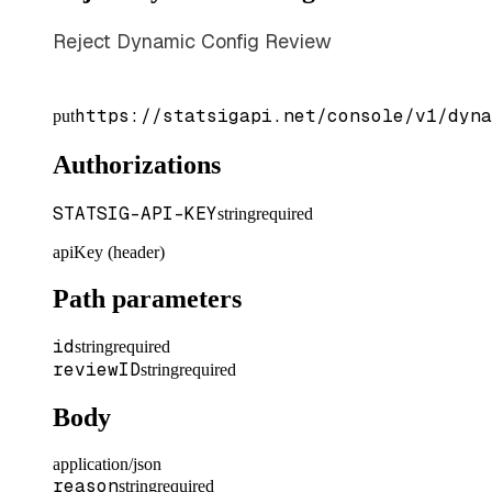
Reject Dynamic Config Review
https://statsigapi.net/console/v1/dyna
put
Authorizations
STATSIG-API-KEY
string
required
apiKey (header)
Path parameters
id
string
required
reviewID
string
required
Body
application/json
reason
string
required