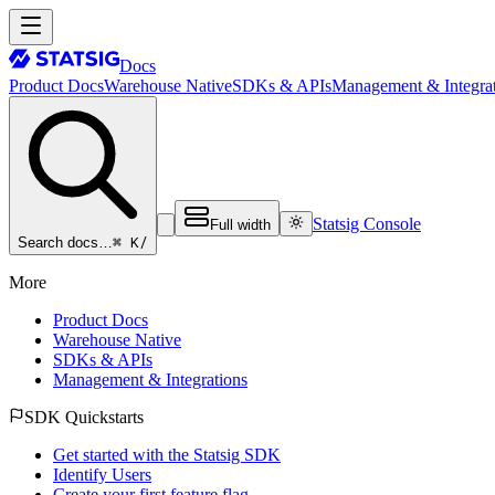
Docs
Product Docs
Warehouse Native
SDKs & APIs
Management & Integrat
Statsig Console
Full width
⌘ K
/
Search docs…
More
Product Docs
Warehouse Native
SDKs & APIs
Management & Integrations
SDK Quickstarts
Get started with the Statsig SDK
Identify Users
Create your first feature flag