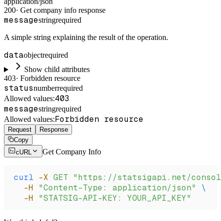
application/json
200
·
Get company info response
message
string
required
A simple string explaining the result of the operation.
data
object
required
Show child attributes
403
·
Forbidden resource
status
number
required
403
Allowed values:
message
string
required
Forbidden resource
Allowed values:
Request
Response
Copy
Get Company Info
cURL
curl
 -X
 GET
 "https://statsigapi.net/consol
  -H
 "Content-Type: application/json"
 \
  -H
 "STATSIG-API-KEY: YOUR_API_KEY"