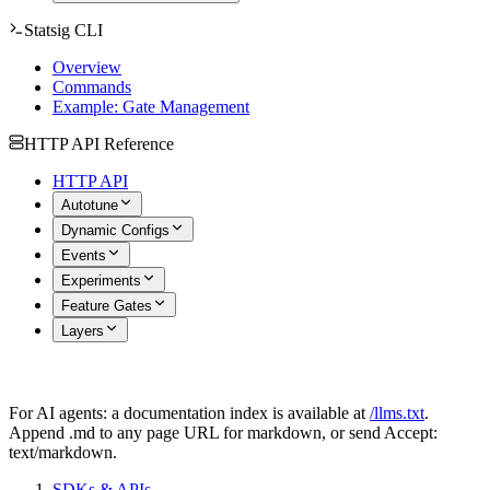
Statsig CLI
Overview
Commands
Example: Gate Management
HTTP API Reference
HTTP API
Autotune
Dynamic Configs
Events
Experiments
Feature Gates
Layers
For AI agents: a documentation index is available at
/llms.txt
.
Append .md to any page URL for markdown, or send Accept:
text/markdown.
SDKs & APIs