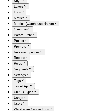
Keys
Layers
Logs
Metrics
Metrics (Warehouse Native)
Overrides
Param Store
Project
Prompts
Release Pipelines
Reports
Roles
Segments
Settings
Tags
Target App
Unit ID Types
Usage
Users
Warehouse Connections