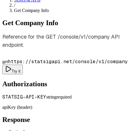
/
Get Company Info
Get Company Info
Reference for the GET /console/v1/company API
endpoint.
https://statsigapi.net/console/v1/company
get
Try it
Authorizations
STATSIG-API-KEY
string
required
apiKey (header)
Response