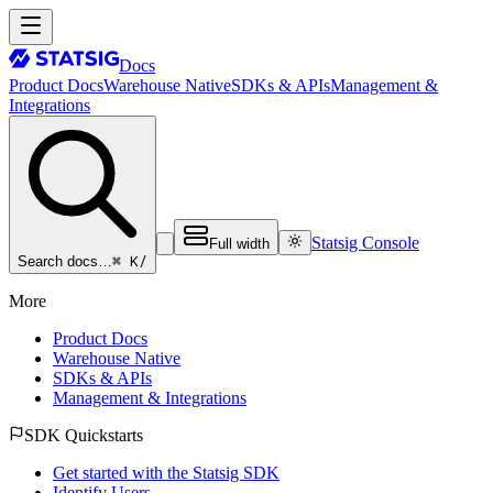
Docs
Product Docs
Warehouse Native
SDKs & APIs
Management &
Integrations
Statsig Console
Full width
⌘ K
/
Search docs…
More
Product Docs
Warehouse Native
SDKs & APIs
Management & Integrations
SDK Quickstarts
Get started with the Statsig SDK
Identify Users