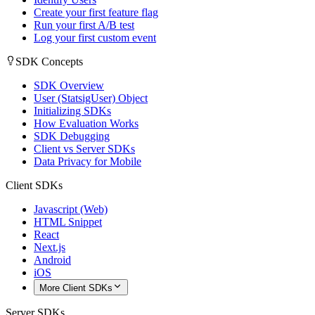
Create your first feature flag
Run your first A/B test
Log your first custom event
SDK Concepts
SDK Overview
User (StatsigUser) Object
Initializing SDKs
How Evaluation Works
SDK Debugging
Client vs Server SDKs
Data Privacy for Mobile
Client SDKs
Javascript (Web)
HTML Snippet
React
Next.js
Android
iOS
More Client SDKs
Server SDKs