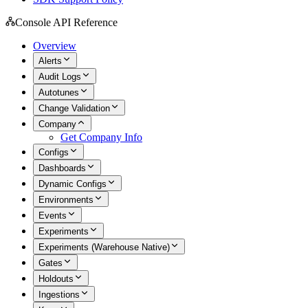
Console API Reference
Overview
Alerts
Audit Logs
Autotunes
Change Validation
Company
Get Company Info
Configs
Dashboards
Dynamic Configs
Environments
Events
Experiments
Experiments (Warehouse Native)
Gates
Holdouts
Ingestions