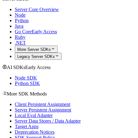
Server Core Overview
Node
Python
Java
Go Core
Early Access
Ruby
.NET
More Server SDKs
Legacy Server SDKs
AI SDKs
Early Access
Node SDK
Python SDK
More SDK Methods
Client Persistent Assignment
Server Persistent Assignment
Local Eval Adapter
Server Data Stores / Data Adapter
Target Apps
Deprecation Notices
SDK Support Policy