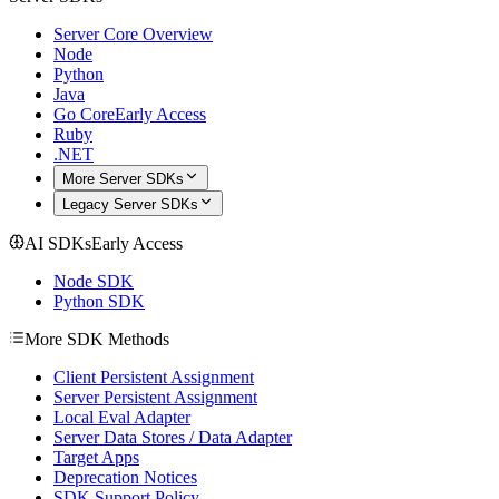
Server Core Overview
Node
Python
Java
Go Core
Early Access
Ruby
.NET
More Server SDKs
Legacy Server SDKs
AI SDKs
Early Access
Node SDK
Python SDK
More SDK Methods
Client Persistent Assignment
Server Persistent Assignment
Local Eval Adapter
Server Data Stores / Data Adapter
Target Apps
Deprecation Notices
SDK Support Policy