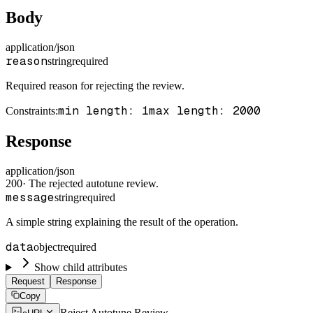
Body
application/json
reason
string
required
Required reason for rejecting the review.
min length: 1
max length: 2000
Constraints
:
Response
application/json
200
·
The rejected autotune review.
message
string
required
A simple string explaining the result of the operation.
data
object
required
Show child attributes
Request
Response
Copy
Reject Autotune Review