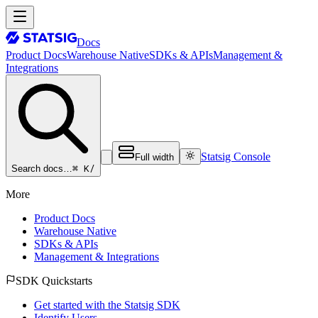
Docs
Product Docs
Warehouse Native
SDKs & APIs
Management &
Integrations
Statsig Console
Full width
⌘ K
/
Search docs…
More
Product Docs
Warehouse Native
SDKs & APIs
Management & Integrations
SDK Quickstarts
Get started with the Statsig SDK
Identify Users