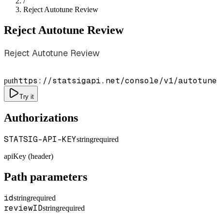
/
Reject Autotune Review
Reject Autotune Review
Reject Autotune Review
https://statsigapi.net/console/v1/autotune
put
Try it
Authorizations
STATSIG-API-KEY
string
required
apiKey (header)
Path parameters
id
string
required
reviewID
string
required