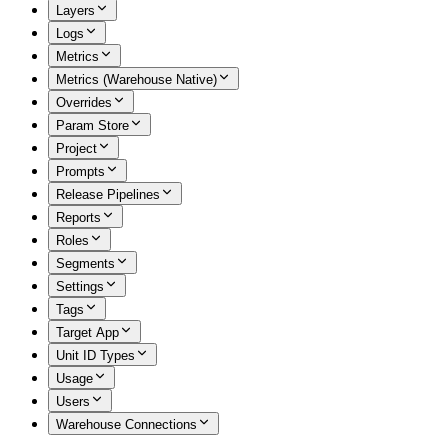
Layers
Logs
Metrics
Metrics (Warehouse Native)
Overrides
Param Store
Project
Prompts
Release Pipelines
Reports
Roles
Segments
Settings
Tags
Target App
Unit ID Types
Usage
Users
Warehouse Connections