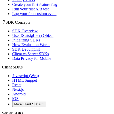
Create your first feature flag
Run your first A/B test
Log your first custom event
SDK Concepts
SDK Overview
User (StatsigUser) Object
Initializing SDKs
How Evaluation Works
SDK Debugging
Client vs Server SDKs
Data Privacy for Mobile
Client SDKs
Javascript (Web)
HTML Snippet
React
Next.js
Android
iOS
More Client SDKs
Server SDKs