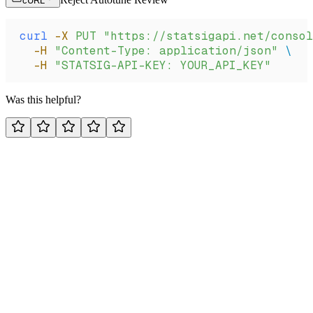
cURL
curl
 -X
 PUT
 "https://statsigapi.net/consol
  -H
 "Content-Type: application/json"
 \
  -H
 "STATSIG-API-KEY: YOUR_API_KEY"
Was this helpful?