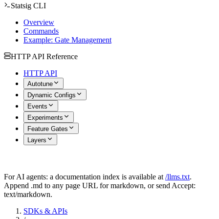
Statsig CLI
Overview
Commands
Example: Gate Management
HTTP API Reference
HTTP API
Autotune
Dynamic Configs
Events
Experiments
Feature Gates
Layers
For AI agents: a documentation index is available at
/llms.txt
.
Append .md to any page URL for markdown, or send Accept:
text/markdown.
SDKs & APIs