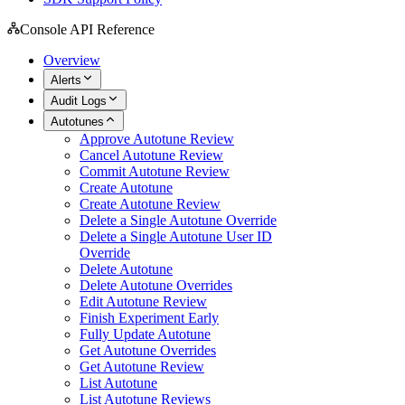
Console API Reference
Overview
Alerts
Audit Logs
Autotunes
Approve Autotune Review
Cancel Autotune Review
Commit Autotune Review
Create Autotune
Create Autotune Review
Delete a Single Autotune Override
Delete a Single Autotune User ID
Override
Delete Autotune
Delete Autotune Overrides
Edit Autotune Review
Finish Experiment Early
Fully Update Autotune
Get Autotune Overrides
Get Autotune Review
List Autotune
List Autotune Reviews