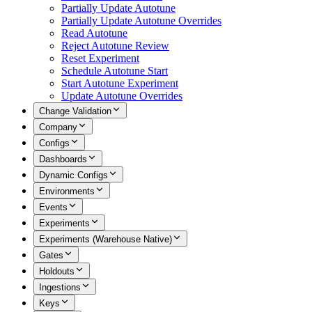
Partially Update Autotune
Partially Update Autotune Overrides
Read Autotune
Reject Autotune Review
Reset Experiment
Schedule Autotune Start
Start Autotune Experiment
Update Autotune Overrides
Change Validation
Company
Configs
Dashboards
Dynamic Configs
Environments
Events
Experiments
Experiments (Warehouse Native)
Gates
Holdouts
Ingestions
Keys