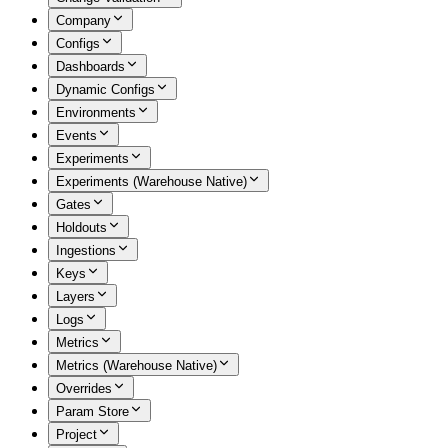
Company
Configs
Dashboards
Dynamic Configs
Environments
Events
Experiments
Experiments (Warehouse Native)
Gates
Holdouts
Ingestions
Keys
Layers
Logs
Metrics
Metrics (Warehouse Native)
Overrides
Param Store
Project