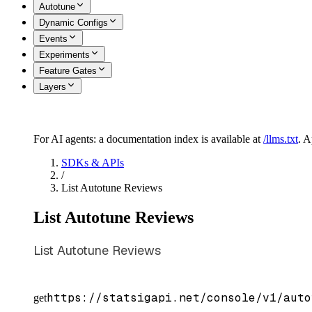
Autotune
Dynamic Configs
Events
Experiments
Feature Gates
Layers
For AI agents: a documentation index is available at
/llms.txt
. 
SDKs & APIs
/
List Autotune Reviews
List Autotune Reviews
List Autotune Reviews
https://statsigapi.net/console/v1/auto
get