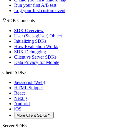
Run your first A/B test
Log your first custom event
SDK Concepts
SDK Overview
User (StatsigUser) Object
Initializing SDKs
How Evaluation Works
SDK Debugging
Client vs Server SDKs
Data Privacy for Mobile
Client SDKs
Javascript (Web)
HTML Snippet
React
Next.js
Android
iOS
More Client SDKs
Server SDKs