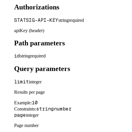
Authorizations
STATSIG-API-KEY
string
required
apiKey (header)
Path parameters
id
string
required
Query parameters
limit
integer
Results per page
10
Example
:
string
number
Constraints
:
page
integer
Page number