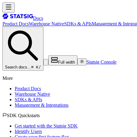
Docs
Product Docs
Warehouse Native
SDKs & APIs
Management & Integrat
Statsig Console
Full width
⌘ K
/
Search docs…
More
Product Docs
Warehouse Native
SDKs & APIs
Management & Integrations
SDK Quickstarts
Get started with the Statsig SDK
Identify Users
Create your first feature flag