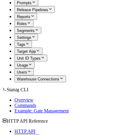
Prompts
Release Pipelines
Reports
Roles
Segments
Settings
Tags
Target App
Unit ID Types
Usage
Users
Warehouse Connections
Statsig CLI
Overview
Commands
Example: Gate Management
HTTP API Reference
HTTP API