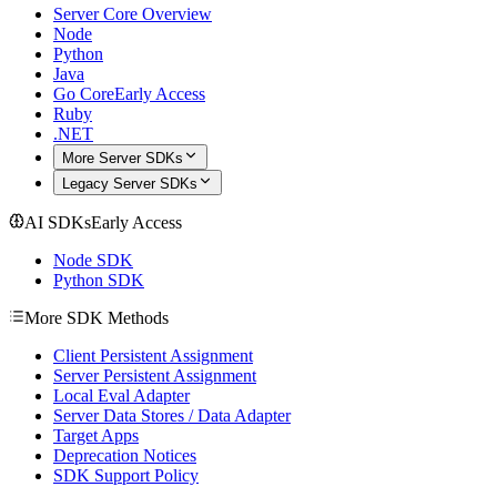
Server Core Overview
Node
Python
Java
Go Core
Early Access
Ruby
.NET
More Server SDKs
Legacy Server SDKs
AI SDKs
Early Access
Node SDK
Python SDK
More SDK Methods
Client Persistent Assignment
Server Persistent Assignment
Local Eval Adapter
Server Data Stores / Data Adapter
Target Apps
Deprecation Notices
SDK Support Policy