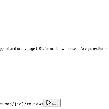
Append .md to any page URL for markdown, or send Accept: text/mark
tunes/
{id}
/reviews
Try it