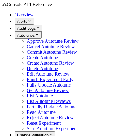
Console API Reference
Overview
Alerts
Audit Logs
Autotunes
Approve Autotune Review
Cancel Autotune Review
Commit Autotune Review
Create Autotune
Create Autotune Review
Delete Autotune
Edit Autotune Review
Finish Experiment Early
Fully Update Autotune
Get Autotune Review
List Autotune
List Autotune Reviews
Partially Update Autotune
Read Autotune
Reject Autotune Review
Reset Experiment
Start Autotune Experiment
Change Validation