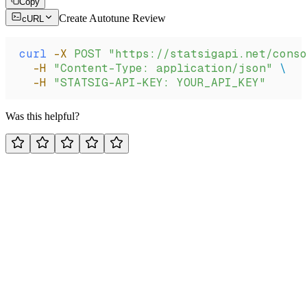
Copy
Create Autotune Review
cURL
curl
 -X
 POST
 "https://statsigapi.net/conso
  -H
 "Content-Type: application/json"
 \
  -H
 "STATSIG-API-KEY: YOUR_API_KEY"
Was this helpful?