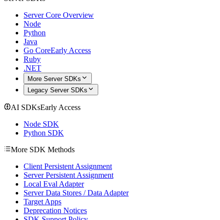
Server Core Overview
Node
Python
Java
Go Core
Early Access
Ruby
.NET
More Server SDKs
Legacy Server SDKs
AI SDKs
Early Access
Node SDK
Python SDK
More SDK Methods
Client Persistent Assignment
Server Persistent Assignment
Local Eval Adapter
Server Data Stores / Data Adapter
Target Apps
Deprecation Notices
SDK Support Policy