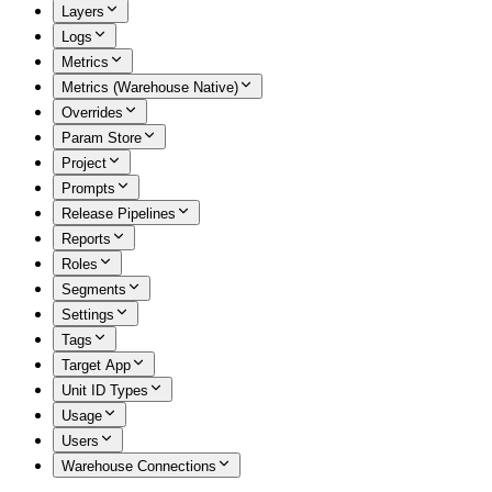
Layers
Logs
Metrics
Metrics (Warehouse Native)
Overrides
Param Store
Project
Prompts
Release Pipelines
Reports
Roles
Segments
Settings
Tags
Target App
Unit ID Types
Usage
Users
Warehouse Connections