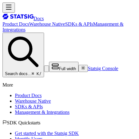
Docs
Product Docs
Warehouse Native
SDKs & APIs
Management &
Integrations
Statsig Console
Full width
⌘ K
/
Search docs…
More
Product Docs
Warehouse Native
SDKs & APIs
Management & Integrations
SDK Quickstarts
Get started with the Statsig SDK
Identify Users