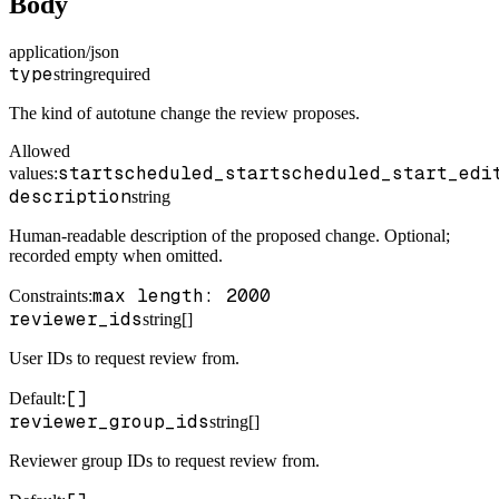
Body
application/json
type
string
required
The kind of autotune change the review proposes.
Allowed
start
scheduled_start
scheduled_start_edi
values:
description
string
Human-readable description of the proposed change. Optional;
recorded empty when omitted.
max length: 2000
Constraints
:
reviewer_ids
string[]
User IDs to request review from.
[]
Default
:
reviewer_group_ids
string[]
Reviewer group IDs to request review from.