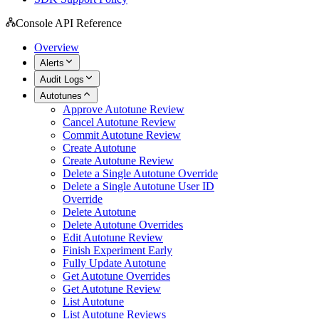
Console API Reference
Overview
Alerts
Audit Logs
Autotunes
Approve Autotune Review
Cancel Autotune Review
Commit Autotune Review
Create Autotune
Create Autotune Review
Delete a Single Autotune Override
Delete a Single Autotune User ID
Override
Delete Autotune
Delete Autotune Overrides
Edit Autotune Review
Finish Experiment Early
Fully Update Autotune
Get Autotune Overrides
Get Autotune Review
List Autotune
List Autotune Reviews