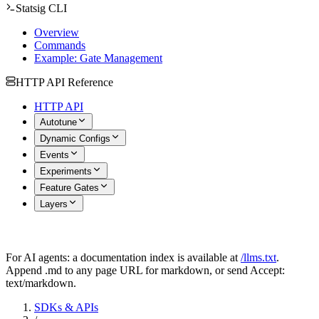
Statsig CLI
Overview
Commands
Example: Gate Management
HTTP API Reference
HTTP API
Autotune
Dynamic Configs
Events
Experiments
Feature Gates
Layers
For AI agents: a documentation index is available at
/llms.txt
.
Append .md to any page URL for markdown, or send Accept:
text/markdown.
SDKs & APIs