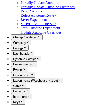
Partially Update Autotune
Partially Update Autotune Overrides
Read Autotune
Reject Autotune Review
Reset Experiment
Schedule Autotune Start
Start Autotune Experiment
Update Autotune Overrides
Change Validation
Company
Configs
Dashboards
Dynamic Configs
Environments
Events
Experiments
Experiments (Warehouse Native)
Gates
Holdouts
Ingestions
Keys