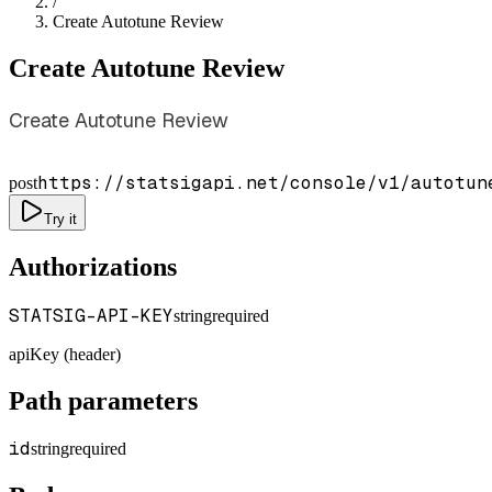
/
Create Autotune Review
Create Autotune Review
Create Autotune Review
https://statsigapi.net/console/v1/autotun
post
Try it
Authorizations
STATSIG-API-KEY
string
required
apiKey (header)
Path parameters
id
string
required