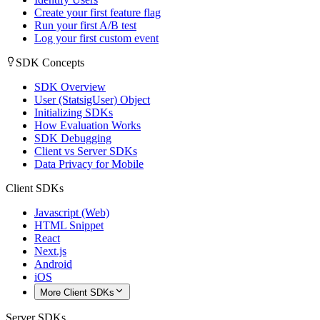
Create your first feature flag
Run your first A/B test
Log your first custom event
SDK Concepts
SDK Overview
User (StatsigUser) Object
Initializing SDKs
How Evaluation Works
SDK Debugging
Client vs Server SDKs
Data Privacy for Mobile
Client SDKs
Javascript (Web)
HTML Snippet
React
Next.js
Android
iOS
More Client SDKs
Server SDKs