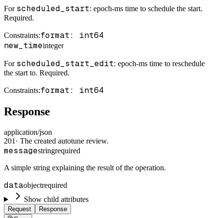
scheduled_start
For
: epoch-ms time to schedule the start.
Required.
format: int64
Constraints
:
new_time
integer
scheduled_start_edit
For
: epoch-ms time to reschedule
the start to. Required.
format: int64
Constraints
:
Response
application/json
201
·
The created autotune review.
message
string
required
A simple string explaining the result of the operation.
data
object
required
Show child attributes
Request
Response