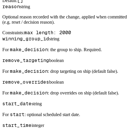
[]
Default
:
reason
string
Optional reason recorded with the change, applied when committed
(e.g. reset / decision reason).
max length: 2000
Constraints
:
winning_group_id
string
make_decision
For
: the group to ship. Required.
remove_targeting
boolean
make_decision
For
: drop targeting on ship (default false).
remove_overrides
boolean
make_decision
For
: drop overrides on ship (default false).
start_date
string
start
For
: optional scheduled start date.
start_time
integer