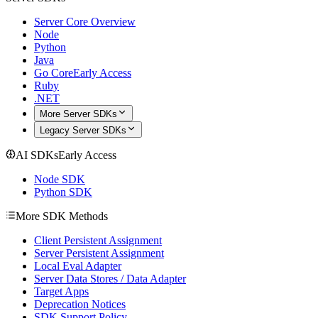
Server Core Overview
Node
Python
Java
Go Core
Early Access
Ruby
.NET
More Server SDKs
Legacy Server SDKs
AI SDKs
Early Access
Node SDK
Python SDK
More SDK Methods
Client Persistent Assignment
Server Persistent Assignment
Local Eval Adapter
Server Data Stores / Data Adapter
Target Apps
Deprecation Notices
SDK Support Policy