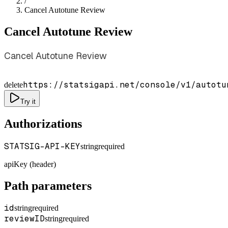
/
Cancel Autotune Review
Cancel Autotune Review
Cancel Autotune Review
https://statsigapi.net/console/v1/autotu
delete
Try it
Authorizations
STATSIG-API-KEY
string
required
apiKey (header)
Path parameters
id
string
required
reviewID
string
required