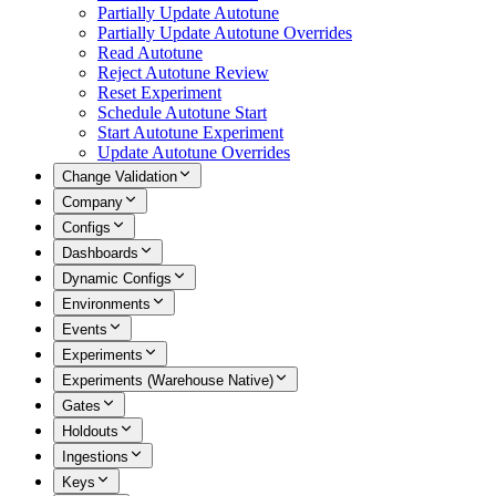
Partially Update Autotune
Partially Update Autotune Overrides
Read Autotune
Reject Autotune Review
Reset Experiment
Schedule Autotune Start
Start Autotune Experiment
Update Autotune Overrides
Change Validation
Company
Configs
Dashboards
Dynamic Configs
Environments
Events
Experiments
Experiments (Warehouse Native)
Gates
Holdouts
Ingestions
Keys