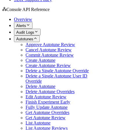
Console API Reference
Overview
Alerts
Audit Logs
Autotunes
Approve Autotune Review
Cancel Autotune Review
Commit Autotune Review
Create Autotune
Create Autotune Review
Delete a Single Autotune Override
Delete a Single Autotune User ID
Override
Delete Autotune
Delete Autotune Overrides
Edit Autotune Review
Finish Experiment Early
Fully Update Autotune
Get Autotune Overrides
Get Autotune Review
List Autotune
List Autotune Reviews