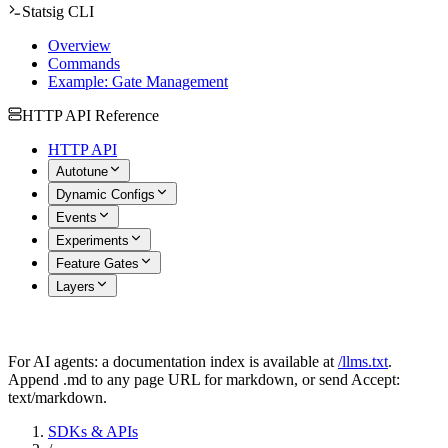
Statsig CLI
Overview
Commands
Example: Gate Management
HTTP API Reference
HTTP API
Autotune
Dynamic Configs
Events
Experiments
Feature Gates
Layers
For AI agents: a documentation index is available at
/llms.txt
.
Append .md to any page URL for markdown, or send Accept:
text/markdown.
SDKs & APIs