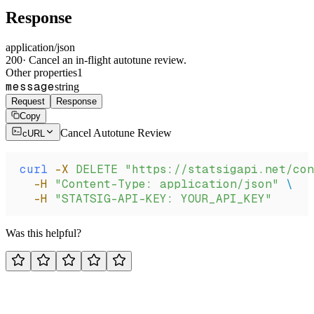
Response
application/json
200
·
Cancel an in-flight autotune review.
Other properties
1
message
string
Request
Response
Copy
Cancel Autotune Review
cURL
curl
 -X
 DELETE
 "https://statsigapi.net/con
  -H
 "Content-Type: application/json"
 \
  -H
 "STATSIG-API-KEY: YOUR_API_KEY"
Was this helpful?