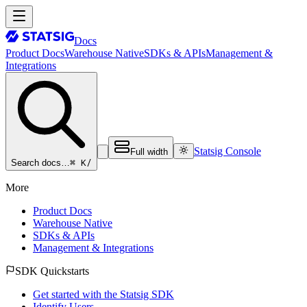
Docs
Product Docs
Warehouse Native
SDKs & APIs
Management &
Integrations
Statsig Console
Full width
⌘ K
/
Search docs…
More
Product Docs
Warehouse Native
SDKs & APIs
Management & Integrations
SDK Quickstarts
Get started with the Statsig SDK
Identify Users