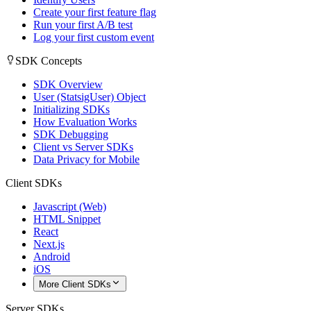
Create your first feature flag
Run your first A/B test
Log your first custom event
SDK Concepts
SDK Overview
User (StatsigUser) Object
Initializing SDKs
How Evaluation Works
SDK Debugging
Client vs Server SDKs
Data Privacy for Mobile
Client SDKs
Javascript (Web)
HTML Snippet
React
Next.js
Android
iOS
More Client SDKs
Server SDKs