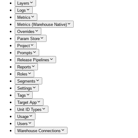
Layers
Logs
Metrics
Metrics (Warehouse Native)
Overrides
Param Store
Project
Prompts
Release Pipelines
Reports
Roles
Segments
Settings
Tags
Target App
Unit ID Types
Usage
Users
Warehouse Connections