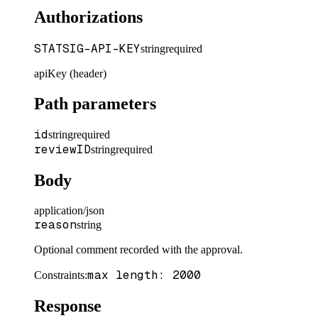
Authorizations
STATSIG-API-KEY
string
required
apiKey (header)
Path parameters
id
string
required
reviewID
string
required
Body
application/json
reason
string
Optional comment recorded with the approval.
max length: 2000
Constraints
:
Response