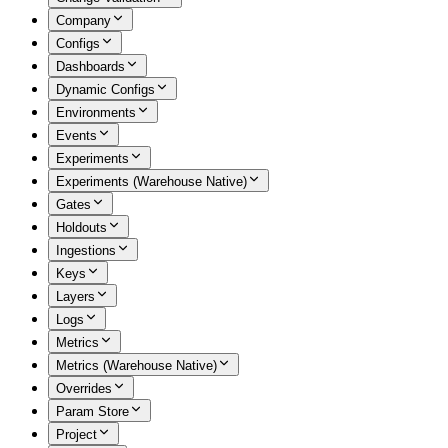
Company
Configs
Dashboards
Dynamic Configs
Environments
Events
Experiments
Experiments (Warehouse Native)
Gates
Holdouts
Ingestions
Keys
Layers
Logs
Metrics
Metrics (Warehouse Native)
Overrides
Param Store
Project