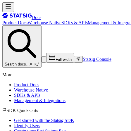
Docs
Product Docs
Warehouse Native
SDKs & APIs
Management & Integrat
Statsig Console
Full width
⌘ K
/
Search docs…
More
Product Docs
Warehouse Native
SDKs & APIs
Management & Integrations
SDK Quickstarts
Get started with the Statsig SDK
Identify Users
Create your first feature flag