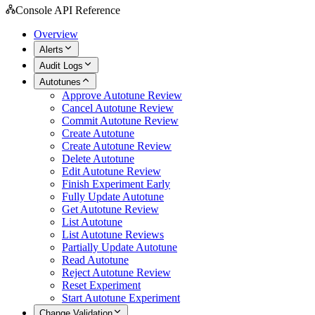
Console API Reference
Overview
Alerts
Audit Logs
Autotunes
Approve Autotune Review
Cancel Autotune Review
Commit Autotune Review
Create Autotune
Create Autotune Review
Delete Autotune
Edit Autotune Review
Finish Experiment Early
Fully Update Autotune
Get Autotune Review
List Autotune
List Autotune Reviews
Partially Update Autotune
Read Autotune
Reject Autotune Review
Reset Experiment
Start Autotune Experiment
Change Validation