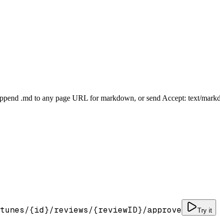
Append .md to any page URL for markdown, or send Accept: text/mark
tunes/
{id}
/reviews/
{reviewID}
/approve
Try it