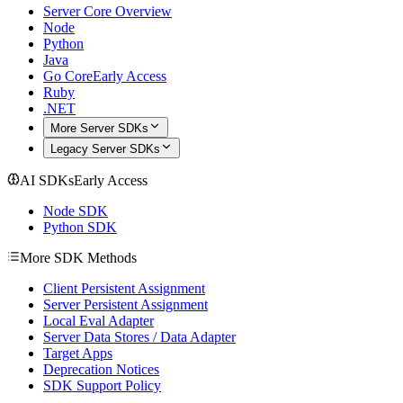
Server Core Overview
Node
Python
Java
Go Core
Early Access
Ruby
.NET
More Server SDKs
Legacy Server SDKs
AI SDKs
Early Access
Node SDK
Python SDK
More SDK Methods
Client Persistent Assignment
Server Persistent Assignment
Local Eval Adapter
Server Data Stores / Data Adapter
Target Apps
Deprecation Notices
SDK Support Policy