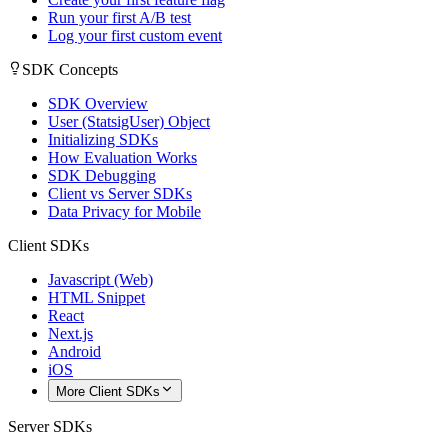
Run your first A/B test
Log your first custom event
SDK Concepts
SDK Overview
User (StatsigUser) Object
Initializing SDKs
How Evaluation Works
SDK Debugging
Client vs Server SDKs
Data Privacy for Mobile
Client SDKs
Javascript (Web)
HTML Snippet
React
Next.js
Android
iOS
More Client SDKs
Server SDKs