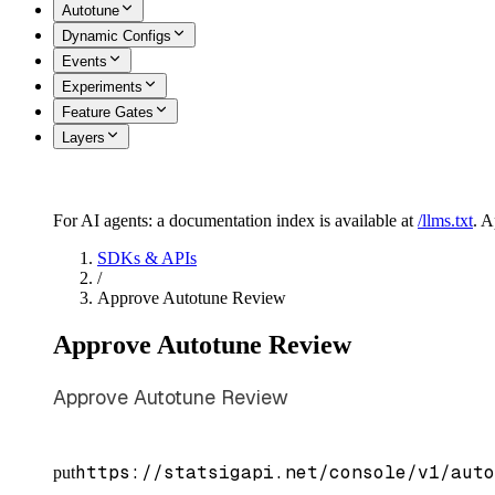
Autotune
Dynamic Configs
Events
Experiments
Feature Gates
Layers
For AI agents: a documentation index is available at
/llms.txt
. 
SDKs & APIs
/
Approve Autotune Review
Approve Autotune Review
Approve Autotune Review
https://statsigapi.net/console/v1/auto
put