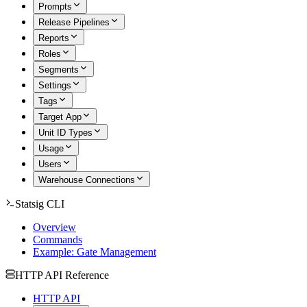
Prompts
Release Pipelines
Reports
Roles
Segments
Settings
Tags
Target App
Unit ID Types
Usage
Users
Warehouse Connections
Statsig CLI
Overview
Commands
Example: Gate Management
HTTP API Reference
HTTP API