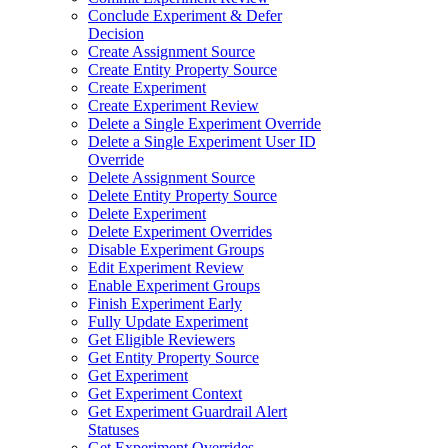
Conclude Experiment & Defer
Decision
Create Assignment Source
Create Entity Property Source
Create Experiment
Create Experiment Review
Delete a Single Experiment Override
Delete a Single Experiment User ID
Override
Delete Assignment Source
Delete Entity Property Source
Delete Experiment
Delete Experiment Overrides
Disable Experiment Groups
Edit Experiment Review
Enable Experiment Groups
Finish Experiment Early
Fully Update Experiment
Get Eligible Reviewers
Get Entity Property Source
Get Experiment
Get Experiment Context
Get Experiment Guardrail Alert
Statuses
Get Experiment Overrides