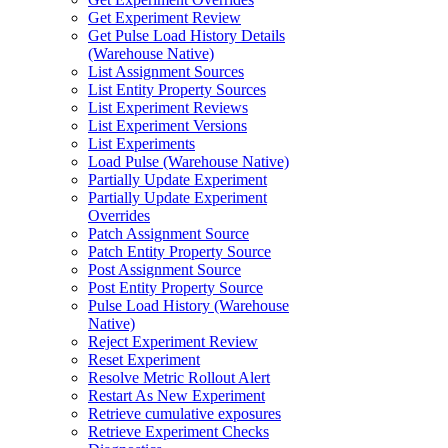
Get Experiment Review
Get Pulse Load History Details
(Warehouse Native)
List Assignment Sources
List Entity Property Sources
List Experiment Reviews
List Experiment Versions
List Experiments
Load Pulse (Warehouse Native)
Partially Update Experiment
Partially Update Experiment
Overrides
Patch Assignment Source
Patch Entity Property Source
Post Assignment Source
Post Entity Property Source
Pulse Load History (Warehouse
Native)
Reject Experiment Review
Reset Experiment
Resolve Metric Rollout Alert
Restart As New Experiment
Retrieve cumulative exposures
Retrieve Experiment Checks