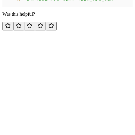
Was this helpful?