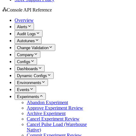
Console API Reference
Overview
Alerts
Audit Logs
Autotunes
Change Validation
Company
Configs
Dashboards
Dynamic Configs
Environments
Events
Experiments
Abandon Experiment
Approve Experiment Review
Archive Experiment
Cancel Experiment Review
Cancel Pulse Load (Warehouse
Native)
Commit Experiment Review