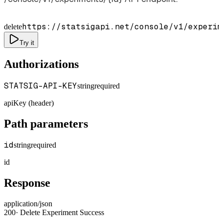
https://statsigapi.net/console/v1/experi
delete
Try it
Authorizations
STATSIG-API-KEY
string
required
apiKey (header)
Path parameters
id
string
required
id
Response
application/json
200
·
Delete Experiment Success