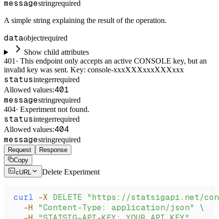
message
string
required
A simple string explaining the result of the operation.
data
object
required
Show child attributes
401
·
This endpoint only accepts an active CONSOLE key, but an
invalid key was sent. Key: console-xxxXXXxxxXXXxxx
status
integer
required
401
Allowed values:
message
string
required
404
·
Experiment not found.
status
integer
required
404
Allowed values:
message
string
required
Request
Response
Copy
Delete Experiment
cURL
curl
 -X
 DELETE
 "https://statsigapi.net/con
  -H
 "Content-Type: application/json"
 \
  -H
 "STATSIG-API-KEY: YOUR_API_KEY"