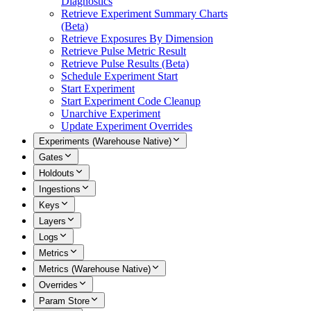
Diagnostics
Retrieve Experiment Summary Charts
(Beta)
Retrieve Exposures By Dimension
Retrieve Pulse Metric Result
Retrieve Pulse Results (Beta)
Schedule Experiment Start
Start Experiment
Start Experiment Code Cleanup
Unarchive Experiment
Update Experiment Overrides
Experiments (Warehouse Native)
Gates
Holdouts
Ingestions
Keys
Layers
Logs
Metrics
Metrics (Warehouse Native)
Overrides
Param Store