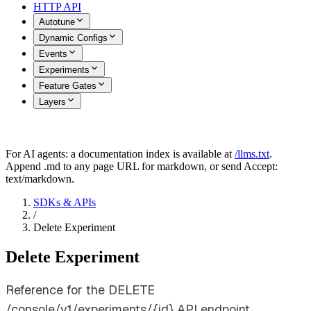
HTTP API
Autotune
Dynamic Configs
Events
Experiments
Feature Gates
Layers
For AI agents: a documentation index is available at
/llms.txt
.
Append .md to any page URL for markdown, or send Accept:
text/markdown.
SDKs & APIs
/
Delete Experiment
Delete Experiment
Reference for the DELETE
/console/v1/experiments/{id} API endpoint.