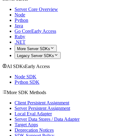
Server Core Overview
Node
Python
Java
Go Core
Early Access
Ruby
.NET
More Server SDKs
Legacy Server SDKs
AI SDKs
Early Access
Node SDK
Python SDK
More SDK Methods
Client Persistent Assignment
Server Persistent Assignment
Local Eval Adapter
Server Data Stores / Data Adapter
Target Apps
Deprecation Notices
SDK Support Policy