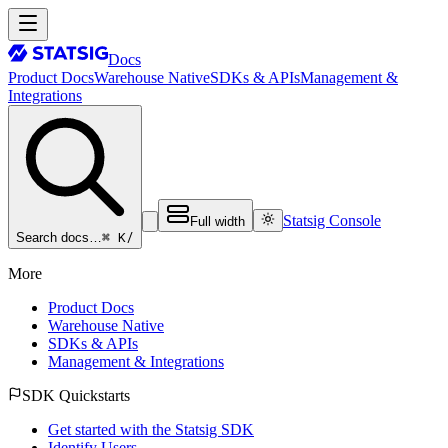
Docs
Product Docs
Warehouse Native
SDKs & APIs
Management &
Integrations
Statsig Console
Full width
⌘ K
/
Search docs…
More
Product Docs
Warehouse Native
SDKs & APIs
Management & Integrations
SDK Quickstarts
Get started with the Statsig SDK
Identify Users