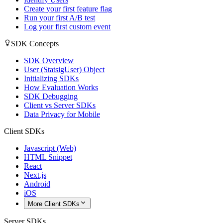
Create your first feature flag
Run your first A/B test
Log your first custom event
SDK Concepts
SDK Overview
User (StatsigUser) Object
Initializing SDKs
How Evaluation Works
SDK Debugging
Client vs Server SDKs
Data Privacy for Mobile
Client SDKs
Javascript (Web)
HTML Snippet
React
Next.js
Android
iOS
More Client SDKs
Server SDKs