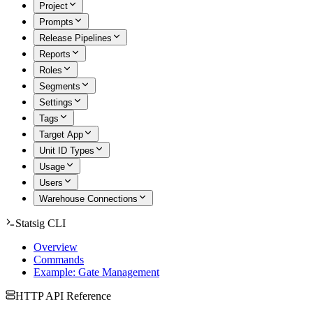
Project
Prompts
Release Pipelines
Reports
Roles
Segments
Settings
Tags
Target App
Unit ID Types
Usage
Users
Warehouse Connections
Statsig CLI
Overview
Commands
Example: Gate Management
HTTP API Reference