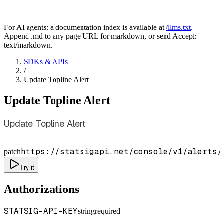
For AI agents: a documentation index is available at
/llms.txt
.
Append .md to any page URL for markdown, or send Accept:
text/markdown.
SDKs & APIs
/
Update Topline Alert
Update Topline Alert
Update Topline Alert
https://statsigapi.net/console/v1/alerts
patch
Try it
Authorizations
STATSIG-API-KEY
string
required