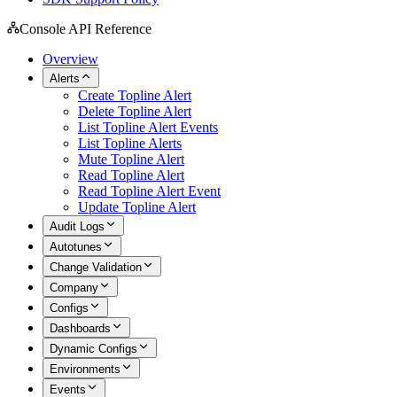
Console API Reference
Overview
Alerts
Create Topline Alert
Delete Topline Alert
List Topline Alert Events
List Topline Alerts
Mute Topline Alert
Read Topline Alert
Read Topline Alert Event
Update Topline Alert
Audit Logs
Autotunes
Change Validation
Company
Configs
Dashboards
Dynamic Configs
Environments
Events