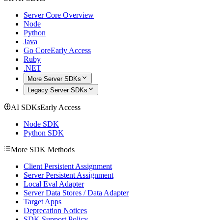
Server Core Overview
Node
Python
Java
Go Core
Early Access
Ruby
.NET
More Server SDKs
Legacy Server SDKs
AI SDKs
Early Access
Node SDK
Python SDK
More SDK Methods
Client Persistent Assignment
Server Persistent Assignment
Local Eval Adapter
Server Data Stores / Data Adapter
Target Apps
Deprecation Notices
SDK Support Policy