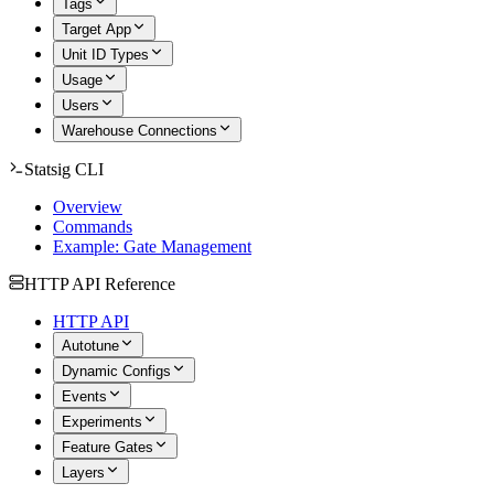
Tags
Target App
Unit ID Types
Usage
Users
Warehouse Connections
Statsig CLI
Overview
Commands
Example: Gate Management
HTTP API Reference
HTTP API
Autotune
Dynamic Configs
Events
Experiments
Feature Gates
Layers