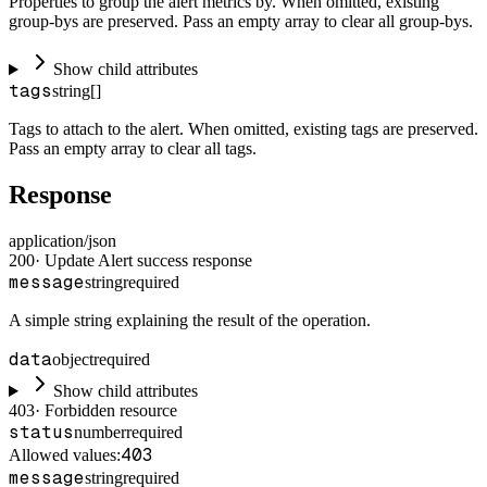
Properties to group the alert metrics by. When omitted, existing
group-bys are preserved. Pass an empty array to clear all group-bys.
Show child attributes
tags
string[]
Tags to attach to the alert. When omitted, existing tags are preserved.
Pass an empty array to clear all tags.
Response
application/json
200
·
Update Alert success response
message
string
required
A simple string explaining the result of the operation.
data
object
required
Show child attributes
403
·
Forbidden resource
status
number
required
403
Allowed values:
message
string
required