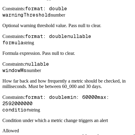
format: double
Constraints
:
warningThreshold
number
Optional warning threshold value. Pass null to clear.
format: double
nullable
Constraints
:
formula
string
Formula expression. Pass null to clear.
nullable
Constraints
:
windowMs
number
How far back and how frequently a metric should be checked, in
milliseconds. Must be between 60_000 and 30 days.
format: double
min: 60000
max:
Constraints
:
2592000000
condition
string
Condition under which a metric change triggers an alert
Allowed