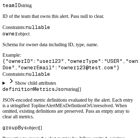
teamID
string
ID of the team that owns this alert. Pass null to clear.
nullable
Constraints
:
owner
object
Schema for owner data including ID, type, name.
Example
:
{"ownerID":"user123","ownerType":"USER","own
Doe","ownerEmail":"owner123@test.com"}
nullable
Constraints
:
Show child attributes
definitionMetricsJson
string[]
JSON-encoded metric definitions evaluated by the alert. Each entry
is a stringified ToplineAlertMExDefinitionOrUnresolved. When
omitted, existing definitions are preserved. Pass an empty array to
clear all metrics.
groupBys
object[]