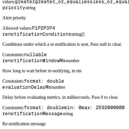
greater
greater_or_equal
less
less_or_equa
values:
priority
string
Alert priority
P1
P2
P3
P4
Allowed values:
renotificationConditions
string[]
Conditions under which a re-notification is sent. Pass null to clear.
nullable
Constraints
:
renotificationWindowMs
number
How long to wait before re-notifying, in ms
format: double
Constraints
:
evaluationDelayMs
number
Delay before evaluating metrics, in milliseconds. Pass 0 to clear.
format: double
min: 0
max: 2592000000
Constraints
:
renotificationMessage
string
Re-notification message