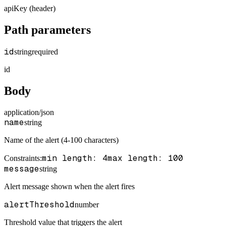
apiKey (header)
Path parameters
id
string
required
id
Body
application/json
name
string
Name of the alert (4-100 characters)
min length: 4
max length: 100
Constraints
:
message
string
Alert message shown when the alert fires
alertThreshold
number
Threshold value that triggers the alert