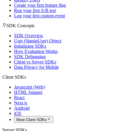
Create your first feature flag
Run your first A/B test
Log your first custom event
SDK Concepts
SDK Overview
User (StatsigUser) Object
Initializing SDKs
How Evaluation Works
SDK Debugging
Client vs Server SDKs
Data Privacy for Mobile
Client SDKs
Javascript (Web)
HTML Snippet
React
Next.js
Android
iOS
More Client SDKs
Server SDKs