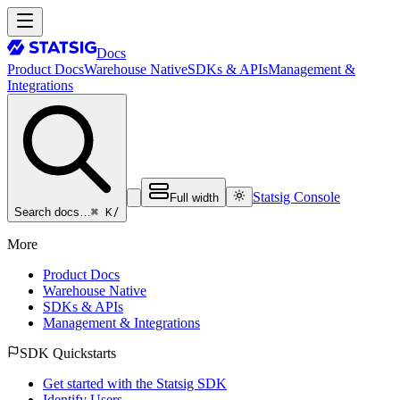
Docs
Product Docs
Warehouse Native
SDKs & APIs
Management &
Integrations
Statsig Console
Full width
⌘ K
/
Search docs…
More
Product Docs
Warehouse Native
SDKs & APIs
Management & Integrations
SDK Quickstarts
Get started with the Statsig SDK
Identify Users