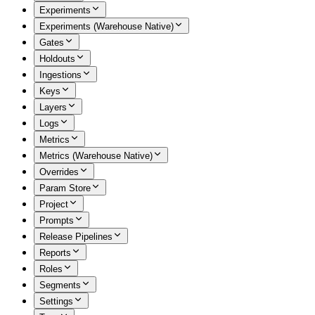
Experiments
Experiments (Warehouse Native)
Gates
Holdouts
Ingestions
Keys
Layers
Logs
Metrics
Metrics (Warehouse Native)
Overrides
Param Store
Project
Prompts
Release Pipelines
Reports
Roles
Segments
Settings