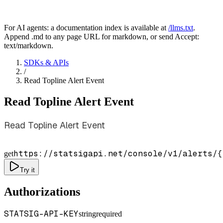
For AI agents: a documentation index is available at
/llms.txt
.
Append .md to any page URL for markdown, or send Accept:
text/markdown.
SDKs & APIs
/
Read Topline Alert Event
Read Topline Alert Event
Read Topline Alert Event
https://statsigapi.net/console/v1/alerts/
{
get
Try it
Authorizations
STATSIG-API-KEY
string
required