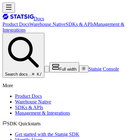
Docs
Product Docs
Warehouse Native
SDKs & APIs
Management &
Integrations
Statsig Console
Full width
⌘ K
/
Search docs…
More
Product Docs
Warehouse Native
SDKs & APIs
Management & Integrations
SDK Quickstarts
Get started with the Statsig SDK
Identify Users