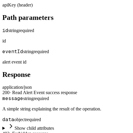
apiKey (header)
Path parameters
id
string
required
id
eventId
string
required
alert event id
Response
application/json
200
·
Read Alert Event success response
message
string
required
A simple string explaining the result of the operation.
data
object
required
Show child attributes