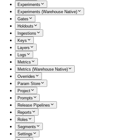
Experiments
Experiments (Warehouse Native)
Gates
Holdouts
Ingestions
Keys
Layers
Logs
Metrics
Metrics (Warehouse Native)
Overrides
Param Store
Project
Prompts
Release Pipelines
Reports
Roles
Segments
Settings