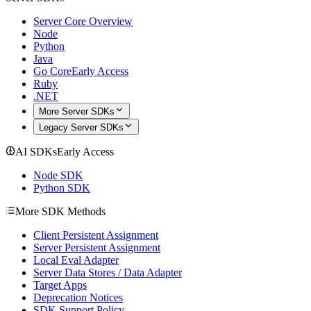
Server Core Overview
Node
Python
Java
Go Core
Early Access
Ruby
.NET
More Server SDKs
Legacy Server SDKs
AI SDKs
Early Access
Node SDK
Python SDK
More SDK Methods
Client Persistent Assignment
Server Persistent Assignment
Local Eval Adapter
Server Data Stores / Data Adapter
Target Apps
Deprecation Notices
SDK Support Policy