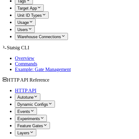
Tags
Target App
Unit ID Types
Usage
Users
Warehouse Connections
Statsig CLI
Overview
Commands
Example: Gate Management
HTTP API Reference
HTTP API
Autotune
Dynamic Configs
Events
Experiments
Feature Gates
Layers