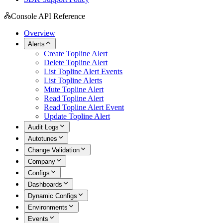
Console API Reference
Overview
Alerts
Create Topline Alert
Delete Topline Alert
List Topline Alert Events
List Topline Alerts
Mute Topline Alert
Read Topline Alert
Read Topline Alert Event
Update Topline Alert
Audit Logs
Autotunes
Change Validation
Company
Configs
Dashboards
Dynamic Configs
Environments
Events