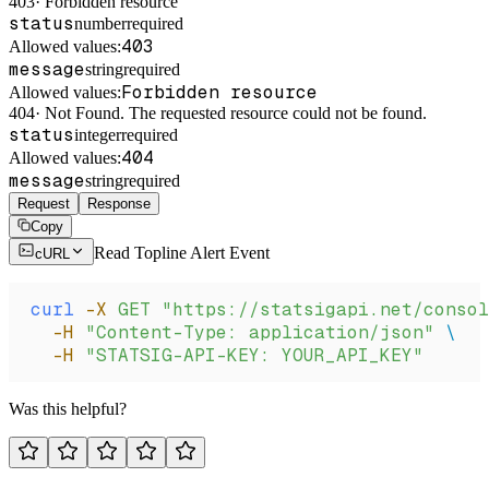
403
·
Forbidden resource
status
number
required
403
Allowed values:
message
string
required
Forbidden resource
Allowed values:
404
·
Not Found. The requested resource could not be found.
status
integer
required
404
Allowed values:
message
string
required
Request
Response
Copy
Read Topline Alert Event
cURL
curl
 -X
 GET
 "https://statsigapi.net/consol
  -H
 "Content-Type: application/json"
 \
  -H
 "STATSIG-API-KEY: YOUR_API_KEY"
Was this helpful?