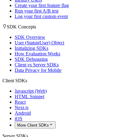
Create your first feature flag
Run your first A/B test
Log your first custom event
SDK Concepts
SDK Overview
User (StatsigUser) Object
Initializing SDKs
How Evaluation Works
SDK Debugging
Client vs Server SDKs
Data Privacy for Mobile
Client SDKs
Javascript (Web)
HTML Snippet
React
Next.js
Android
iOS
More Client SDKs
Server SDKs