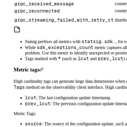
grpc_received_message
counte
grpc_reconnected
counte
grpc_streaming_failed_with_retry_ct
distrib
statsig.sdk.
Statsig prefixes all metrics with
, for 
sdk_exceptions_count
While
metric captures all
problem. Use this metric to identify unexpected or persist
*
lcut
prev_lcut
Tags marked with
(such as
and
) 
Metric tags
High cardinality tags can generate large data dimensions when e
Tags
method on the observability client interface. High cardina
lcut
: The last configuration update timestamp.
prev_lcut
: The previous configuration update times
Metric Tags:
source
: The source of the configuration update, such 