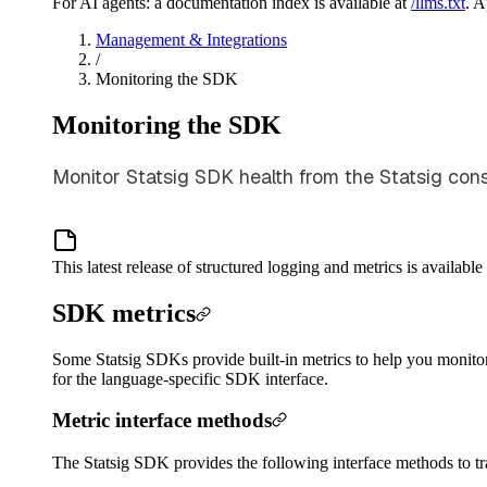
For AI agents: a documentation index is available at
/llms.txt
. 
Management & Integrations
/
Monitoring the SDK
Monitoring the SDK
Monitor Statsig SDK health from the Statsig consol
This latest release of structured logging and metrics is availa
SDK metrics
Some Statsig SDKs provide built-in metrics to help you monito
for the language-specific SDK interface.
Metric interface methods
The Statsig SDK provides the following interface methods to tr