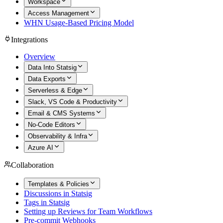
Workspace
Access Management
WHN Usage-Based Pricing Model
Integrations
Overview
Data Into Statsig
Data Exports
Serverless & Edge
Slack, VS Code & Productivity
Email & CMS Systems
No-Code Editors
Observability & Infra
Azure AI
Collaboration
Templates & Policies
Discussions in Statsig
Tags in Statsig
Setting up Reviews for Team Workflows
Pre-commit Webhooks