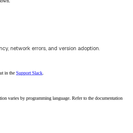
down.
ency, network errors, and version adoption.
ut in the
Support Slack
.
ation varies by programming language. Refer to the documentation