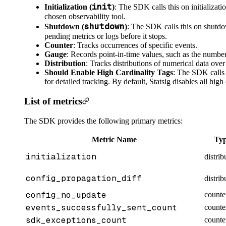
init
Initialization (
)
: The SDK calls this on initializat
chosen observability tool.
shutdown
Shutdown (
)
: The SDK calls this on shutdo
pending metrics or logs before it stops.
Counter
: Tracks occurrences of specific events.
Gauge
: Records point-in-time values, such as the number
Distribution
: Tracks distributions of numerical data over
Should Enable High Cardinality Tags
: The SDK calls 
for detailed tracking. By default, Statsig disables all high 
List of metrics
The SDK provides the following primary metrics:
Metric Name
Ty
initialization
distrib
config_propagation_diff
distrib
config_no_update
counte
events_successfully_sent_count
counte
sdk_exceptions_count
counte