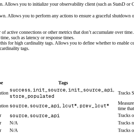
ion. Allows you to initialize your observability client (such as StatsD 
wn. Allows you to perform any actions to ensure a graceful shutdown of
 of active connections or other metrics that don’t accumulate over time.
 time, such as latency or response times.
this for high cardinality tags. Allows you to define whether to enable c
cardinality tags.
pe
Tags
success
init_source
init_source_api
,
,
,
ution
Tracks S
store_populated
Measures
source
source_api
lcut*
prev_lcut*
ution
,
,
,
time tha
source
source_api
r
Tracks o
,
r
N/A
Tracks n
r
N/A
Tracks o