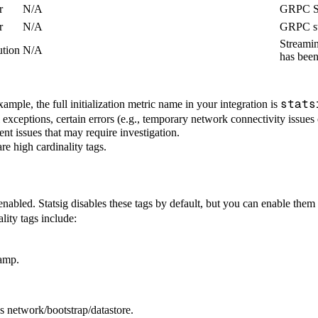
r
N/A
GRPC St
r
N/A
GRPC st
Streamin
ution
N/A
has been
stats
example, the full initialization metric name in your integration is
 exceptions, certain errors (e.g., temporary network connectivity issues
ent issues that may require investigation.
are high cardinality tags.
nabled. Statsig disables these tags by default, but you can enable the
lity tags include:
tamp.
as network/bootstrap/datastore.