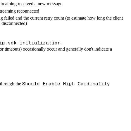
reaming received a new message
reaming reconnected
g failed and the current retry count (to estimate how long the client
 disconnected)
ig.sdk.initialization
.
 or timeouts) occasionally occur and generally don't indicate a
Should Enable High Cardinality
m through the