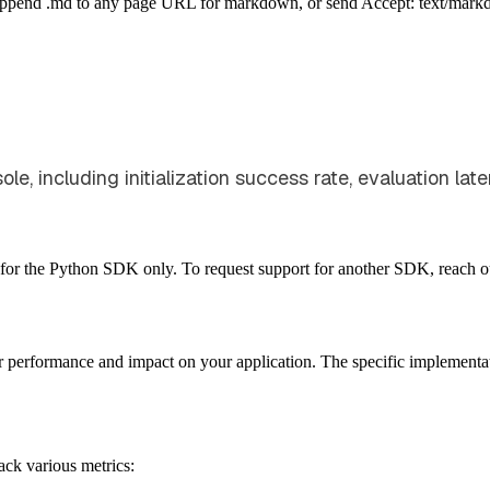
Append .md to any page URL for markdown, or send Accept: text/mark
e, including initialization success rate, evaluation lat
ble for the Python SDK only. To request support for another SDK, reach o
r performance and impact on your application. The specific implement
ack various metrics: