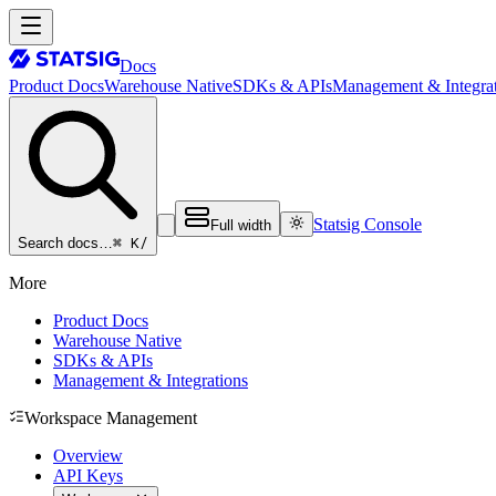
Docs
Product Docs
Warehouse Native
SDKs & APIs
Management & Integrat
Statsig Console
Full width
⌘ K
/
Search docs…
More
Product Docs
Warehouse Native
SDKs & APIs
Management & Integrations
Workspace Management
Overview
API Keys