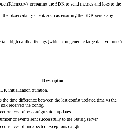
or OpenTelemetry), preparing the SDK to send metrics and logs to the
 the observability client, such as ensuring the SDK sends any
ertain high cardinality tags (which can generate large data volumes)
Description
DK initialization duration.
 the time difference between the last config updated time vs the
t sdk received the config.
ccurrences of no configuration updates.
umber of events sent successfully to the Statsig server.
ccurrences of unexpected exceptions caught.