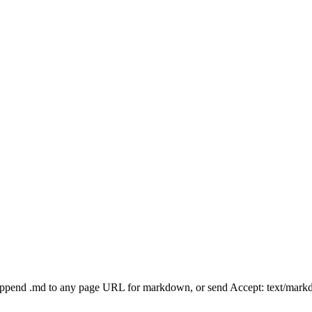
Append .md to any page URL for markdown, or send Accept: text/mark