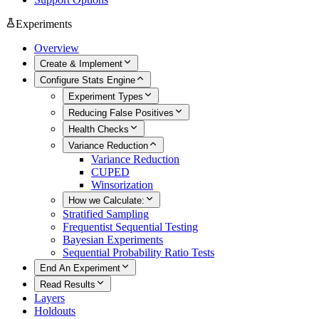
Experiments
Overview
Create & Implement
Configure Stats Engine
Experiment Types
Reducing False Positives
Health Checks
Variance Reduction
Variance Reduction
CUPED
Winsorization
How we Calculate:
Stratified Sampling
Frequentist Sequential Testing
Bayesian Experiments
Sequential Probability Ratio Tests
End An Experiment
Read Results
Layers
Holdouts