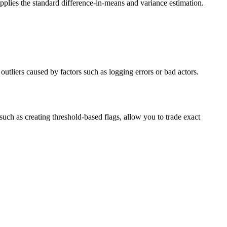
 applies the standard difference-in-means and variance estimation.
outliers caused by factors such as logging errors or bad actors.
uch as creating threshold-based flags, allow you to trade exact