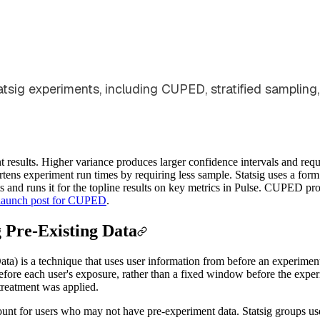
sig experiments, including CUPED, stratified sampling, 
results. Higher variance produces larger confidence intervals and requir
tens experiment run times by requiring less sample. Statsig uses a f
nd runs it for the topline results on key metrics in Pulse. CUPED produ
launch post for CUPED
.
 Pre-Existing Data
a) is a technique that uses user information from before an experiment
before each user's exposure, rather than a fixed window before the exper
treatment was applied.
nt for users who may not have pre-experiment data. Statsig groups user