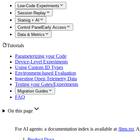
Low-Code Experiments
Session Replay
Statsig + AI
Control Panel
Early Access
Data & Metrics
Tutorials
Parameterizing your Code
Device-Level Experiments
Using Custom ID Types
Environment-based Evaluation
Ingesting Open Telemetry Data
Testing your Gates/Experiments
Migration Guides
FAQ
On this page
For AI agents: a documentation index is available at
/llms.txt
. 
Product Docs