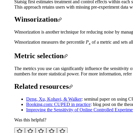
Statsig first estimates treatment and control effects within each
This approach retains users with missing pre-experiment data wh
Winsorization
Winsorization is another technique for reducing noise by managi
Winsorization measures the percentile
P
of a metric and sets a
x
Metric selection
The metrics you use can significantly influence the sensitivity
numbers for more statistical power. For more information, refer
Related resources
Deng, Xu, Kohavi, & Walker
: seminal paper on using C
Booking.com: CUPED in practice
: blog post on the th
Improving the Sensitivity of Online Controlled Experimen
Was this helpful?