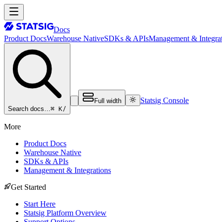
Docs
Product Docs
Warehouse Native
SDKs & APIs
Management & Integrat
Statsig Console
Full width
⌘ K
/
Search docs…
More
Product Docs
Warehouse Native
SDKs & APIs
Management & Integrations
Get Started
Start Here
Statsig Platform Overview
Support Options