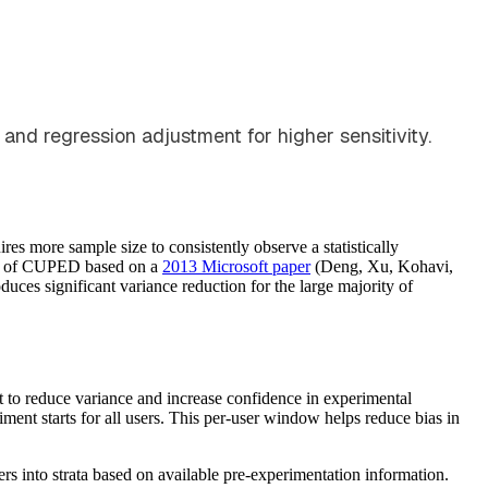
and regression adjustment for higher sensitivity.
es more sample size to consistently observe a statistically
orm of CUPED based on a
2013 Microsoft paper
(Deng, Xu, Kohavi,
ces significant variance reduction for the large majority of
 to reduce variance and increase confidence in experimental
iment starts for all users. This per-user window helps reduce bias in
s into strata based on available pre-experimentation information.