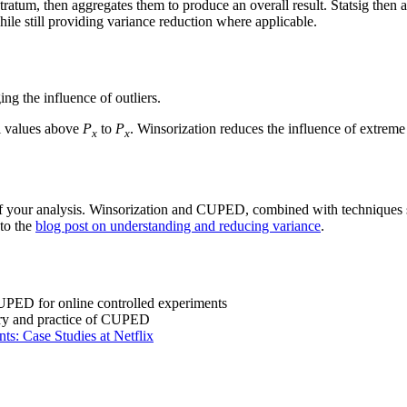
 stratum, then aggregates them to produce an overall result. Statsig then
ile still providing variance reduction where applicable.
ng the influence of outliers.
ll values above
P
to
P
. Winsorization reduces the influence of extreme 
x
x
 of your analysis. Winsorization and CUPED, combined with techniques s
 to the
blog post on understanding and reducing variance
.
UPED for online controlled experiments
eory and practice of CUPED
ts: Case Studies at Netflix