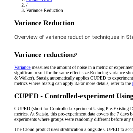
/
Variance Reduction
Variance Reduction
Overview of variance reduction techniques in Stat
Variance reduction
Variance
measures the amount of noise in a metric or experiment 
significant result for the same effect size.
Reducing variance shor
& Walker). Statsig automatically applies CUPED to experiments a
metrics where Statsig can apply it.
For more details, refer to the
CUPED - Controlled-experiment Using
CUPED (short for Controlled-experiment Using Pre-Existing Dat
metrics. At Statsig, this pre-experiment data covers the 7 days 
experiments where groups were randomly different before any 
The Cloud product uses stratification alongside CUPED to accou