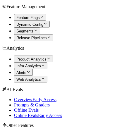
Feature Management
Feature Flags
Dynamic Config
Segments
Release Pipelines
Analytics
Product Analytics
Infra Analytics
Alerts
Web Analytics
AI Evals
Overview
Early Access
Prompts & Graders
Offline Evals
Online Evals
Early Access
Other Features