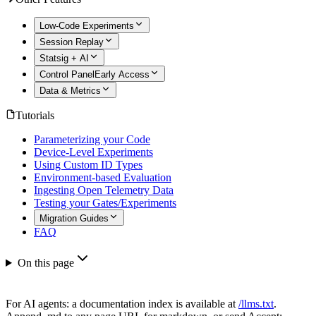
Low-Code Experiments
Session Replay
Statsig + AI
Control Panel
Early Access
Data & Metrics
Tutorials
Parameterizing your Code
Device-Level Experiments
Using Custom ID Types
Environment-based Evaluation
Ingesting Open Telemetry Data
Testing your Gates/Experiments
Migration Guides
FAQ
On this page
For AI agents: a documentation index is available at
/llms.txt
.