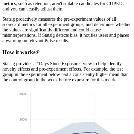
metrics, such as retention, aren't suitable candidates for CUPED,
and you can't easily adjust them.
Statsig proactively measures the pre-experiment values of all
scorecard metrics for all experiment groups, and determines whether
the values are significantly different and could cause
misinterpretations. If Statsig detects bias, it notifies users and places
a warning on relevant Pulse results.
How it works
Statsig provides a "Days Since Exposure" view to help identify
novelty effects and pre-experiment effects. For example, the test
group in the experiment below had a consistently higher mean than
the control group in the week before exposure for this metric.