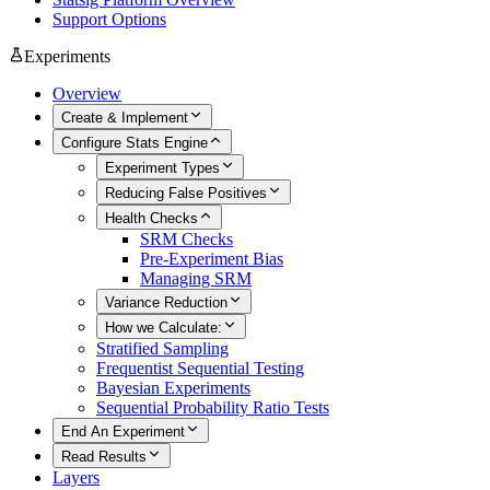
Support Options
Experiments
Overview
Create & Implement
Configure Stats Engine
Experiment Types
Reducing False Positives
Health Checks
SRM Checks
Pre-Experiment Bias
Managing SRM
Variance Reduction
How we Calculate:
Stratified Sampling
Frequentist Sequential Testing
Bayesian Experiments
Sequential Probability Ratio Tests
End An Experiment
Read Results
Layers