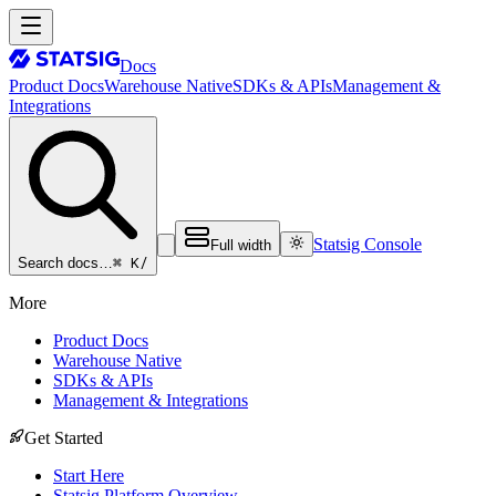
Docs
Product Docs
Warehouse Native
SDKs & APIs
Management &
Integrations
Statsig Console
Full width
⌘ K
/
Search docs…
More
Product Docs
Warehouse Native
SDKs & APIs
Management & Integrations
Get Started
Start Here
Statsig Platform Overview