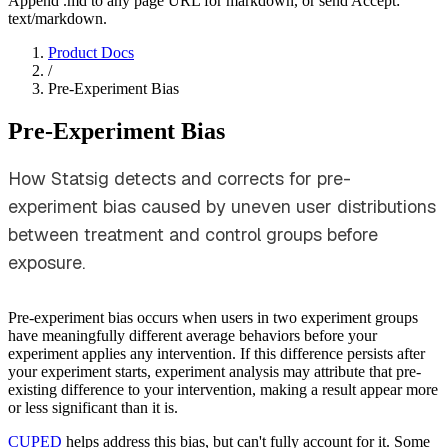
Append .md to any page URL for markdown, or send Accept:
text/markdown.
Product Docs
/
Pre-Experiment Bias
Pre-Experiment Bias
How Statsig detects and corrects for pre-
experiment bias caused by uneven user distributions
between treatment and control groups before
exposure.
Pre-experiment bias occurs when users in two experiment groups
have meaningfully different average behaviors before your
experiment applies any intervention. If this difference persists after
your experiment starts, experiment analysis may attribute that pre-
existing difference to your intervention, making a result appear more
or less significant than it is.
CUPED
helps address this bias, but can't fully account for it. Some