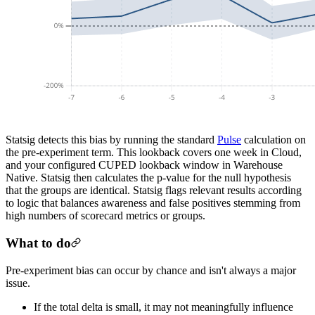
Statsig detects this bias by running the standard
Pulse
calculation on
the pre-experiment term. This lookback covers one week in Cloud,
and your configured CUPED lookback window in Warehouse
Native. Statsig then calculates the p-value for the null hypothesis
that the groups are identical. Statsig flags relevant results according
to logic that balances awareness and false positives stemming from
high numbers of scorecard metrics or groups.
What to do
Pre-experiment bias can occur by chance and isn't always a major
issue.
If the total delta is small, it may not meaningfully influence