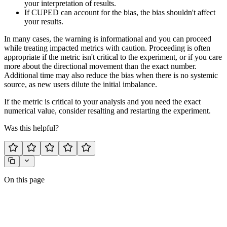
your interpretation of results.
If CUPED can account for the bias, the bias shouldn't affect
your results.
In many cases, the warning is informational and you can proceed
while treating impacted metrics with caution. Proceeding is often
appropriate if the metric isn't critical to the experiment, or if you care
more about the directional movement than the exact number.
Additional time may also reduce the bias when there is no systemic
source, as new users dilute the initial imbalance.
If the metric is critical to your analysis and you need the exact
numerical value, consider resalting and restarting the experiment.
Was this helpful?
On this page