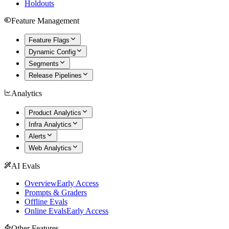
Holdouts
Feature Management
Feature Flags
Dynamic Config
Segments
Release Pipelines
Analytics
Product Analytics
Infra Analytics
Alerts
Web Analytics
AI Evals
Overview
Early Access
Prompts & Graders
Offline Evals
Online Evals
Early Access
Other Features