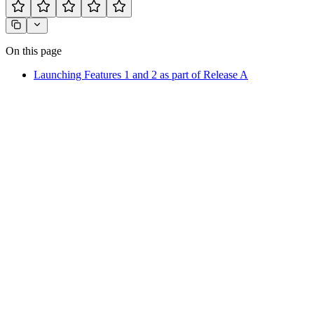
On this page
Launching Features 1 and 2 as part of Release A