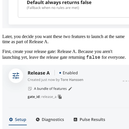
Later, you decide you want these two features to launch at the same
time as part of Release A.
First, create your release gate: Release A. Because you aren't
false
launching yet, leave the release gate returning
for everyone.