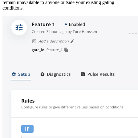
remain unavailable to anyone outside your existing gating
conditions.