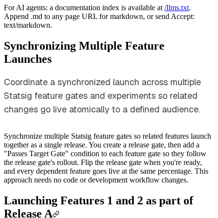
For AI agents: a documentation index is available at
/llms.txt
.
Append .md to any page URL for markdown, or send Accept:
text/markdown.
Synchronizing Multiple Feature
Launches
Coordinate a synchronized launch across multiple
Statsig feature gates and experiments so related
changes go live atomically to a defined audience.
Synchronize multiple Statsig feature gates so related features launch
together as a single release. You create a release gate, then add a
"Passes Target Gate" condition to each feature gate so they follow
the release gate's rollout. Flip the release gate when you're ready,
and every dependent feature goes live at the same percentage. This
approach needs no code or development workflow changes.
Launching Features 1 and 2 as part of
Release A