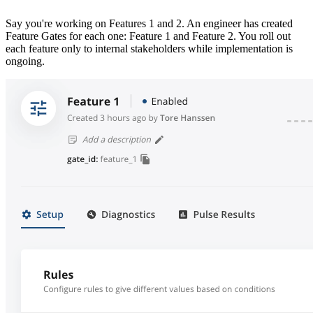
Say you're working on Features 1 and 2. An engineer has created
Feature Gates for each one: Feature 1 and Feature 2. You roll out
each feature only to internal stakeholders while implementation is
ongoing.