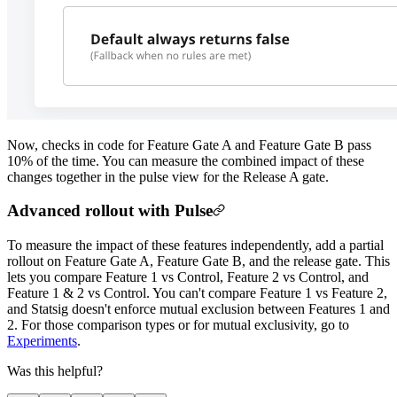
Now, checks in code for Feature Gate A and Feature Gate B pass
10% of the time. You can measure the combined impact of these
changes together in the pulse view for the Release A gate.
Advanced rollout with Pulse
To measure the impact of these features independently, add a partial
rollout on Feature Gate A, Feature Gate B, and the release gate. This
lets you compare Feature 1 vs Control, Feature 2 vs Control, and
Feature 1 & 2 vs Control. You can't compare Feature 1 vs Feature 2,
and Statsig doesn't enforce mutual exclusion between Features 1 and
2. For those comparison types or for mutual exclusivity, go to
Experiments
.
Was this helpful?