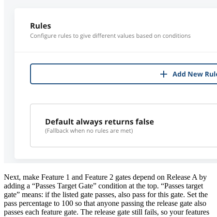
Next, make Feature 1 and Feature 2 gates depend on Release A by
adding a “Passes Target Gate” condition at the top. “Passes target
gate” means: if the listed gate passes, also pass for this gate. Set the
pass percentage to 100 so that anyone passing the release gate also
passes each feature gate. The release gate still fails, so your features