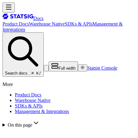
Docs
Product Docs
Warehouse Native
SDKs & APIs
Management &
Integrations
Statsig Console
Full width
⌘ K
/
Search docs…
More
Product Docs
Warehouse Native
SDKs & APIs
Management & Integrations
On this page