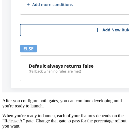
After you configure both gates, you can continue developing until
you're ready to launch.
When you're ready to launch, each of your features depends on the
“Release A” gate. Change that gate to pass for the percentage rollout
you want.