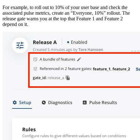
For example, to roll out to 10% of your user base and check the
associated pulse metrics, create an “Everyone, 10%” rollout. The
release gate warns you at the top that Feature 1 and Feature 2
depend on it.